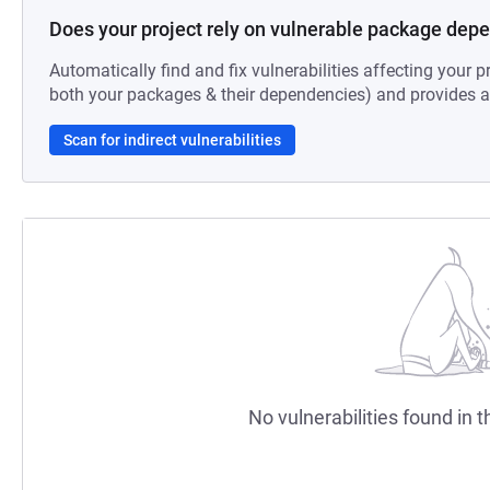
Does your project rely on vulnerable package dep
Automatically find and fix vulnerabilities affecting your pr
both your packages & their dependencies) and provides au
Scan for indirect vulnerabilities
No vulnerabilities found in t