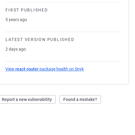
FIRST PUBLISHED
5 years ago
LATEST VERSION PUBLISHED
2 days ago
View
react-router
package health on Snyk
(opens in a new tab)
Report a new vulnerability
Found a mistake?