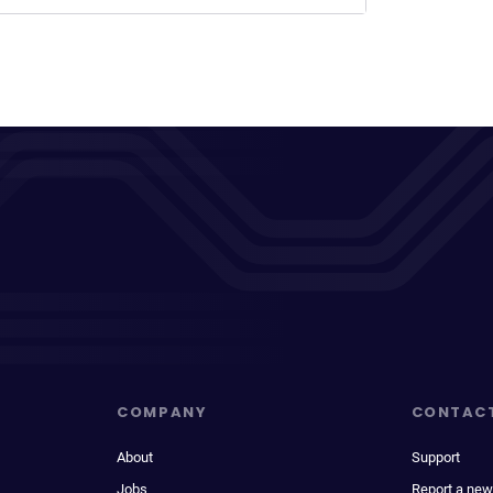
COMPANY
CONTAC
About
Support
Jobs
Report a new