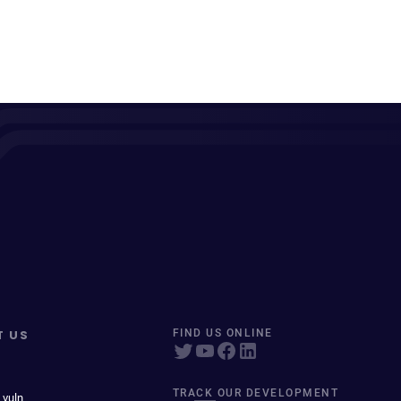
T US
FIND US ONLINE
TRACK OUR DEVELOPMENT
 vuln