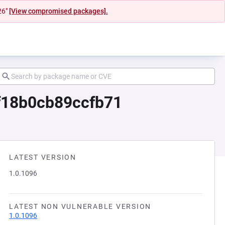
26"
[View compromised packages].
f18b0cb89ccfb71
LATEST VERSION
1.0.1096
LATEST NON VULNERABLE VERSION
1.0.1096