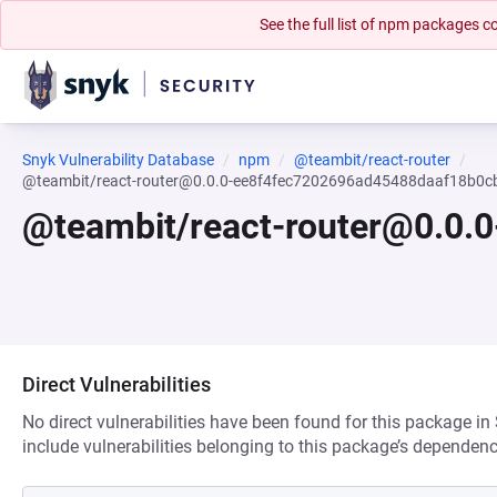
See the full list of npm packages
Snyk Vulnerability Database
npm
@teambit/react-router
@teambit/react-router@0.0.0-ee8f4fec7202696ad45488daaf18b0c
@teambit/react-router@0.0.
Direct Vulnerabilities
No direct vulnerabilities have been found for this package in
include vulnerabilities belonging to this package’s dependenc