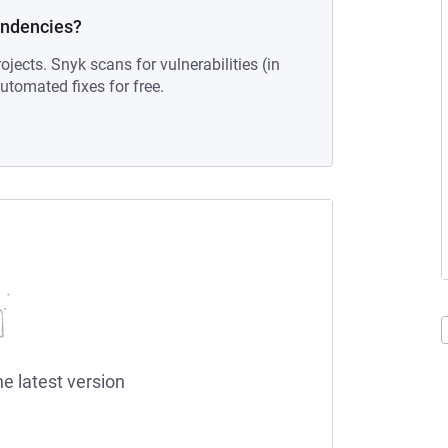
endencies?
ojects. Snyk scans for vulnerabilities (in
tomated fixes for free.
he latest version