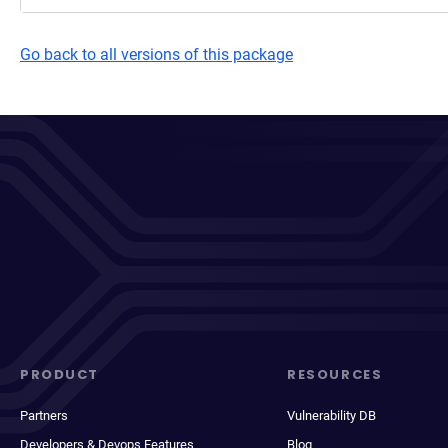
Go back to all versions of this package
PRODUCT
RESOURCES
Partners
Vulnerability DB
Developers & Devops Features
Blog