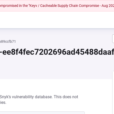
 compromised in the "Keyv / Cacheable Supply Chain Compromise - Aug 20
b89ccfb71
0-ee8f4fec7202696ad45488daa
 Snyk’s vulnerability database. This does not
ies.