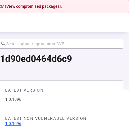
26"
[View compromised packages].
7d1d90ed0464d6c9
LATEST VERSION
1.0.1096
LATEST NON VULNERABLE VERSION
1.0.1096