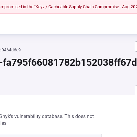
 compromised in the "Keyv / Cacheable Supply Chain Compromise - Aug 20
ed0464d6c9
.0-fa795f66081782b152038ff6
 Snyk’s vulnerability database. This does not
ies.