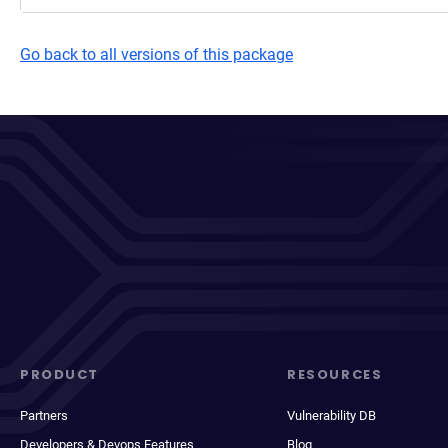
Go back to all versions of this package
PRODUCT
RESOURCES
Partners
Vulnerability DB
Developers & Devops Features
Blog