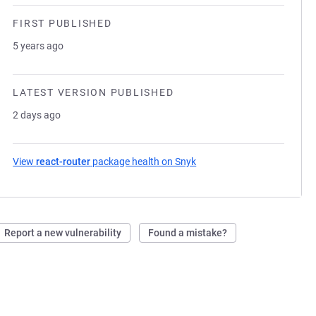
FIRST PUBLISHED
5 years ago
LATEST VERSION PUBLISHED
2 days ago
View
react-router
package health on Snyk
(opens in a new tab)
Report a new vulnerability
Found a mistake?