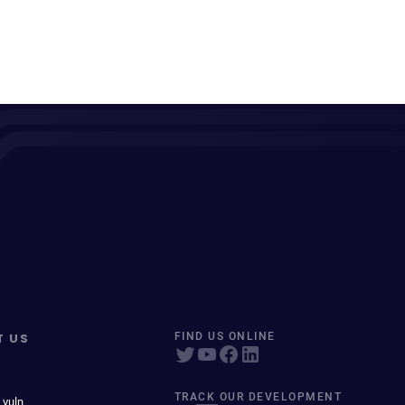
T US
FIND US ONLINE
TRACK OUR DEVELOPMENT
 vuln