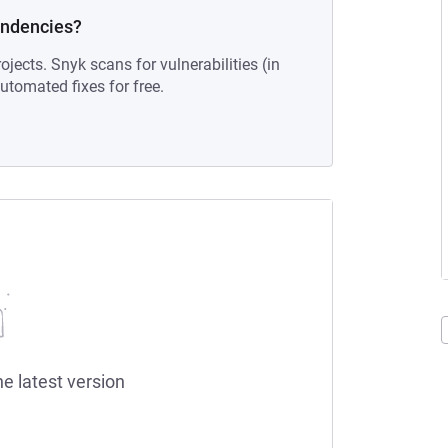
endencies?
ojects. Snyk scans for vulnerabilities (in
tomated fixes for free.
he latest version