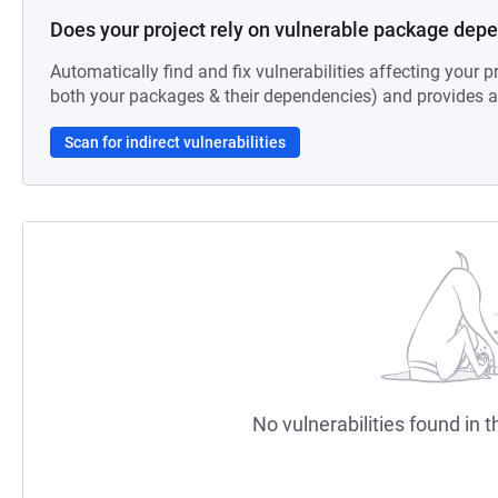
Does your project rely on vulnerable package dep
Automatically find and fix vulnerabilities affecting your pr
both your packages & their dependencies) and provides au
Scan for indirect vulnerabilities
No vulnerabilities found in t