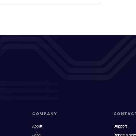
COMPANY
CONTAC
About
Support
Jobs
Report a new