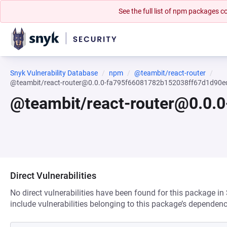
See the full list of npm packages
Snyk Vulnerability Database
npm
@teambit/react-router
@teambit/react-router@0.0.0-fa795f66081782b152038ff67d1d90
@teambit/react-router@0.0
Direct Vulnerabilities
No direct vulnerabilities have been found for this package in
include vulnerabilities belonging to this package’s dependenc