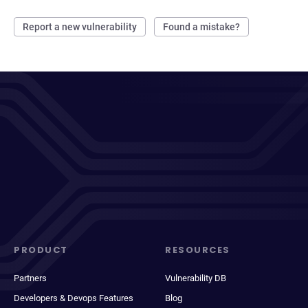
Report a new vulnerability
Found a mistake?
PRODUCT
RESOURCES
Partners
Vulnerability DB
Developers & Devops Features
Blog