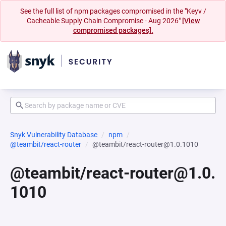
See the full list of npm packages compromised in the "Keyv /
Cacheable Supply Chain Compromise - Aug 2026"
[View
compromised packages].
Snyk Vulnerability Database
npm
@teambit/react-router
@teambit/react-router@1.0.1010
@teambit/react-router@1.0.
1010