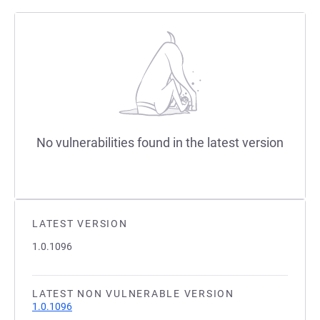
No vulnerabilities found in the latest version
LATEST VERSION
1.0.1096
LATEST NON VULNERABLE VERSION
1.0.1096