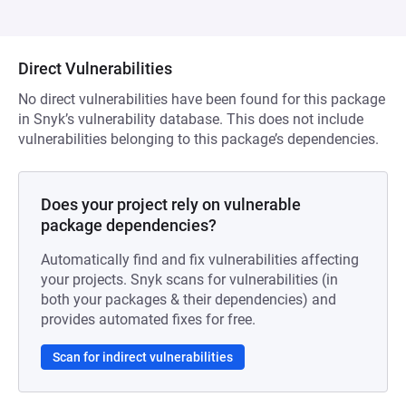
Direct Vulnerabilities
No direct vulnerabilities have been found for this package
in Snyk’s vulnerability database. This does not include
vulnerabilities belonging to this package’s dependencies.
Does your project rely on vulnerable
package dependencies?
Automatically find and fix vulnerabilities affecting
your projects. Snyk scans for vulnerabilities (in
both your packages & their dependencies) and
provides automated fixes for free.
Scan for indirect vulnerabilities