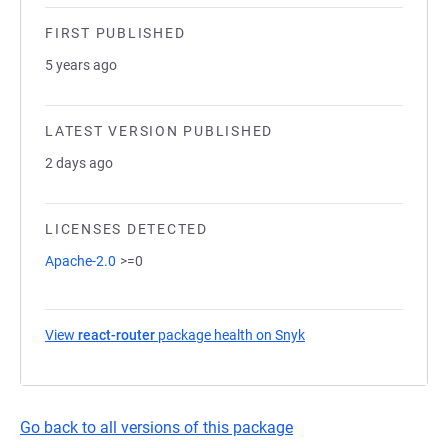
FIRST PUBLISHED
5 years ago
LATEST VERSION PUBLISHED
2 days ago
LICENSES DETECTED
Apache-2.0
>=0
View
react-router
package health on Snyk
(opens in a new tab)
Go back to all versions of this package