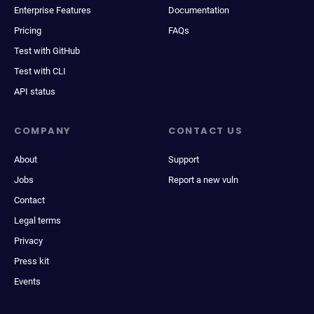
Enterprise Features
Documentation
Pricing
FAQs
Test with GitHub
Test with CLI
API status
COMPANY
CONTACT US
About
Support
Jobs
Report a new vuln
Contact
Legal terms
Privacy
Press kit
Events