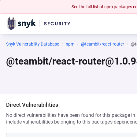
See the full list of npm packages
Snyk Vulnerability Database
npm
@teambit/react-router
@t
@teambit/react-router@1.0.
Direct Vulnerabilities
No direct vulnerabilities have been found for this package in
include vulnerabilities belonging to this package’s dependenc