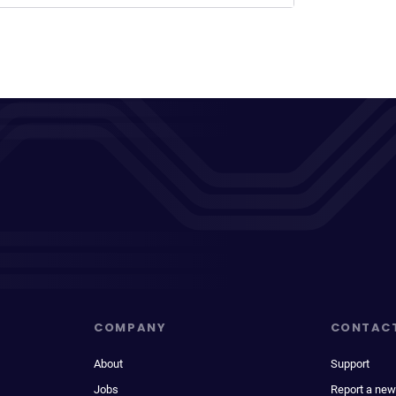
COMPANY
CONTAC
About
Support
Jobs
Report a new