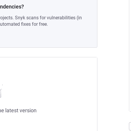
endencies?
ojects. Snyk scans for vulnerabilities (in
tomated fixes for free.
he latest version