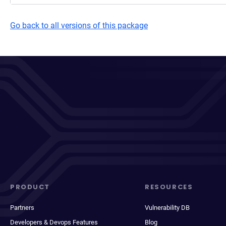
Go back to all versions of this package
PRODUCT
RESOURCES
Partners
Vulnerability DB
Developers & Devops Features
Blog