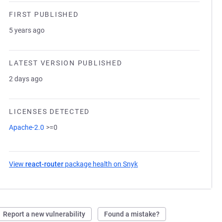
FIRST PUBLISHED
5 years ago
LATEST VERSION PUBLISHED
2 days ago
LICENSES DETECTED
Apache-2.0
>=0
View
react-router
package health on Snyk
(opens in a new tab)
Report a new vulnerability
Found a mistake?