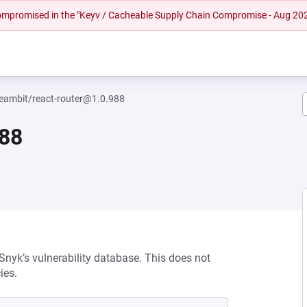
 compromised in the "Keyv / Cacheable Supply Chain Compromise - Aug 20
eambit/react-router@1.0.988
988
 Snyk’s vulnerability database. This does not
ies.