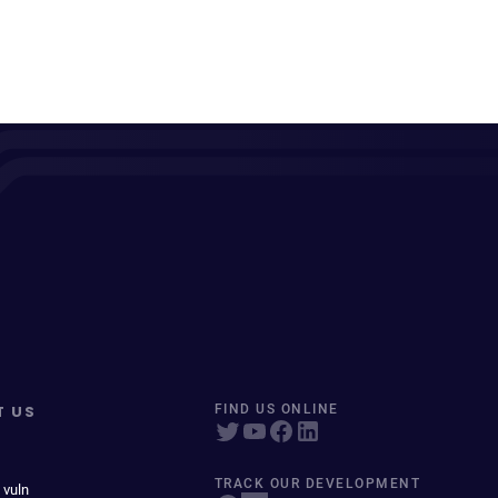
T US
FIND US ONLINE
TRACK OUR DEVELOPMENT
 vuln