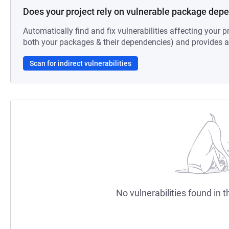
Does your project rely on vulnerable package dep
Automatically find and fix vulnerabilities affecting your pr
both your packages & their dependencies) and provides au
Scan for indirect vulnerabilities
No vulnerabilities found in t