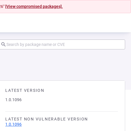
26"
[View compromised packages].
LATEST VERSION
1.0.1096
LATEST NON VULNERABLE VERSION
1.0.1096