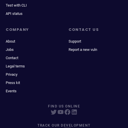
Test with CLI
API status
COMPANY
CONTACT US
About
Support
Jobs
Report a new vuln
Contact
Legal terms
Privacy
Press kit
Events
FIND US ONLINE
TRACK OUR DEVELOPMENT