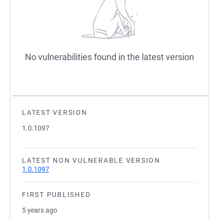
No vulnerabilities found in the latest version
LATEST VERSION
1.0.1097
LATEST NON VULNERABLE VERSION
1.0.1097
FIRST PUBLISHED
5 years ago