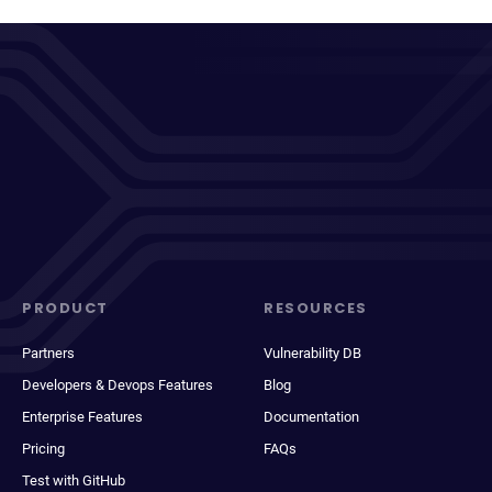
PRODUCT
RESOURCES
Partners
Vulnerability DB
Developers & Devops Features
Blog
Enterprise Features
Documentation
Pricing
FAQs
Test with GitHub