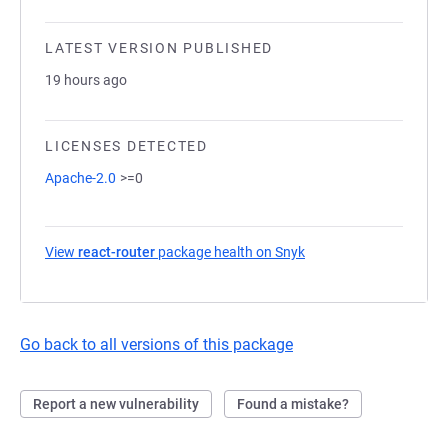
LATEST VERSION PUBLISHED
19 hours ago
LICENSES DETECTED
Apache-2.0
>=0
View
react-router
package health on Snyk
(opens in a new tab)
Go back to all versions of this package
Report a new vulnerability
Found a mistake?