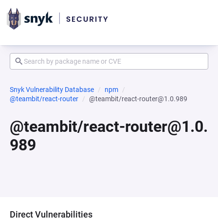
Snyk Vulnerability Database
npm
@teambit/react-router
@teambit/react-router@1.0.989
@teambit/react-router@1.0.
989
Direct Vulnerabilities