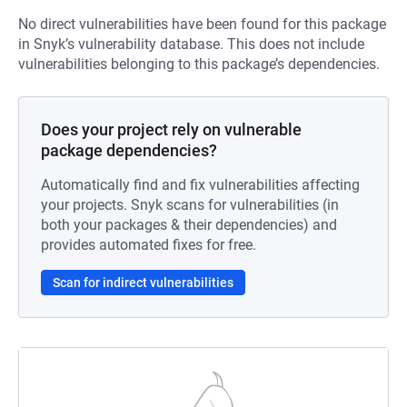
No direct vulnerabilities have been found for this package
in Snyk’s vulnerability database. This does not include
vulnerabilities belonging to this package’s dependencies.
Does your project rely on vulnerable
package dependencies?
Automatically find and fix vulnerabilities affecting
your projects. Snyk scans for vulnerabilities (in
both your packages & their dependencies) and
provides automated fixes for free.
Scan for indirect vulnerabilities