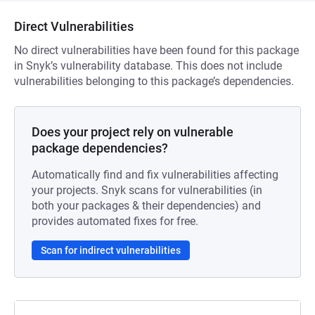
Direct Vulnerabilities
No direct vulnerabilities have been found for this package
in Snyk’s vulnerability database. This does not include
vulnerabilities belonging to this package’s dependencies.
Does your project rely on vulnerable
package dependencies?
Automatically find and fix vulnerabilities affecting
your projects. Snyk scans for vulnerabilities (in
both your packages & their dependencies) and
provides automated fixes for free.
Scan for indirect vulnerabilities