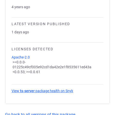
4 years ago
LATEST VERSION PUBLISHED
1 days ago
LICENSES DETECTED
Apache-2.0
>=0.0.0-
01225c49cf005e92cd1da42e2e1f8535611ed43a
<0.0.53; >=0.0.61
View
ts-server
package health on Snyk
(opens in a new tab)
Go back to all versions of this package