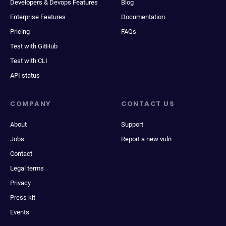
Developers & Devops Features
Blog
Enterprise Features
Documentation
Pricing
FAQs
Test with GitHub
Test with CLI
API status
COMPANY
CONTACT US
About
Support
Jobs
Report a new vuln
Contact
Legal terms
Privacy
Press kit
Events