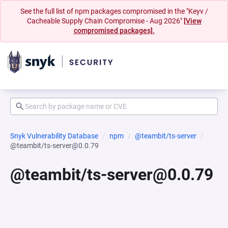
See the full list of npm packages compromised in the "Keyv /
Cacheable Supply Chain Compromise - Aug 2026"
[View
compromised packages].
Snyk Vulnerability Database
npm
@teambit/ts-server
@teambit/ts-server@0.0.79
@teambit/ts-server@0.0.79