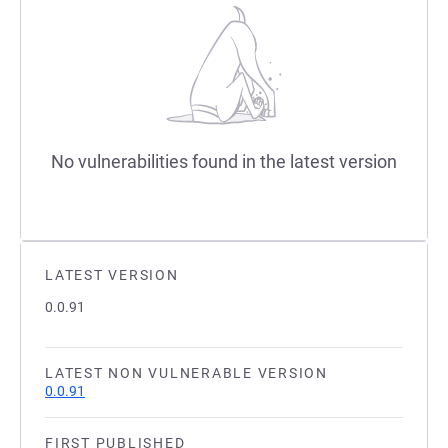
No vulnerabilities found in the latest version
LATEST VERSION
0.0.91
LATEST NON VULNERABLE VERSION
0.0.91
FIRST PUBLISHED