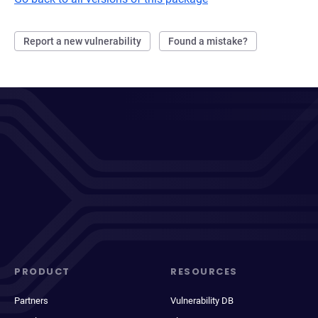
Report a new vulnerability
Found a mistake?
PRODUCT
RESOURCES
Partners
Vulnerability DB