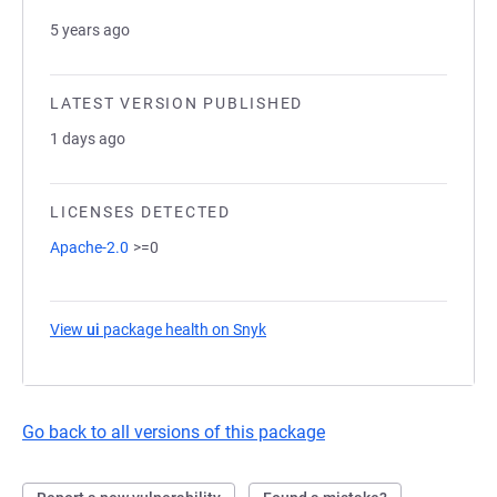
5 years ago
LATEST VERSION PUBLISHED
1 days ago
LICENSES DETECTED
Apache-2.0
>=0
View
ui
package health on Snyk
(opens in a new tab)
Go back to all versions of this package