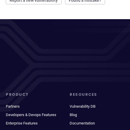
Report a new vulnerability
Found a mistake?
PRODUCT
RESOURCES
Partners
Vulnerability DB
Developers & Devops Features
Blog
Enterprise Features
Documentation