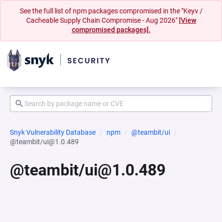
See the full list of npm packages compromised in the "Keyv /
Cacheable Supply Chain Compromise - Aug 2026"
[View
compromised packages].
Snyk Vulnerability Database
npm
@teambit/ui
@teambit/ui@1.0.489
@teambit/ui@1.0.489