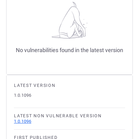
No vulnerabilities found in the latest version
LATEST VERSION
1.0.1096
LATEST NON VULNERABLE VERSION
1.0.1096
FIRST PUBLISHED