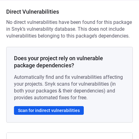
Direct Vulnerabilities
No direct vulnerabilities have been found for this package
in Snyk’s vulnerability database. This does not include
vulnerabilities belonging to this package’s dependencies.
Does your project rely on vulnerable
package dependencies?
Automatically find and fix vulnerabilities affecting
your projects. Snyk scans for vulnerabilities (in
both your packages & their dependencies) and
provides automated fixes for free.
Scan for indirect vulnerabilities