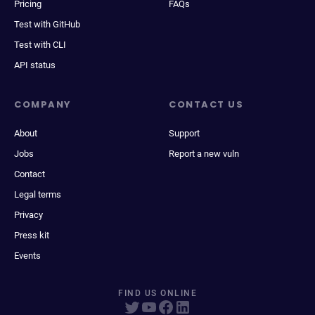
Pricing
FAQs
Test with GitHub
Test with CLI
API status
COMPANY
CONTACT US
About
Support
Jobs
Report a new vuln
Contact
Legal terms
Privacy
Press kit
Events
FIND US ONLINE