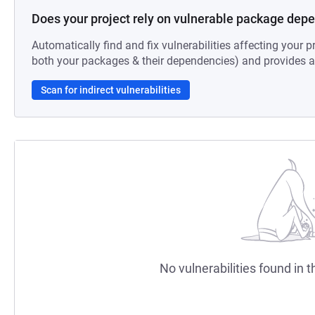
Does your project rely on vulnerable package dep
Automatically find and fix vulnerabilities affecting your pr
both your packages & their dependencies) and provides au
Scan for indirect vulnerabilities
No vulnerabilities found in t