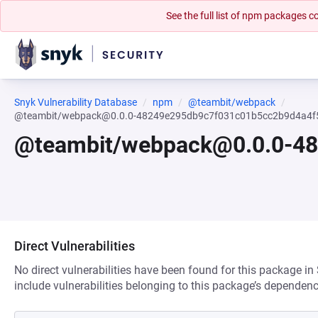
See the full list of npm packages
Snyk Vulnerability Database
npm
@teambit/webpack
@teambit/webpack@0.0.0-48249e295db9c7f031c01b5cc2b9d4a4f
@teambit/webpack@0.0.0-4
Direct Vulnerabilities
No direct vulnerabilities have been found for this package in
include vulnerabilities belonging to this package’s dependenc