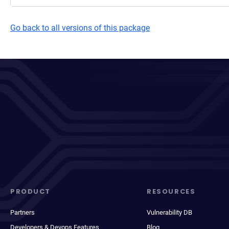
Go back to all versions of this package
PRODUCT
RESOURCES
Partners
Vulnerability DB
Developers & Devops Features
Blog