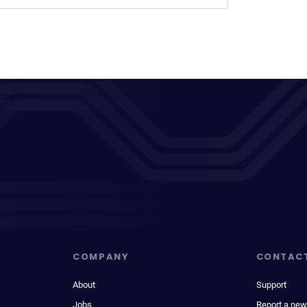
COMPANY
CONTAC
About
Support
Jobs
Report a new