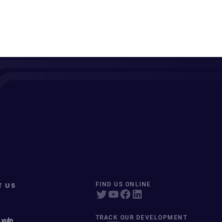
T US
FIND US ONLINE
TRACK OUR DEVELOPMENT
 vuln