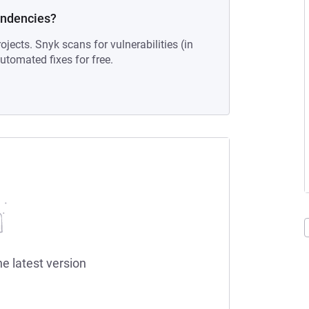
endencies?
ojects. Snyk scans for vulnerabilities (in
tomated fixes for free.
he latest version