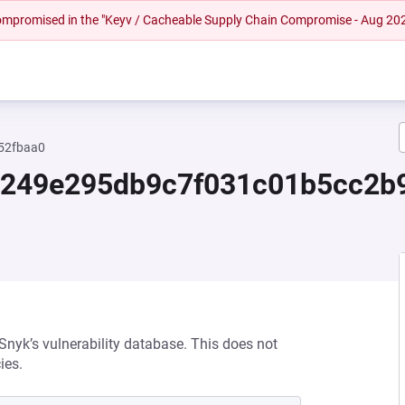
 compromised in the "Keyv / Cacheable Supply Chain Compromise - Aug 20
52fbaa0
8249e295db9c7f031c01b5cc2b
 Snyk’s vulnerability database. This does not
ies.