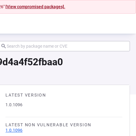
26"
[View compromised packages].
9d4a4f52fbaa0
LATEST VERSION
1.0.1096
LATEST NON VULNERABLE VERSION
1.0.1096