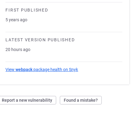
FIRST PUBLISHED
5 years ago
LATEST VERSION PUBLISHED
20 hours ago
View
webpack
package health on Snyk
(opens in a new tab)
Report a new vulnerability
Found a mistake?