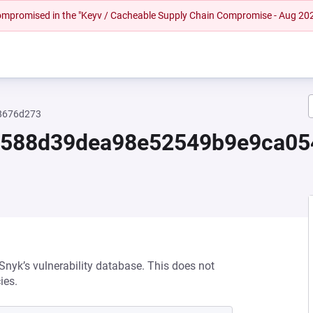
 compromised in the "Keyv / Cacheable Supply Chain Compromise - Aug 20
8676d273
2588d39dea98e52549b9e9ca0
 Snyk’s vulnerability database. This does not
ies.