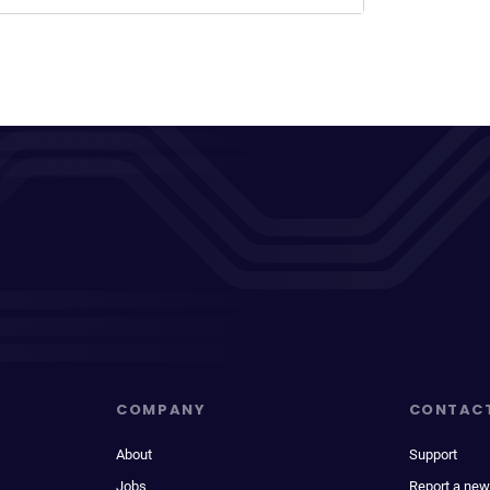
COMPANY
CONTAC
About
Support
Jobs
Report a new