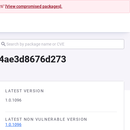
26"
[View compromised packages].
54ae3d8676d273
LATEST VERSION
1.0.1096
LATEST NON VULNERABLE VERSION
1.0.1096