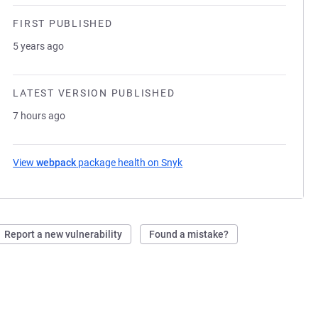
FIRST PUBLISHED
5 years ago
LATEST VERSION PUBLISHED
7 hours ago
View
webpack
package health on Snyk
(opens in a new tab)
Report a new vulnerability
Found a mistake?