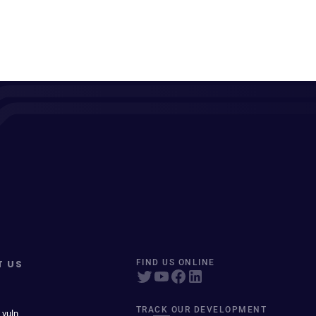
T US
FIND US ONLINE
TRACK OUR DEVELOPMENT
 vuln