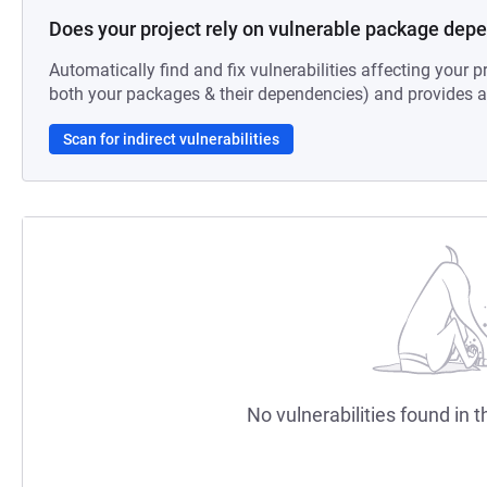
Does your project rely on vulnerable package dep
Automatically find and fix vulnerabilities affecting your pr
both your packages & their dependencies) and provides au
Scan for indirect vulnerabilities
No vulnerabilities found in t