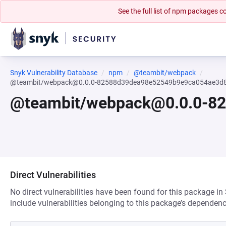
See the full list of npm packages
Snyk Vulnerability Database
npm
@teambit/webpack
@teambit/webpack@0.0.0-82588d39dea98e52549b9e9ca054ae3d
@teambit/webpack@0.0.0-8
Direct Vulnerabilities
No direct vulnerabilities have been found for this package in
include vulnerabilities belonging to this package’s dependenc