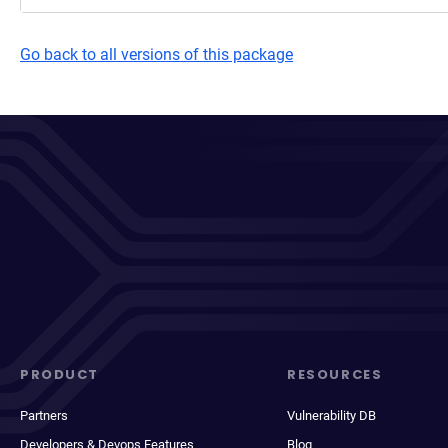
Go back to all versions of this package
PRODUCT
RESOURCES
Partners
Vulnerability DB
Developers & Devops Features
Blog