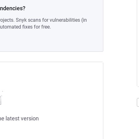
endencies?
ojects. Snyk scans for vulnerabilities (in
tomated fixes for free.
he latest version