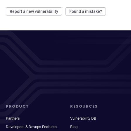
Report a new vulnerability
Found a mistake?
PRODUCT
RESOURCES
Partners
Vulnerability DB
Developers & Devops Features
Blog