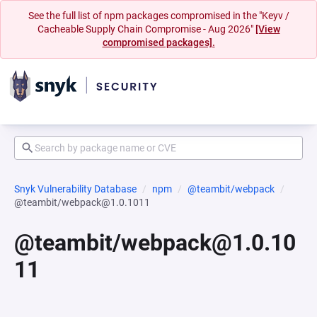
See the full list of npm packages compromised in the "Keyv /
Cacheable Supply Chain Compromise - Aug 2026"
[View
compromised packages].
Snyk Vulnerability Database
npm
@teambit/webpack
@teambit/webpack@1.0.1011
@teambit/webpack@1.0.10
11