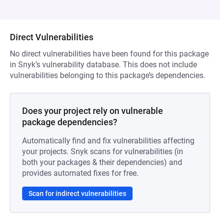
Direct Vulnerabilities
No direct vulnerabilities have been found for this package
in Snyk’s vulnerability database. This does not include
vulnerabilities belonging to this package’s dependencies.
Does your project rely on vulnerable
package dependencies?
Automatically find and fix vulnerabilities affecting
your projects. Snyk scans for vulnerabilities (in
both your packages & their dependencies) and
provides automated fixes for free.
Scan for indirect vulnerabilities