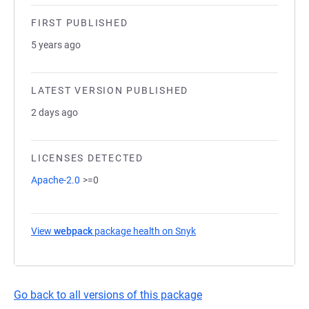
FIRST PUBLISHED
5 years ago
LATEST VERSION PUBLISHED
2 days ago
LICENSES DETECTED
Apache-2.0
>=0
View
webpack
package health on Snyk
(opens in a new tab)
Go back to all versions of this package