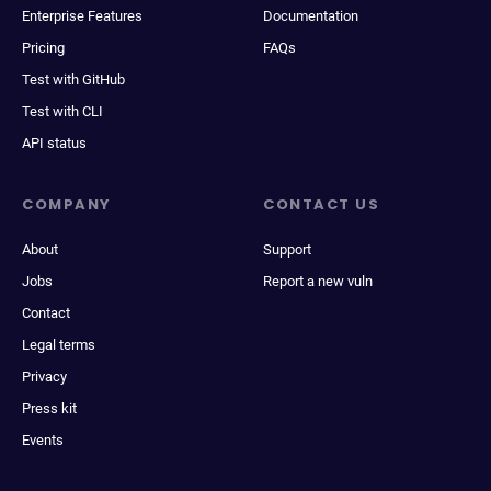
Enterprise Features
Documentation
Pricing
FAQs
Test with GitHub
Test with CLI
API status
COMPANY
CONTACT US
About
Support
Jobs
Report a new vuln
Contact
Legal terms
Privacy
Press kit
Events