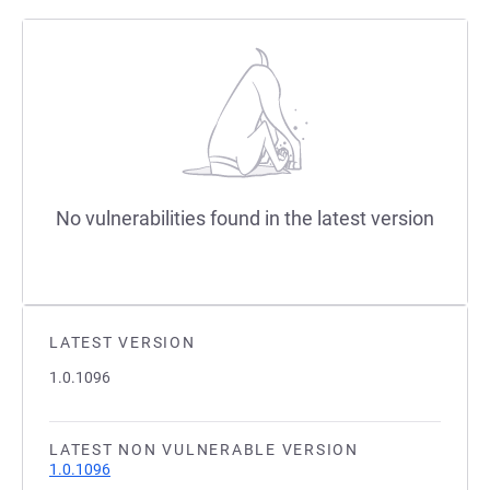
No vulnerabilities found in the latest version
LATEST VERSION
1.0.1096
LATEST NON VULNERABLE VERSION
1.0.1096