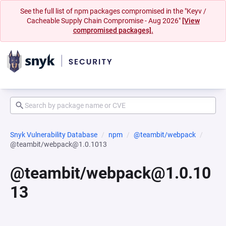
See the full list of npm packages compromised in the "Keyv /
Cacheable Supply Chain Compromise - Aug 2026"
[View
compromised packages].
Snyk Vulnerability Database
npm
@teambit/webpack
@teambit/webpack@1.0.1013
@teambit/webpack@1.0.10
13