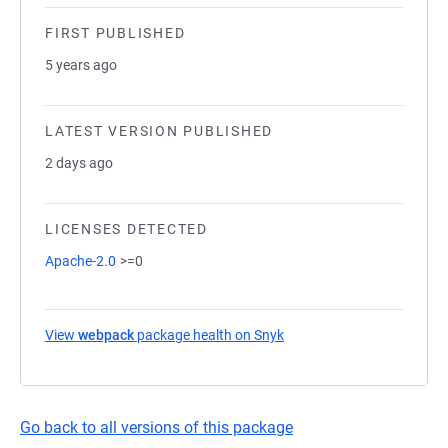
FIRST PUBLISHED
5 years ago
LATEST VERSION PUBLISHED
2 days ago
LICENSES DETECTED
Apache-2.0
>=0
View
webpack
package health on Snyk
(opens in a new tab)
Go back to all versions of this package