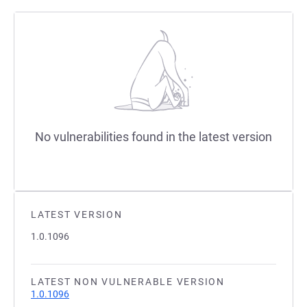
No vulnerabilities found in the latest version
LATEST VERSION
1.0.1096
LATEST NON VULNERABLE VERSION
1.0.1096