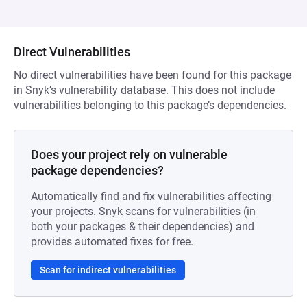
Direct Vulnerabilities
No direct vulnerabilities have been found for this package
in Snyk’s vulnerability database. This does not include
vulnerabilities belonging to this package’s dependencies.
Does your project rely on vulnerable
package dependencies?
Automatically find and fix vulnerabilities affecting
your projects. Snyk scans for vulnerabilities (in
both your packages & their dependencies) and
provides automated fixes for free.
Scan for indirect vulnerabilities