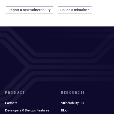
Report a new vulnerability
Found a mistake?
PRODUCT
RESOURCES
Partners
Vulnerability DB
Developers & Devops Features
Blog