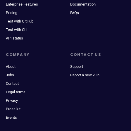
Enterprise Features
Documentation
Pricing
FAQs
Test with GitHub
Test with CLI
API status
COMPANY
CONTACT US
About
Support
Jobs
Report a new vuln
Contact
Legal terms
Privacy
Press kit
Events