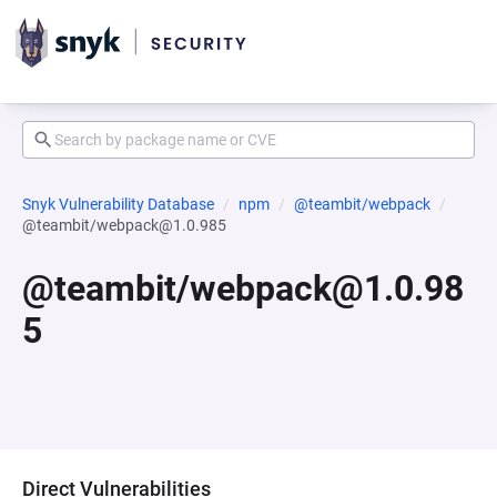
Snyk Vulnerability Database
npm
@teambit/webpack
@teambit/webpack@1.0.985
@teambit/webpack@1.0.98
5
Direct Vulnerabilities