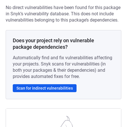
No direct vulnerabilities have been found for this package
in Snyk’s vulnerability database. This does not include
vulnerabilities belonging to this package’s dependencies.
Does your project rely on vulnerable
package dependencies?
Automatically find and fix vulnerabilities affecting
your projects. Snyk scans for vulnerabilities (in
both your packages & their dependencies) and
provides automated fixes for free.
Scan for indirect vulnerabilities