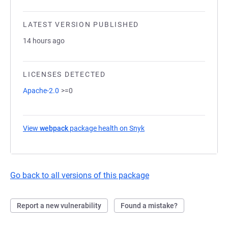
LATEST VERSION PUBLISHED
14 hours ago
LICENSES DETECTED
Apache-2.0
>=0
View
webpack
package health on Snyk
(opens in a new tab)
Go back to all versions of this package
Report a new vulnerability
Found a mistake?