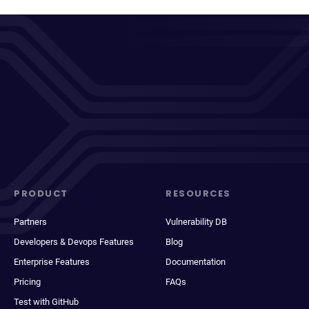
PRODUCT
RESOURCES
Partners
Vulnerability DB
Developers & Devops Features
Blog
Enterprise Features
Documentation
Pricing
FAQs
Test with GitHub