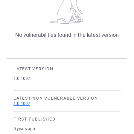
No vulnerabilities found in the latest version
LATEST VERSION
1.0.1097
LATEST NON VULNERABLE VERSION
1.0.1097
FIRST PUBLISHED
5 years ago