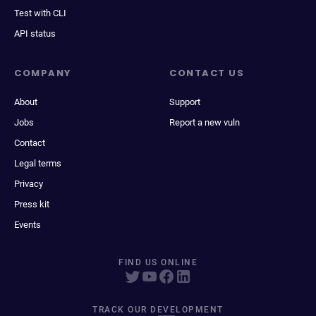
Test with CLI
API status
COMPANY
CONTACT US
About
Support
Jobs
Report a new vuln
Contact
Legal terms
Privacy
Press kit
Events
FIND US ONLINE
TRACK OUR DEVELOPMENT