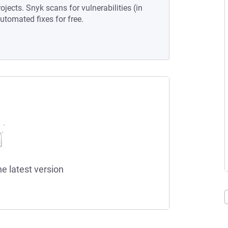
ojects. Snyk scans for vulnerabilities (in
tomated fixes for free.
he latest version