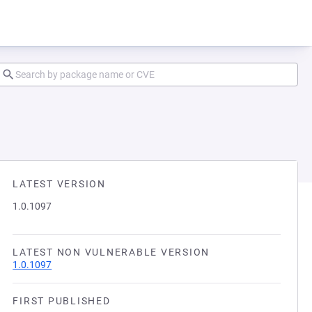
LATEST VERSION
1.0.1097
LATEST NON VULNERABLE VERSION
1.0.1097
FIRST PUBLISHED