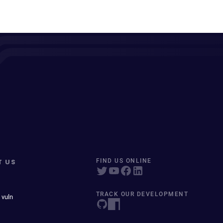
T US
FIND US ONLINE
TRACK OUR DEVELOPMENT
 vuln