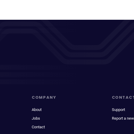
COMPANY
CONTAC
About
Support
Jobs
Report a new
Contact