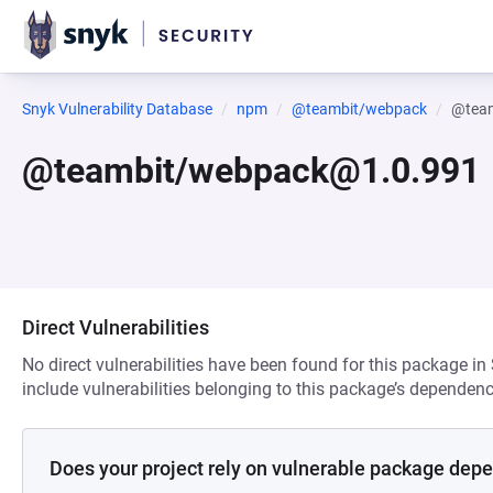
Snyk Vulnerability Database
npm
@teambit/webpack
@tea
@teambit/webpack@1.0.991
Direct Vulnerabilities
No direct vulnerabilities have been found for this package in
include vulnerabilities belonging to this package’s dependenc
Does your project rely on vulnerable package dep