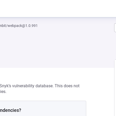
mbit/webpack@1.0.991
 Snyk’s vulnerability database. This does not
ies.
endencies?