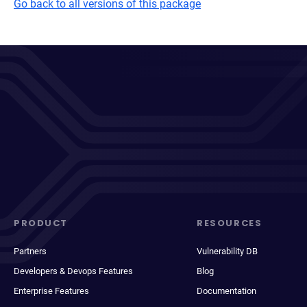
Go back to all versions of this package
PRODUCT
RESOURCES
Partners
Vulnerability DB
Developers & Devops Features
Blog
Enterprise Features
Documentation