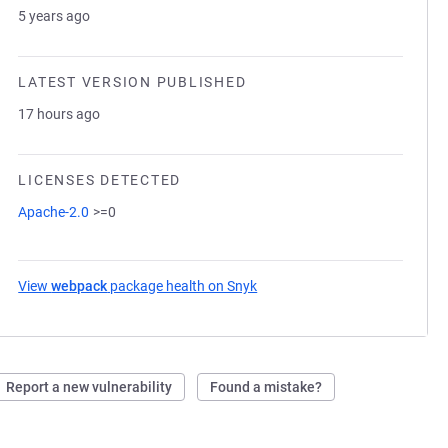
5 years ago
LATEST VERSION PUBLISHED
17 hours ago
LICENSES DETECTED
Apache-2.0
>=0
View
webpack
package health on Snyk
(opens in a new tab)
Report a new vulnerability
Found a mistake?