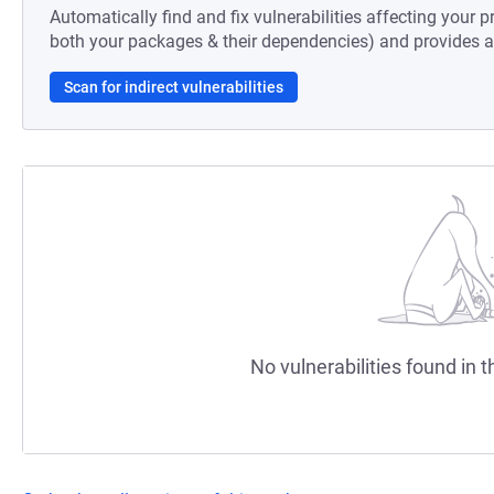
Automatically find and fix vulnerabilities affecting your pr
both your packages & their dependencies) and provides au
Scan for indirect vulnerabilities
No vulnerabilities found in t