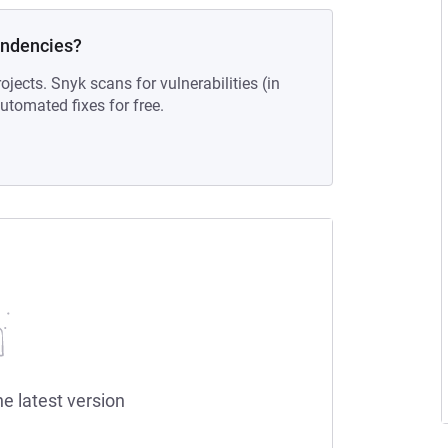
endencies?
ojects. Snyk scans for vulnerabilities (in
tomated fixes for free.
he latest version