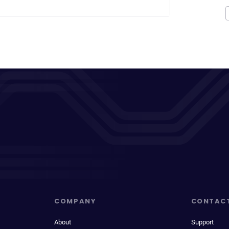
COMPANY
CONTAC
About
Support