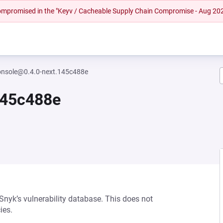
 compromised in the "Keyv / Cacheable Supply Chain Compromise - Aug 20
onsole@0.4.0-next.145c488e
145c488e
 Snyk’s vulnerability database. This does not
ies.