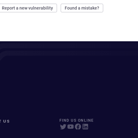
Report a new vulnerability
Found a mistake?
T US
FIND US ONLINE