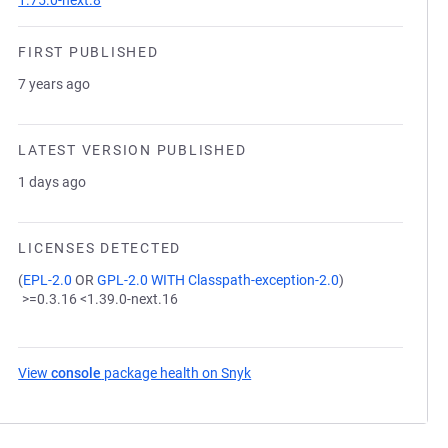
1.75.0-next.8
FIRST PUBLISHED
7 years ago
LATEST VERSION PUBLISHED
1 days ago
LICENSES DETECTED
(
EPL-2.0
OR
GPL-2.0 WITH Classpath-exception-2.0
)
>=0.3.16 <1.39.0-next.16
View
console
package health on Snyk
(opens in a new tab)