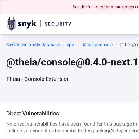
See the full list of npm packages
Snyk Vulnerability Database
npm
@theia/console
@theia/c
@theia/console@0.4.0-next.
Theia - Console Extension
Direct Vulnerabilities
No direct vulnerabilities have been found for this package in
include vulnerabilities belonging to this package’s dependenc