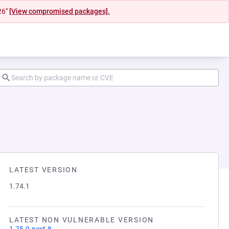
26"
[View compromised packages].
LATEST VERSION
1.74.1
LATEST NON VULNERABLE VERSION