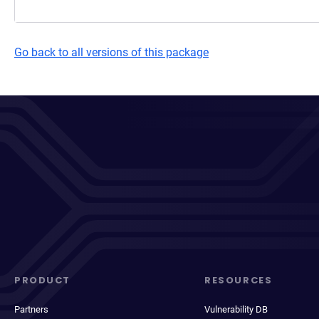
Go back to all versions of this package
PRODUCT
RESOURCES
Partners
Vulnerability DB