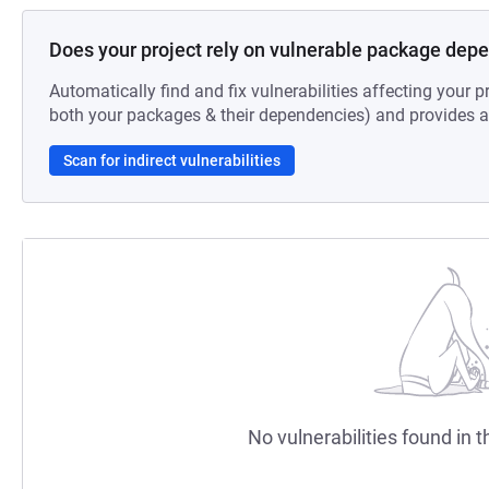
Does your project rely on vulnerable package dep
Automatically find and fix vulnerabilities affecting your pr
both your packages & their dependencies) and provides au
Scan for indirect vulnerabilities
No vulnerabilities found in t