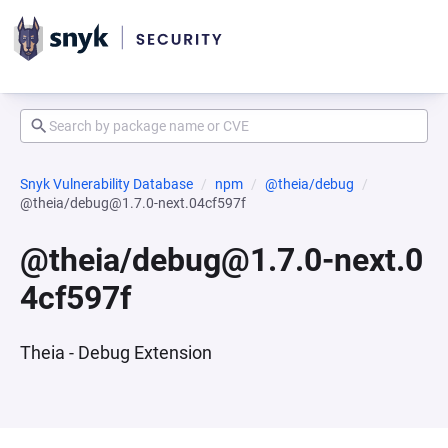
Snyk Vulnerability Database
npm
@theia/debug
@theia/debug@1.7.0-next.04cf597f
@theia/debug@1.7.0-next.0
4cf597f
Theia - Debug Extension