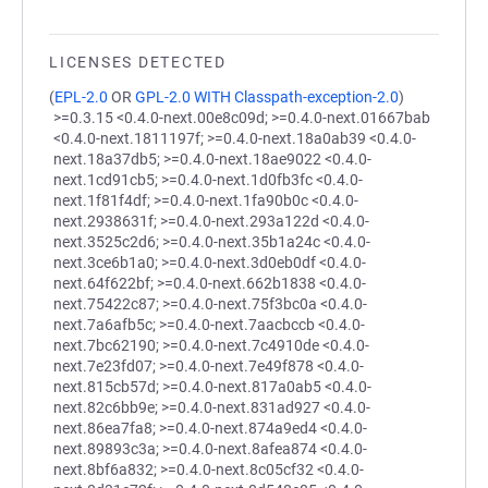
LICENSES DETECTED
(
EPL-2.0
OR
GPL-2.0 WITH Classpath-exception-2.0
)
>=0.3.15 <0.4.0-next.00e8c09d; >=0.4.0-next.01667bab
<0.4.0-next.1811197f; >=0.4.0-next.18a0ab39 <0.4.0-
next.18a37db5; >=0.4.0-next.18ae9022 <0.4.0-
next.1cd91cb5; >=0.4.0-next.1d0fb3fc <0.4.0-
next.1f81f4df; >=0.4.0-next.1fa90b0c <0.4.0-
next.2938631f; >=0.4.0-next.293a122d <0.4.0-
next.3525c2d6; >=0.4.0-next.35b1a24c <0.4.0-
next.3ce6b1a0; >=0.4.0-next.3d0eb0df <0.4.0-
next.64f622bf; >=0.4.0-next.662b1838 <0.4.0-
next.75422c87; >=0.4.0-next.75f3bc0a <0.4.0-
next.7a6afb5c; >=0.4.0-next.7aacbccb <0.4.0-
next.7bc62190; >=0.4.0-next.7c4910de <0.4.0-
next.7e23fd07; >=0.4.0-next.7e49f878 <0.4.0-
next.815cb57d; >=0.4.0-next.817a0ab5 <0.4.0-
next.82c6bb9e; >=0.4.0-next.831ad927 <0.4.0-
next.86ea7fa8; >=0.4.0-next.874a9ed4 <0.4.0-
next.89893c3a; >=0.4.0-next.8afea874 <0.4.0-
next.8bf6a832; >=0.4.0-next.8c05cf32 <0.4.0-