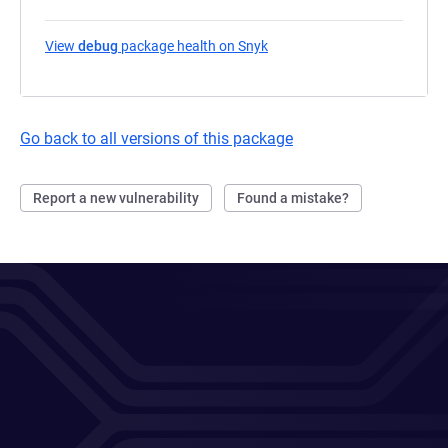
View
debug
package health on Snyk
(opens in a new tab)
Go back to all versions of this package
Report a new vulnerability
Found a mistake?