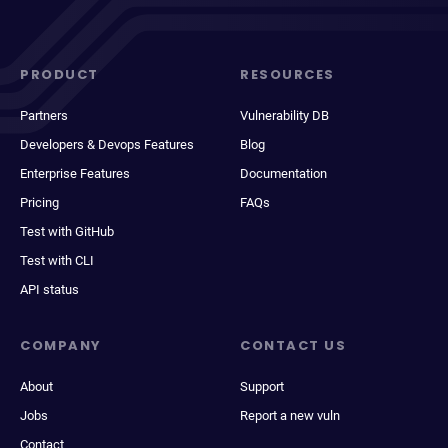
PRODUCT
RESOURCES
Partners
Vulnerability DB
Developers & Devops Features
Blog
Enterprise Features
Documentation
Pricing
FAQs
Test with GitHub
Test with CLI
API status
COMPANY
CONTACT US
About
Support
Jobs
Report a new vuln
Contact