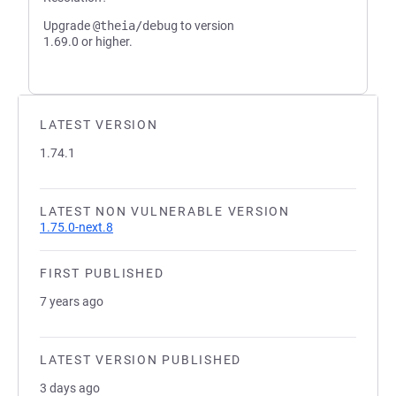
Upgrade
@theia/debug
to version
1.69.0 or higher.
LATEST VERSION
1.74.1
LATEST NON VULNERABLE VERSION
1.75.0-next.8
FIRST PUBLISHED
7 years ago
LATEST VERSION PUBLISHED
3 days ago