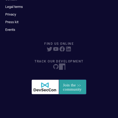
Legal terms
Privacy
Press kit
Events
FIND US ONLINE
TRACK OUR DEVELOPMENT