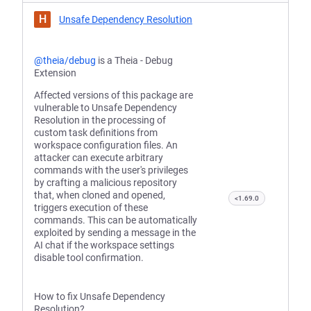
H
Unsafe Dependency Resolution
@theia/debug
is a Theia - Debug
Extension
Affected versions of this package are
vulnerable to Unsafe Dependency
Resolution in the processing of
custom task definitions from
workspace configuration files. An
attacker can execute arbitrary
commands with the user's privileges
by crafting a malicious repository
that, when cloned and opened,
<1.69.0
triggers execution of these
commands. This can be automatically
exploited by sending a message in the
AI chat if the workspace settings
disable tool confirmation.
How to fix Unsafe Dependency
Resolution?