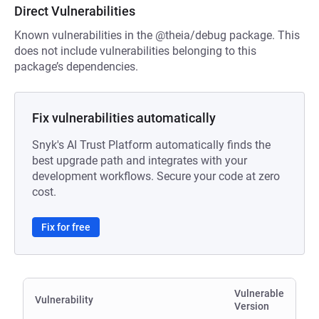
Direct Vulnerabilities
Known vulnerabilities in the @theia/debug package. This
does not include vulnerabilities belonging to this
package’s dependencies.
Fix vulnerabilities automatically
Snyk's AI Trust Platform automatically finds the
best upgrade path and integrates with your
development workflows. Secure your code at zero
cost.
Fix for free
Vulnerable
Vulnerability
Version