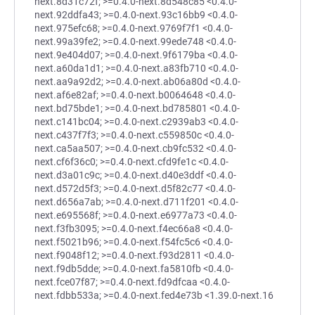
next.8d31c72f; >=0.4.0-next.8d548c85 <0.4.0-
next.92ddfa43; >=0.4.0-next.93c16bb9 <0.4.0-
next.975efc68; >=0.4.0-next.9769f7f1 <0.4.0-
next.99a39fe2; >=0.4.0-next.99ede748 <0.4.0-
next.9e404d07; >=0.4.0-next.9f6179ba <0.4.0-
next.a60da1d1; >=0.4.0-next.a83fb710 <0.4.0-
next.aa9a92d2; >=0.4.0-next.ab06a80d <0.4.0-
next.af6e82af; >=0.4.0-next.b0064648 <0.4.0-
next.bd75bde1; >=0.4.0-next.bd785801 <0.4.0-
next.c141bc04; >=0.4.0-next.c2939ab3 <0.4.0-
next.c437f7f3; >=0.4.0-next.c559850c <0.4.0-
next.ca5aa507; >=0.4.0-next.cb9fc532 <0.4.0-
next.cf6f36c0; >=0.4.0-next.cfd9fe1c <0.4.0-
next.d3a01c9c; >=0.4.0-next.d40e3ddf <0.4.0-
next.d572d5f3; >=0.4.0-next.d5f82c77 <0.4.0-
next.d656a7ab; >=0.4.0-next.d711f201 <0.4.0-
next.e695568f; >=0.4.0-next.e6977a73 <0.4.0-
next.f3fb3095; >=0.4.0-next.f4ec66a8 <0.4.0-
next.f5021b96; >=0.4.0-next.f54fc5c6 <0.4.0-
next.f9048f12; >=0.4.0-next.f93d2811 <0.4.0-
next.f9db5dde; >=0.4.0-next.fa5810fb <0.4.0-
next.fce07f87; >=0.4.0-next.fd9dfcaa <0.4.0-
next.fdbb533a; >=0.4.0-next.fed4e73b <1.39.0-next.16