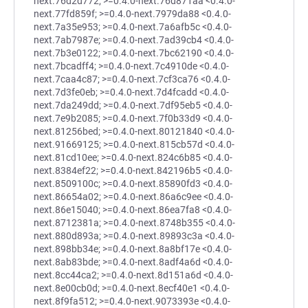
next.76d2d772; >=0.4.0-next.76d871aa <0.4.0-
next.77fd859f; >=0.4.0-next.7979da88 <0.4.0-
next.7a35e953; >=0.4.0-next.7a6afb5c <0.4.0-
next.7ab7987e; >=0.4.0-next.7ad39cb4 <0.4.0-
next.7b3e0122; >=0.4.0-next.7bc62190 <0.4.0-
next.7bcadff4; >=0.4.0-next.7c4910de <0.4.0-
next.7caa4c87; >=0.4.0-next.7cf3ca76 <0.4.0-
next.7d3fe0eb; >=0.4.0-next.7d4fcadd <0.4.0-
next.7da249dd; >=0.4.0-next.7df95eb5 <0.4.0-
next.7e9b2085; >=0.4.0-next.7f0b33d9 <0.4.0-
next.81256bed; >=0.4.0-next.80121840 <0.4.0-
next.91669125; >=0.4.0-next.815cb57d <0.4.0-
next.81cd10ee; >=0.4.0-next.824c6b85 <0.4.0-
next.8384ef22; >=0.4.0-next.842196b5 <0.4.0-
next.8509100c; >=0.4.0-next.85890fd3 <0.4.0-
next.86654a02; >=0.4.0-next.86a6c9ee <0.4.0-
next.86e15040; >=0.4.0-next.86ea7fa8 <0.4.0-
next.8712381a; >=0.4.0-next.8748b355 <0.4.0-
next.880d893a; >=0.4.0-next.89893c3a <0.4.0-
next.898bb34e; >=0.4.0-next.8a8bf17e <0.4.0-
next.8ab83bde; >=0.4.0-next.8adf4a6d <0.4.0-
next.8cc44ca2; >=0.4.0-next.8d151a6d <0.4.0-
next.8e00cb0d; >=0.4.0-next.8ecf40e1 <0.4.0-
next.8f9fa512; >=0.4.0-next.9073393e <0.4.0-