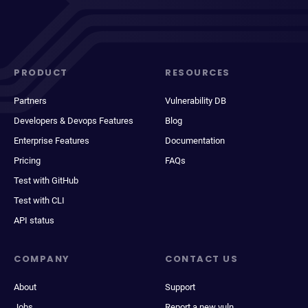
PRODUCT
RESOURCES
Partners
Vulnerability DB
Developers & Devops Features
Blog
Enterprise Features
Documentation
Pricing
FAQs
Test with GitHub
Test with CLI
API status
COMPANY
CONTACT US
About
Support
Jobs
Report a new vuln