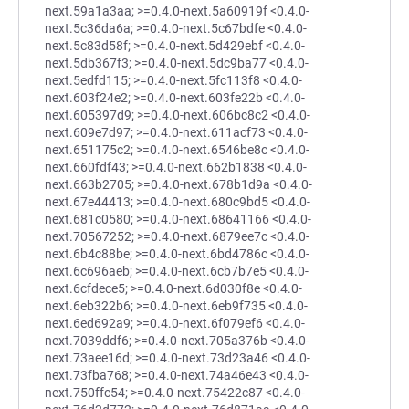
next.59a1a3aa; >=0.4.0-next.5a60919f <0.4.0-
next.5c36da6a; >=0.4.0-next.5c67bdfe <0.4.0-
next.5c83d58f; >=0.4.0-next.5d429ebf <0.4.0-
next.5db367f3; >=0.4.0-next.5dc9ba77 <0.4.0-
next.5edfd115; >=0.4.0-next.5fc113f8 <0.4.0-
next.603f24e2; >=0.4.0-next.603fe22b <0.4.0-
next.605397d9; >=0.4.0-next.606bc8c2 <0.4.0-
next.609e7d97; >=0.4.0-next.611acf73 <0.4.0-
next.651175c2; >=0.4.0-next.6546be8c <0.4.0-
next.660fdf43; >=0.4.0-next.662b1838 <0.4.0-
next.663b2705; >=0.4.0-next.678b1d9a <0.4.0-
next.67e44413; >=0.4.0-next.680c9bd5 <0.4.0-
next.681c0580; >=0.4.0-next.68641166 <0.4.0-
next.70567252; >=0.4.0-next.6879ee7c <0.4.0-
next.6b4c88be; >=0.4.0-next.6bd4786c <0.4.0-
next.6c696aeb; >=0.4.0-next.6cb7b7e5 <0.4.0-
next.6cfdece5; >=0.4.0-next.6d030f8e <0.4.0-
next.6eb322b6; >=0.4.0-next.6eb9f735 <0.4.0-
next.6ed692a9; >=0.4.0-next.6f079ef6 <0.4.0-
next.7039ddf6; >=0.4.0-next.705a376b <0.4.0-
next.73aee16d; >=0.4.0-next.73d23a46 <0.4.0-
next.73fba768; >=0.4.0-next.74a46e43 <0.4.0-
next.750ffc54; >=0.4.0-next.75422c87 <0.4.0-