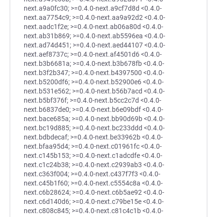
next.a9a0fc30; >=0.4.0-next.a9cf7d8d <0.4.0-
next.aa7754c9; >=0.4.0-next.aa9a92d2 <0.4.0-
next.aadc1f2e; >=0.4.0-next.ab06a80d <0.4.0-
next.ab31b869; >=0.4.0-next.ab5596ea <0.4.0-
next.ad74d451; >=0.4.0-next.aed44107 <0.4.0-
next.aef8737c; >=0.4.0-next.af4501d6 <0.4.0-
next.b3b6681a; >=0.4.0-next.b3b678fb <0.4.0-
next.b3f2b347; >=0.4.0-next.b4397500 <0.4.0-
next.b5200df6; >=0.4.0-next.b52900e6 <0.4.0-
next.b531e562; >=0.4.0-next.b56b7acd <0.4.0-
next.b5bf376f; >=0.4.0-next.b5cc2c7d <0.4.0-
next.b6837de0; >=0.4.0-next.b6e09bdf <0.4.0-
next.bace685a; >=0.4.0-next.bb90d69b <0.4.0-
next.bc19d885; >=0.4.0-next.bc233ddd <0.4.0-
next.bdbdecaf; >=0.4.0-next.be33962b <0.4.0-
next.bfaa95d4; >=0.4.0-next.c01961fc <0.4.0-
next.c145b153; >=0.4.0-next.c1adcdfe <0.4.0-
next.c1c24b38; >=0.4.0-next.c2939ab3 <0.4.0-
next.c363f004; >=0.4.0-next.c437f7f3 <0.4.0-
next.c45b1f60; >=0.4.0-next.c5554c8a <0.4.0-
next.c6b28624; >=0.4.0-next.c6b5ae92 <0.4.0-
next.c6d140d6; >=0.4.0-next.c79be15e <0.4.0-
next.c808c845; >=0.4.0-next.c81c4c1b <0.4.0-