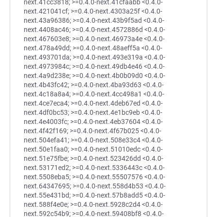
next.41cc3818; >=0.4.0-next.41cfaabb <0.4.0-
next.421041cf; >=0.4.0-next.4303a25f <0.4.0-
next.43a96386; >=0.4.0-next.43b9f5ad <0.4.0-
next.4408ac46; >=0.4.0-next.4572886d <0.4.0-
next.467603e8; >=0.4.0-next.46973a4e <0.4.0-
next.478a49dd; >=0.4.0-next.48aeff5a <0.4.0-
next.493701da; >=0.4.0-next.493e319a <0.4.0-
next.4973984c; >=0.4.0-next.49db4e46 <0.4.0-
next.4a9d238e; >=0.4.0-next.4b0b09d0 <0.4.0-
next.4b43fc42; >=0.4.0-next.4ba93d63 <0.4.0-
next.4c18a8a4; >=0.4.0-next.4cc498a1 <0.4.0-
next.4ce7eca4; >=0.4.0-next.4deb67ed <0.4.0-
next.4df0bc53; >=0.4.0-next.4e1bc9eb <0.4.0-
next.4e4003fc; >=0.4.0-next.4eb37604 <0.4.0-
next.4f42f169; >=0.4.0-next.4f67b025 <0.4.0-
next.504efa41; >=0.4.0-next.508e33c4 <0.4.0-
next.50e1faa0; >=0.4.0-next.51010edc <0.4.0-
next.51e75fbe; >=0.4.0-next.523426dd <0.4.0-
next.53171ed2; >=0.4.0-next.5336443c <0.4.0-
next.5508eba5; >=0.4.0-next.55507576 <0.4.0-
next.64347695; >=0.4.0-next.558d4b53 <0.4.0-
next.55e431bd; >=0.4.0-next.57b8add5 <0.4.0-
next.588f4e0e; >=0.4.0-next.5928c2d4 <0.4.0-
next.592c54b9; >=0.4.0-next.59408bf8 <0.4.0-