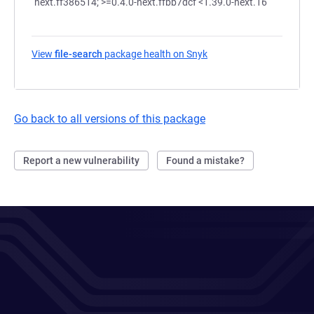
next.ff386514; >=0.4.0-next.ffbb7dcf <1.39.0-next.16
View
file-search
package health on Snyk
(opens in a new tab)
Go back to all versions of this package
Report a new vulnerability
Found a mistake?