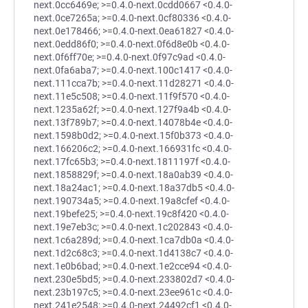
next.0cc6469e; >=0.4.0-next.0cdd0667 <0.4.0-
next.0ce7265a; >=0.4.0-next.0cf80336 <0.4.0-
next.0e178466; >=0.4.0-next.0ea61827 <0.4.0-
next.0edd86f0; >=0.4.0-next.0f6d8e0b <0.4.0-
next.0f6ff70e; >=0.4.0-next.0f97c9ad <0.4.0-
next.0fa6aba7; >=0.4.0-next.100c1417 <0.4.0-
next.111cca7b; >=0.4.0-next.11d28271 <0.4.0-
next.11e5c508; >=0.4.0-next.11f9f570 <0.4.0-
next.1235a62f; >=0.4.0-next.127f9a4b <0.4.0-
next.13f789b7; >=0.4.0-next.14078b4e <0.4.0-
next.1598b0d2; >=0.4.0-next.15f0b373 <0.4.0-
next.166206c2; >=0.4.0-next.166931fc <0.4.0-
next.17fc65b3; >=0.4.0-next.1811197f <0.4.0-
next.1858829f; >=0.4.0-next.18a0ab39 <0.4.0-
next.18a24ac1; >=0.4.0-next.18a37db5 <0.4.0-
next.190734a5; >=0.4.0-next.19a8cfef <0.4.0-
next.19befe25; >=0.4.0-next.19c8f420 <0.4.0-
next.19e7eb3c; >=0.4.0-next.1c202843 <0.4.0-
next.1c6a289d; >=0.4.0-next.1ca7db0a <0.4.0-
next.1d2c68c3; >=0.4.0-next.1d4138c7 <0.4.0-
next.1e0b6bad; >=0.4.0-next.1e2cce94 <0.4.0-
next.230e5bd5; >=0.4.0-next.233802d7 <0.4.0-
next.23b197c5; >=0.4.0-next.23ee961c <0.4.0-
next.241e2548; >=0.4.0-next.24492cf1 <0.4.0-