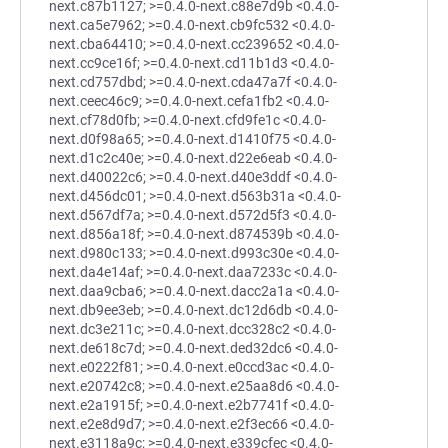
next.c87b1127; >=0.4.0-next.c88e7d9b <0.4.0-
next.ca5e7962; >=0.4.0-next.cb9fc532 <0.4.0-
next.cba64410; >=0.4.0-next.cc239652 <0.4.0-
next.cc9ce16f; >=0.4.0-next.cd11b1d3 <0.4.0-
next.cd757dbd; >=0.4.0-next.cda47a7f <0.4.0-
next.ceec46c9; >=0.4.0-next.cefa1fb2 <0.4.0-
next.cf78d0fb; >=0.4.0-next.cfd9fe1c <0.4.0-
next.d0f98a65; >=0.4.0-next.d1410f75 <0.4.0-
next.d1c2c40e; >=0.4.0-next.d22e6eab <0.4.0-
next.d40022c6; >=0.4.0-next.d40e3ddf <0.4.0-
next.d456dc01; >=0.4.0-next.d563b31a <0.4.0-
next.d567df7a; >=0.4.0-next.d572d5f3 <0.4.0-
next.d856a18f; >=0.4.0-next.d874539b <0.4.0-
next.d980c133; >=0.4.0-next.d993c30e <0.4.0-
next.da4e14af; >=0.4.0-next.daa7233c <0.4.0-
next.daa9cba6; >=0.4.0-next.dacc2a1a <0.4.0-
next.db9ee3eb; >=0.4.0-next.dc12d6db <0.4.0-
next.dc3e211c; >=0.4.0-next.dcc328c2 <0.4.0-
next.de618c7d; >=0.4.0-next.ded32dc6 <0.4.0-
next.e0222f81; >=0.4.0-next.e0ccd3ac <0.4.0-
next.e20742c8; >=0.4.0-next.e25aa8d6 <0.4.0-
next.e2a1915f; >=0.4.0-next.e2b7741f <0.4.0-
next.e2e8d9d7; >=0.4.0-next.e2f3ec66 <0.4.0-
next.e3118a9c; >=0.4.0-next.e339cfec <0.4.0-