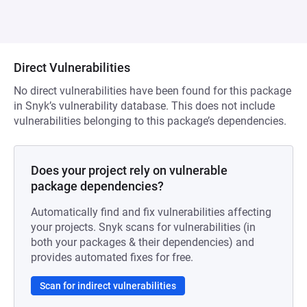
Direct Vulnerabilities
No direct vulnerabilities have been found for this package
in Snyk’s vulnerability database. This does not include
vulnerabilities belonging to this package’s dependencies.
Does your project rely on vulnerable
package dependencies?
Automatically find and fix vulnerabilities affecting
your projects. Snyk scans for vulnerabilities (in
both your packages & their dependencies) and
provides automated fixes for free.
Scan for indirect vulnerabilities