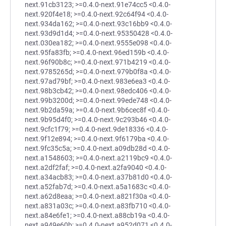
next.91cb3123; >=0.4.0-next.91e74cc5 <0.4.0-
next.920f4e18; >=0.4.0-next.92c64f94 <0.4.0-
next.934da162; >=0.4.0-next.93c16bb9 <0.4.0-
next.93d9d1d4; >=0.4.0-next.95350428 <0.4.0-
next.030ea182; >=0.4.0-next.9555e098 <0.4.0-
next.95fa83fb; >=0.4.0-next.96ed159b <0.4.0-
next.96f90b8c; >=0.4.0-next.971b4219 <0.4.0-
next.9785265d; >=0.4.0-next.979b0f8a <0.4.0-
next.97ad79bf; >=0.4.0-next.983e6ea3 <0.4.0-
next.98b3cb42; >=0.4.0-next.98edc406 <0.4.0-
next.99b3200d; >=0.4.0-next.99ede748 <0.4.0-
next.9b2da59a; >=0.4.0-next.9b6cec8f <0.4.0-
next.9b95d4f0; >=0.4.0-next.9c293b46 <0.4.0-
next.9cfc1f79; >=0.4.0-next.9de18336 <0.4.0-
next.9f12e894; >=0.4.0-next.9f6179ba <0.4.0-
next.9fc35c5a; >=0.4.0-next.a09db28d <0.4.0-
next.a1548603; >=0.4.0-next.a2119bc9 <0.4.0-
next.a2df2faf; >=0.4.0-next.a2fa9040 <0.4.0-
next.a34acb83; >=0.4.0-next.a37b81d0 <0.4.0-
next.a52fab7d; >=0.4.0-next.a5a1683c <0.4.0-
next.a62d8eaa; >=0.4.0-next.a821f30a <0.4.0-
next.a831a03c; >=0.4.0-next.a83fb710 <0.4.0-
next.a84e6fe1; >=0.4.0-next.a88cb19a <0.4.0-
next.a949e60b; >=0.4.0-next.a952d071 <0.4.0-