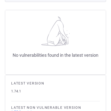
No vulnerabilities found in the latest version
LATEST VERSION
1.74.1
LATEST NON VULNERABLE VERSION