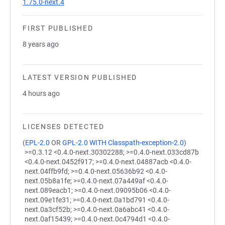
1.75.0-next.4
FIRST PUBLISHED
8 years ago
LATEST VERSION PUBLISHED
4 hours ago
LICENSES DETECTED
(
EPL-2.0
OR
GPL-2.0 WITH Classpath-exception-2.0
)
>=0.3.12 <0.4.0-next.30302288; >=0.4.0-next.033cd87b
<0.4.0-next.0452f917; >=0.4.0-next.04887acb <0.4.0-
next.04ffb9fd; >=0.4.0-next.05636b92 <0.4.0-
next.05b8a1fe; >=0.4.0-next.07a449af <0.4.0-
next.089eacb1; >=0.4.0-next.09095b06 <0.4.0-
next.09e1fe31; >=0.4.0-next.0a1bd791 <0.4.0-
next.0a3cf52b; >=0.4.0-next.0a6abc41 <0.4.0-
next.0af15439; >=0.4.0-next.0c4794d1 <0.4.0-