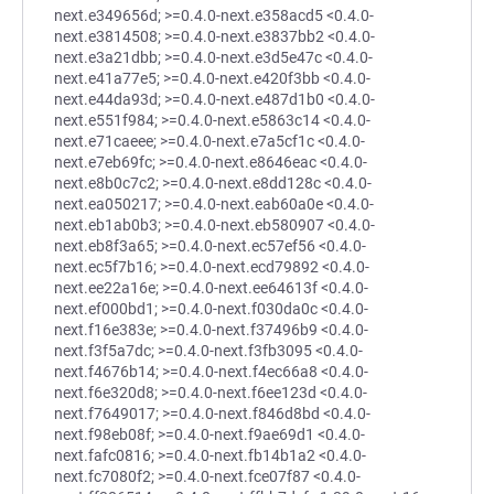
next.e349656d; >=0.4.0-next.e358acd5 <0.4.0-
next.e3814508; >=0.4.0-next.e3837bb2 <0.4.0-
next.e3a21dbb; >=0.4.0-next.e3d5e47c <0.4.0-
next.e41a77e5; >=0.4.0-next.e420f3bb <0.4.0-
next.e44da93d; >=0.4.0-next.e487d1b0 <0.4.0-
next.e551f984; >=0.4.0-next.e5863c14 <0.4.0-
next.e71caeee; >=0.4.0-next.e7a5cf1c <0.4.0-
next.e7eb69fc; >=0.4.0-next.e8646eac <0.4.0-
next.e8b0c7c2; >=0.4.0-next.e8dd128c <0.4.0-
next.ea050217; >=0.4.0-next.eab60a0e <0.4.0-
next.eb1ab0b3; >=0.4.0-next.eb580907 <0.4.0-
next.eb8f3a65; >=0.4.0-next.ec57ef56 <0.4.0-
next.ec5f7b16; >=0.4.0-next.ecd79892 <0.4.0-
next.ee22a16e; >=0.4.0-next.ee64613f <0.4.0-
next.ef000bd1; >=0.4.0-next.f030da0c <0.4.0-
next.f16e383e; >=0.4.0-next.f37496b9 <0.4.0-
next.f3f5a7dc; >=0.4.0-next.f3fb3095 <0.4.0-
next.f4676b14; >=0.4.0-next.f4ec66a8 <0.4.0-
next.f6e320d8; >=0.4.0-next.f6ee123d <0.4.0-
next.f7649017; >=0.4.0-next.f846d8bd <0.4.0-
next.f98eb08f; >=0.4.0-next.f9ae69d1 <0.4.0-
next.fafc0816; >=0.4.0-next.fb14b1a2 <0.4.0-
next.fc7080f2; >=0.4.0-next.fce07f87 <0.4.0-