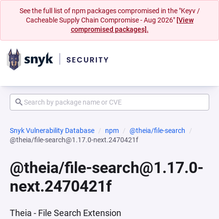
See the full list of npm packages compromised in the "Keyv /
Cacheable Supply Chain Compromise - Aug 2026"
[View
compromised packages].
Snyk Vulnerability Database
npm
@theia/file-search
@theia/file-search@1.17.0-next.2470421f
@theia/file-search@1.17.0-
next.2470421f
Theia - File Search Extension