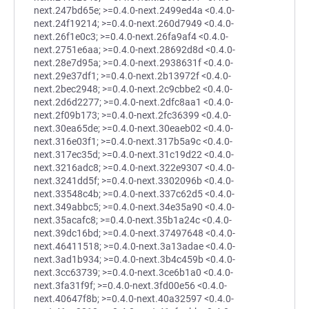
next.247bd65e; >=0.4.0-next.2499ed4a <0.4.0-
next.24f19214; >=0.4.0-next.260d7949 <0.4.0-
next.26f1e0c3; >=0.4.0-next.26fa9af4 <0.4.0-
next.2751e6aa; >=0.4.0-next.28692d8d <0.4.0-
next.28e7d95a; >=0.4.0-next.2938631f <0.4.0-
next.29e37df1; >=0.4.0-next.2b13972f <0.4.0-
next.2bec2948; >=0.4.0-next.2c9cbbe2 <0.4.0-
next.2d6d2277; >=0.4.0-next.2dfc8aa1 <0.4.0-
next.2f09b173; >=0.4.0-next.2fc36399 <0.4.0-
next.30ea65de; >=0.4.0-next.30eaeb02 <0.4.0-
next.316e03f1; >=0.4.0-next.317b5a9c <0.4.0-
next.317ec35d; >=0.4.0-next.31c19d22 <0.4.0-
next.3216adc8; >=0.4.0-next.322e9307 <0.4.0-
next.3241dd5f; >=0.4.0-next.3302096b <0.4.0-
next.33548c4b; >=0.4.0-next.337c62d5 <0.4.0-
next.349abbc5; >=0.4.0-next.34e35a90 <0.4.0-
next.35acafc8; >=0.4.0-next.35b1a24c <0.4.0-
next.39dc16bd; >=0.4.0-next.37497648 <0.4.0-
next.46411518; >=0.4.0-next.3a13adae <0.4.0-
next.3ad1b934; >=0.4.0-next.3b4c459b <0.4.0-
next.3cc63739; >=0.4.0-next.3ce6b1a0 <0.4.0-
next.3fa31f9f; >=0.4.0-next.3fd00e56 <0.4.0-
next.40647f8b; >=0.4.0-next.40a32597 <0.4.0-