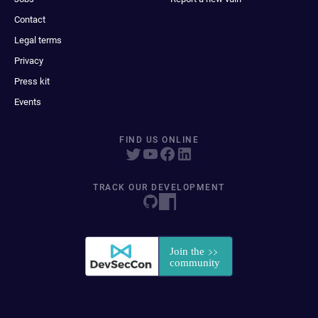
Contact
Legal terms
Privacy
Press kit
Events
FIND US ONLINE
TRACK OUR DEVELOPMENT