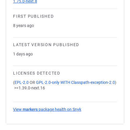
1.75.0-next.8
FIRST PUBLISHED
8 years ago
LATEST VERSION PUBLISHED
1 days ago
LICENSES DETECTED
(
EPL-2.0
OR
GPL-2.0-only WITH Classpath-exception-2.0
)
>=1.39.0-next.16
View
markers
package health on Snyk
(opens in a new tab)