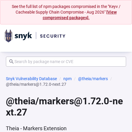
See the full list of npm packages compromised in the "Keyv /
Cacheable Supply Chain Compromise - Aug 2026"
[View
compromised packages].
Snyk Vulnerability Database
npm
@theia/markers
@theia/markers@1.72.0-next.27
@theia/markers@1.72.0-ne
xt.27
Theia - Markers Extension