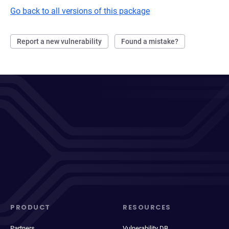
Go back to all versions of this package
Report a new vulnerability
Found a mistake?
PRODUCT
RESOURCES
Partners
Vulnerability DB