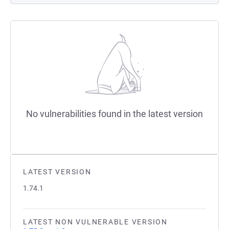
No vulnerabilities found in the latest version
LATEST VERSION
1.74.1
LATEST NON VULNERABLE VERSION