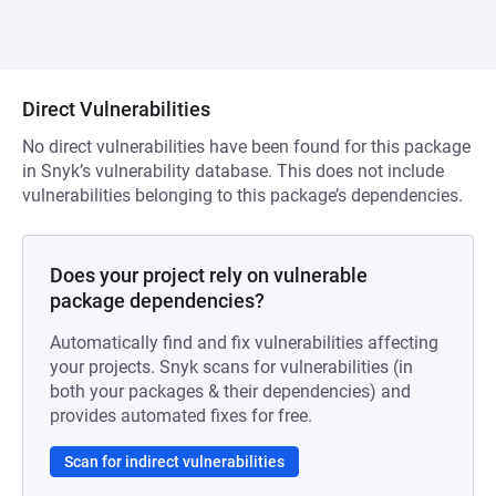
Direct Vulnerabilities
No direct vulnerabilities have been found for this package
in Snyk’s vulnerability database. This does not include
vulnerabilities belonging to this package’s dependencies.
Does your project rely on vulnerable
package dependencies?
Automatically find and fix vulnerabilities affecting
your projects. Snyk scans for vulnerabilities (in
both your packages & their dependencies) and
provides automated fixes for free.
Scan for indirect vulnerabilities