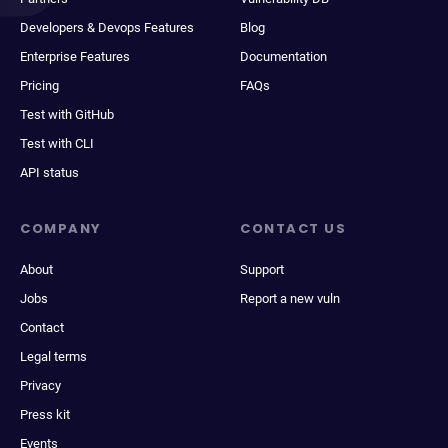
Developers & Devops Features
Blog
Enterprise Features
Documentation
Pricing
FAQs
Test with GitHub
Test with CLI
API status
COMPANY
CONTACT US
About
Support
Jobs
Report a new vuln
Contact
Legal terms
Privacy
Press kit
Events