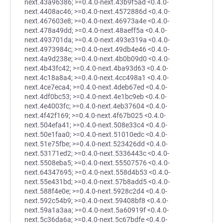
next.43a96386; >=0.4.0-next.43b9f5ad <0.4.0-
next.4408ac46; >=0.4.0-next.4572886d <0.4.0-
next.467603e8; >=0.4.0-next.46973a4e <0.4.0-
next.478a49dd; >=0.4.0-next.48aeff5a <0.4.0-
next.493701da; >=0.4.0-next.493e319a <0.4.0-
next.4973984c; >=0.4.0-next.49db4e46 <0.4.0-
next.4a9d238e; >=0.4.0-next.4b0b09d0 <0.4.0-
next.4b43fc42; >=0.4.0-next.4ba93d63 <0.4.0-
next.4c18a8a4; >=0.4.0-next.4cc498a1 <0.4.0-
next.4ce7eca4; >=0.4.0-next.4deb67ed <0.4.0-
next.4df0bc53; >=0.4.0-next.4e1bc9eb <0.4.0-
next.4e4003fc; >=0.4.0-next.4eb37604 <0.4.0-
next.4f42f169; >=0.4.0-next.4f67b025 <0.4.0-
next.504efa41; >=0.4.0-next.508e33c4 <0.4.0-
next.50e1faa0; >=0.4.0-next.51010edc <0.4.0-
next.51e75fbe; >=0.4.0-next.523426dd <0.4.0-
next.53171ed2; >=0.4.0-next.5336443c <0.4.0-
next.5508eba5; >=0.4.0-next.55507576 <0.4.0-
next.64347695; >=0.4.0-next.558d4b53 <0.4.0-
next.55e431bd; >=0.4.0-next.57b8add5 <0.4.0-
next.588f4e0e; >=0.4.0-next.5928c2d4 <0.4.0-
next.592c54b9; >=0.4.0-next.59408bf8 <0.4.0-
next.59a1a3aa; >=0.4.0-next.5a60919f <0.4.0-
next.5c36da6a; >=0.4.0-next.5c67bdfe <0.4.0-