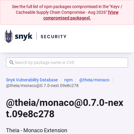
See the full list of npm packages compromised in the "Keyv /
Cacheable Supply Chain Compromise - Aug 2026"
[View
compromised packages].
Snyk Vulnerability Database
npm
@theia/monaco
@theia/monaco@0.7.0-next.09e8c278
@theia/monaco@0.7.0-nex
t.09e8c278
Theia - Monaco Extension