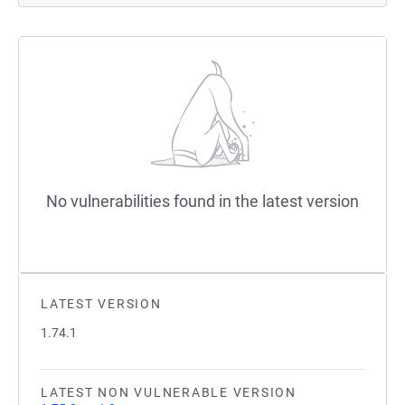
No vulnerabilities found in the latest version
LATEST VERSION
1.74.1
LATEST NON VULNERABLE VERSION