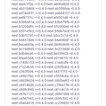
next.aadc1f2e; >=0.4.0-next.ab06a80d <0.4.0-
next.ab31b869; >=0.4.0-next.ab5596ea <0.4.0-
next.ad74d451; >=0.4.0-next.aed44107 <0.4.0-
next.aef8737c; >=0.4.0-next.af4501d6 <0.4.0-
next.b3b6681a; >=0.4.0-next.b3b678fb <0.4.0-
next.b5200df6; >=0.4.0-next.b52900e6 <0.4.0-
next.b531e562; >=0.4.0-next.b56b7acd <0.4.0-
next.b5bf376f; >=0.4.0-next.b5cc2c7d <0.4.0-
next.b6837de0; >=0.4.0-next.b6e09bdf <0.4.0-
next.bace685a; >=0.4.0-next.bb90d69b <0.4.0-
next.bc19d885; >=0.4.0-next.bc233ddd <0.4.0-
next.bdbdecaf; >=0.4.0-next.be33962b <0.4.0-
next.bfaa95d4; >=0.4.0-next.c01961fc <0.4.0-
next.c145b153; >=0.4.0-next.c1adcdfe <0.4.0-
next.c1c24b38; >=0.4.0-next.c2939ab3 <0.4.0-
next.c363f004; >=0.4.0-next.c437f7f3 <0.4.0-
next.c45b1f60; >=0.4.0-next.c5554c8a <0.4.0-
next.c6b28624; >=0.4.0-next.c6b5ae92 <0.4.0-
next.c6d140d6; >=0.4.0-next.c79be15e <0.4.0-
next.c808c845; >=0.4.0-next.c81c4c1b <0.4.0-
next.c87b1127; >=0.4.0-next.c88e7d9b <0.4.0-
next.ca5e7962; >=0.4.0-next.cb9fc532 <0.4.0-
next.cba64410; >=0.4.0-next.cc239652 <0.4.0-