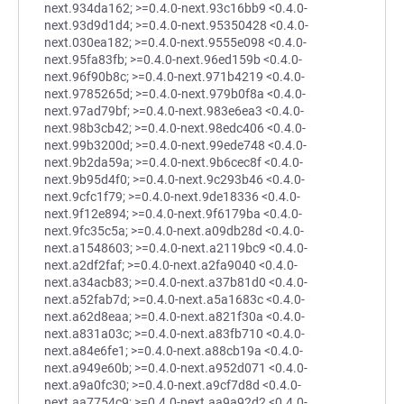
next.934da162; >=0.4.0-next.93c16bb9 <0.4.0-
next.93d9d1d4; >=0.4.0-next.95350428 <0.4.0-
next.030ea182; >=0.4.0-next.9555e098 <0.4.0-
next.95fa83fb; >=0.4.0-next.96ed159b <0.4.0-
next.96f90b8c; >=0.4.0-next.971b4219 <0.4.0-
next.9785265d; >=0.4.0-next.979b0f8a <0.4.0-
next.97ad79bf; >=0.4.0-next.983e6ea3 <0.4.0-
next.98b3cb42; >=0.4.0-next.98edc406 <0.4.0-
next.99b3200d; >=0.4.0-next.99ede748 <0.4.0-
next.9b2da59a; >=0.4.0-next.9b6cec8f <0.4.0-
next.9b95d4f0; >=0.4.0-next.9c293b46 <0.4.0-
next.9cfc1f79; >=0.4.0-next.9de18336 <0.4.0-
next.9f12e894; >=0.4.0-next.9f6179ba <0.4.0-
next.9fc35c5a; >=0.4.0-next.a09db28d <0.4.0-
next.a1548603; >=0.4.0-next.a2119bc9 <0.4.0-
next.a2df2faf; >=0.4.0-next.a2fa9040 <0.4.0-
next.a34acb83; >=0.4.0-next.a37b81d0 <0.4.0-
next.a52fab7d; >=0.4.0-next.a5a1683c <0.4.0-
next.a62d8eaa; >=0.4.0-next.a821f30a <0.4.0-
next.a831a03c; >=0.4.0-next.a83fb710 <0.4.0-
next.a84e6fe1; >=0.4.0-next.a88cb19a <0.4.0-
next.a949e60b; >=0.4.0-next.a952d071 <0.4.0-
next.a9a0fc30; >=0.4.0-next.a9cf7d8d <0.4.0-
next.aa7754c9; >=0.4.0-next.aa9a92d2 <0.4.0-