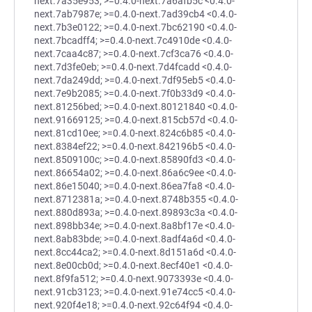
next.7a35e953; >=0.4.0-next.7a6afb5c <0.4.0-
next.7ab7987e; >=0.4.0-next.7ad39cb4 <0.4.0-
next.7b3e0122; >=0.4.0-next.7bc62190 <0.4.0-
next.7bcadff4; >=0.4.0-next.7c4910de <0.4.0-
next.7caa4c87; >=0.4.0-next.7cf3ca76 <0.4.0-
next.7d3fe0eb; >=0.4.0-next.7d4fcadd <0.4.0-
next.7da249dd; >=0.4.0-next.7df95eb5 <0.4.0-
next.7e9b2085; >=0.4.0-next.7f0b33d9 <0.4.0-
next.81256bed; >=0.4.0-next.80121840 <0.4.0-
next.91669125; >=0.4.0-next.815cb57d <0.4.0-
next.81cd10ee; >=0.4.0-next.824c6b85 <0.4.0-
next.8384ef22; >=0.4.0-next.842196b5 <0.4.0-
next.8509100c; >=0.4.0-next.85890fd3 <0.4.0-
next.86654a02; >=0.4.0-next.86a6c9ee <0.4.0-
next.86e15040; >=0.4.0-next.86ea7fa8 <0.4.0-
next.8712381a; >=0.4.0-next.8748b355 <0.4.0-
next.880d893a; >=0.4.0-next.89893c3a <0.4.0-
next.898bb34e; >=0.4.0-next.8a8bf17e <0.4.0-
next.8ab83bde; >=0.4.0-next.8adf4a6d <0.4.0-
next.8cc44ca2; >=0.4.0-next.8d151a6d <0.4.0-
next.8e00cb0d; >=0.4.0-next.8ecf40e1 <0.4.0-
next.8f9fa512; >=0.4.0-next.9073393e <0.4.0-
next.91cb3123; >=0.4.0-next.91e74cc5 <0.4.0-
next.920f4e18; >=0.4.0-next.92c64f94 <0.4.0-