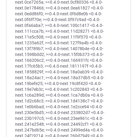
next.0ce7265a; >=0.4.0-next.0cf80336 <0.4.0-
next.0e178466; >=0.4.0-next.0ea61827 <0.4.0-
next.0edd86f0; >=0.4.0-next.0f6d8e0b <0.4.0-
next.0f6ff70e; >=0.4.0-next.0f97c9ad <0.4.0-
next.0fa6aba7; >=0.4.0-next.100c1417 <0.4.0-
next.111cca7b; >=0.4.0-next.11d28271 <0.4.0-
next.11e5c508; >=0.4.0-next.11f9f570 <0.4.0-
next.1235a62f; >=0.4.0-next.127f9a4b <0.4.0-
next.13f789b7; >=0.4.0-next.14078b4e <0.4.0-
next.1598b0d2; >=0.4.0-next.15f0b373 <0.4.0-
next.166206c2; >=0.4.0-next.166931fc <0.4.0-
next.17fc65b3; >=0.4.0-next.1811197f <0.4.0-
next.1858829f; >=0.4.0-next.18a0ab39 <0.4.0-
next.18a24ac1; >=0.4.0-next.18a37db5 <0.4.0-
next.19befe25; >=0.4.0-next.19c8f420 <0.4.0-
next.19e7eb3c; >=0.4.0-next.1c202843 <0.4.0-
next.1c6a289d; >=0.4.0-next.1ca7db0a <0.4.0-
next.1d2c68c3; >=0.4.0-next.1d4138c7 <0.4.0-
next.1e0b6bad; >=0.4.0-next.1e2cce94 <0.4.0-
next.230e5bd5; >=0.4.0-next.233802d7 <0.4.0-
next.23b197c5; >=0.4.0-next.23ee961c <0.4.0-
next.241e2548; >=0.4.0-next.24492cf1 <0.4.0-
next.247bd65e; >=0.4.0-next.2499ed4a <0.4.0-
next.24f19214; >=0.4.0-next.260d7949 <0.4.0-