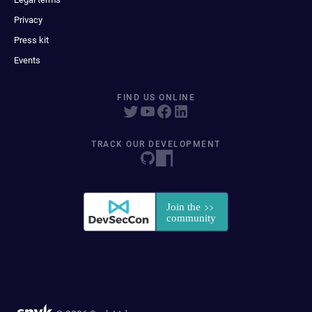
Privacy
Press kit
Events
FIND US ONLINE
TRACK OUR DEVELOPMENT