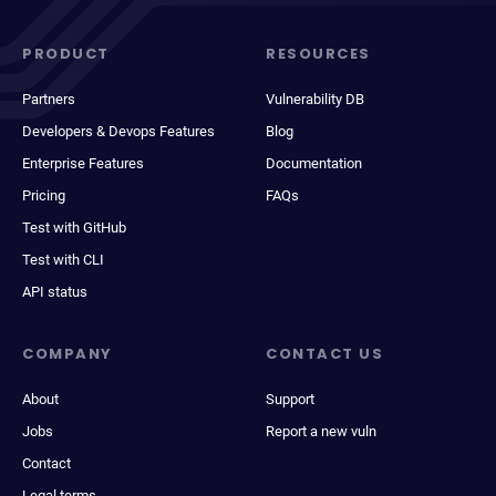
PRODUCT
RESOURCES
Partners
Vulnerability DB
Developers & Devops Features
Blog
Enterprise Features
Documentation
Pricing
FAQs
Test with GitHub
Test with CLI
API status
COMPANY
CONTACT US
About
Support
Jobs
Report a new vuln
Contact
Legal terms