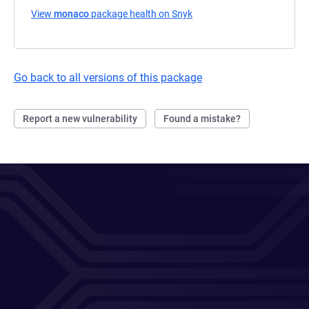
View
monaco
package health on Snyk
(opens in a new tab)
Go back to all versions of this package
Report a new vulnerability
Found a mistake?