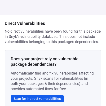
Direct Vulnerabilities
No direct vulnerabilities have been found for this package
in Snyk’s vulnerability database. This does not include
vulnerabilities belonging to this package’s dependencies.
Does your project rely on vulnerable
package dependencies?
Automatically find and fix vulnerabilities affecting
your projects. Snyk scans for vulnerabilities (in
both your packages & their dependencies) and
provides automated fixes for free.
Scan for indirect vulnerabilities