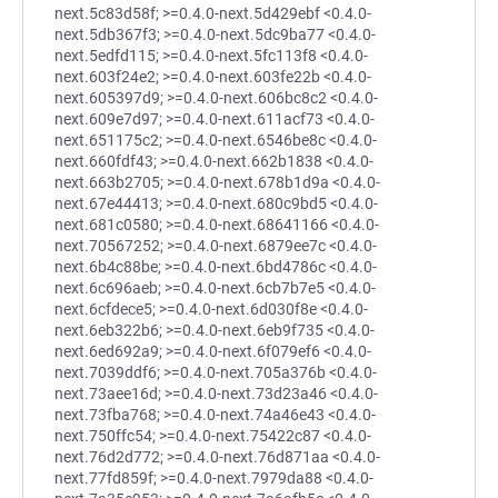
next.5c83d58f; >=0.4.0-next.5d429ebf <0.4.0-
next.5db367f3; >=0.4.0-next.5dc9ba77 <0.4.0-
next.5edfd115; >=0.4.0-next.5fc113f8 <0.4.0-
next.603f24e2; >=0.4.0-next.603fe22b <0.4.0-
next.605397d9; >=0.4.0-next.606bc8c2 <0.4.0-
next.609e7d97; >=0.4.0-next.611acf73 <0.4.0-
next.651175c2; >=0.4.0-next.6546be8c <0.4.0-
next.660fdf43; >=0.4.0-next.662b1838 <0.4.0-
next.663b2705; >=0.4.0-next.678b1d9a <0.4.0-
next.67e44413; >=0.4.0-next.680c9bd5 <0.4.0-
next.681c0580; >=0.4.0-next.68641166 <0.4.0-
next.70567252; >=0.4.0-next.6879ee7c <0.4.0-
next.6b4c88be; >=0.4.0-next.6bd4786c <0.4.0-
next.6c696aeb; >=0.4.0-next.6cb7b7e5 <0.4.0-
next.6cfdece5; >=0.4.0-next.6d030f8e <0.4.0-
next.6eb322b6; >=0.4.0-next.6eb9f735 <0.4.0-
next.6ed692a9; >=0.4.0-next.6f079ef6 <0.4.0-
next.7039ddf6; >=0.4.0-next.705a376b <0.4.0-
next.73aee16d; >=0.4.0-next.73d23a46 <0.4.0-
next.73fba768; >=0.4.0-next.74a46e43 <0.4.0-
next.750ffc54; >=0.4.0-next.75422c87 <0.4.0-
next.76d2d772; >=0.4.0-next.76d871aa <0.4.0-
next.77fd859f; >=0.4.0-next.7979da88 <0.4.0-