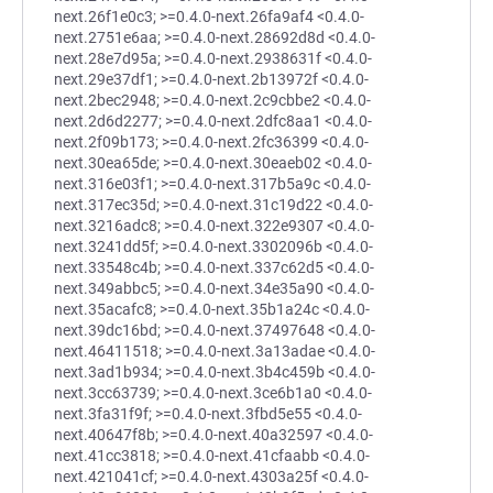
next.26f1e0c3; >=0.4.0-next.26fa9af4 <0.4.0-
next.2751e6aa; >=0.4.0-next.28692d8d <0.4.0-
next.28e7d95a; >=0.4.0-next.2938631f <0.4.0-
next.29e37df1; >=0.4.0-next.2b13972f <0.4.0-
next.2bec2948; >=0.4.0-next.2c9cbbe2 <0.4.0-
next.2d6d2277; >=0.4.0-next.2dfc8aa1 <0.4.0-
next.2f09b173; >=0.4.0-next.2fc36399 <0.4.0-
next.30ea65de; >=0.4.0-next.30eaeb02 <0.4.0-
next.316e03f1; >=0.4.0-next.317b5a9c <0.4.0-
next.317ec35d; >=0.4.0-next.31c19d22 <0.4.0-
next.3216adc8; >=0.4.0-next.322e9307 <0.4.0-
next.3241dd5f; >=0.4.0-next.3302096b <0.4.0-
next.33548c4b; >=0.4.0-next.337c62d5 <0.4.0-
next.349abbc5; >=0.4.0-next.34e35a90 <0.4.0-
next.35acafc8; >=0.4.0-next.35b1a24c <0.4.0-
next.39dc16bd; >=0.4.0-next.37497648 <0.4.0-
next.46411518; >=0.4.0-next.3a13adae <0.4.0-
next.3ad1b934; >=0.4.0-next.3b4c459b <0.4.0-
next.3cc63739; >=0.4.0-next.3ce6b1a0 <0.4.0-
next.3fa31f9f; >=0.4.0-next.3fbd5e55 <0.4.0-
next.40647f8b; >=0.4.0-next.40a32597 <0.4.0-
next.41cc3818; >=0.4.0-next.41cfaabb <0.4.0-
next.421041cf; >=0.4.0-next.4303a25f <0.4.0-