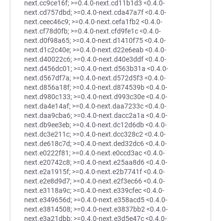
next.cc9ce16f; >=0.4.0-next.cd11b1d3 <0.4.0-
next.cd757dbd; >=0.4.0-next.cda47a7f <0.4.0-
next.ceec46c9; >=0.4.0-next.cefa1fb2 <0.4.0-
next.cf78d0fb; >=0.4.0-next.cfd9fe1c <0.4.0-
next.d0f98a65; >=0.4.0-next.d1410f75 <0.4.0-
next.d1c2c40e; >=0.4.0-next.d22e6eab <0.4.0-
next.d40022c6; >=0.4.0-next.d40e3ddf <0.4.0-
next.d456dc01; >=0.4.0-next.d563b31a <0.4.0-
next.d567df7a; >=0.4.0-next.d572d5f3 <0.4.0-
next.d856a18f; >=0.4.0-next.d874539b <0.4.0-
next.d980c133; >=0.4.0-next.d993c30e <0.4.0-
next.da4e14af; >=0.4.0-next.daa7233c <0.4.0-
next.daa9cba6; >=0.4.0-next.dacc2a1a <0.4.0-
next.db9ee3eb; >=0.4.0-next.dc12d6db <0.4.0-
next.dc3e211c; >=0.4.0-next.dcc328c2 <0.4.0-
next.de618c7d; >=0.4.0-next.ded32dc6 <0.4.0-
next.e0222f81; >=0.4.0-next.e0ccd3ac <0.4.0-
next.e20742c8; >=0.4.0-next.e25aa8d6 <0.4.0-
next.e2a1915f; >=0.4.0-next.e2b7741f <0.4.0-
next.e2e8d9d7; >=0.4.0-next.e2f3ec66 <0.4.0-
next.e3118a9c; >=0.4.0-next.e339cfec <0.4.0-
next.e349656d; >=0.4.0-next.e358acd5 <0.4.0-
next.e3814508; >=0.4.0-next.e3837bb2 <0.4.0-
next.e3a21dbb; >=0.4.0-next.e3d5e47c <0.4.0-