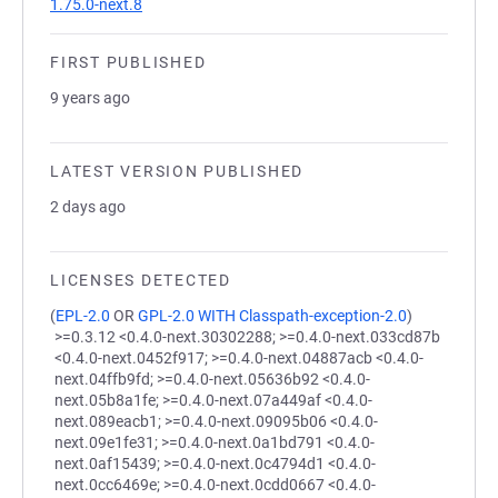
1.75.0-next.8
FIRST PUBLISHED
9 years ago
LATEST VERSION PUBLISHED
2 days ago
LICENSES DETECTED
(
EPL-2.0
OR
GPL-2.0 WITH Classpath-exception-2.0
)
>=0.3.12 <0.4.0-next.30302288; >=0.4.0-next.033cd87b
<0.4.0-next.0452f917; >=0.4.0-next.04887acb <0.4.0-
next.04ffb9fd; >=0.4.0-next.05636b92 <0.4.0-
next.05b8a1fe; >=0.4.0-next.07a449af <0.4.0-
next.089eacb1; >=0.4.0-next.09095b06 <0.4.0-
next.09e1fe31; >=0.4.0-next.0a1bd791 <0.4.0-
next.0af15439; >=0.4.0-next.0c4794d1 <0.4.0-
next.0cc6469e; >=0.4.0-next.0cdd0667 <0.4.0-