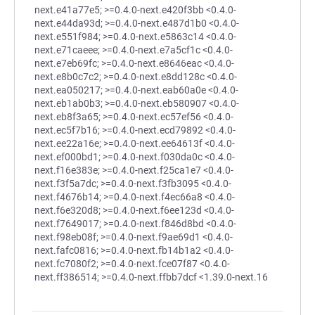
next.e41a77e5; >=0.4.0-next.e420f3bb <0.4.0-
next.e44da93d; >=0.4.0-next.e487d1b0 <0.4.0-
next.e551f984; >=0.4.0-next.e5863c14 <0.4.0-
next.e71caeee; >=0.4.0-next.e7a5cf1c <0.4.0-
next.e7eb69fc; >=0.4.0-next.e8646eac <0.4.0-
next.e8b0c7c2; >=0.4.0-next.e8dd128c <0.4.0-
next.ea050217; >=0.4.0-next.eab60a0e <0.4.0-
next.eb1ab0b3; >=0.4.0-next.eb580907 <0.4.0-
next.eb8f3a65; >=0.4.0-next.ec57ef56 <0.4.0-
next.ec5f7b16; >=0.4.0-next.ecd79892 <0.4.0-
next.ee22a16e; >=0.4.0-next.ee64613f <0.4.0-
next.ef000bd1; >=0.4.0-next.f030da0c <0.4.0-
next.f16e383e; >=0.4.0-next.f25ca1e7 <0.4.0-
next.f3f5a7dc; >=0.4.0-next.f3fb3095 <0.4.0-
next.f4676b14; >=0.4.0-next.f4ec66a8 <0.4.0-
next.f6e320d8; >=0.4.0-next.f6ee123d <0.4.0-
next.f7649017; >=0.4.0-next.f846d8bd <0.4.0-
next.f98eb08f; >=0.4.0-next.f9ae69d1 <0.4.0-
next.fafc0816; >=0.4.0-next.fb14b1a2 <0.4.0-
next.fc7080f2; >=0.4.0-next.fce07f87 <0.4.0-
next.ff386514; >=0.4.0-next.ffbb7dcf <1.39.0-next.16