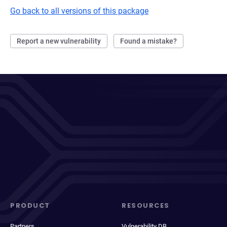
Go back to all versions of this package
Report a new vulnerability
Found a mistake?
PRODUCT
RESOURCES
Partners
Vulnerability DB