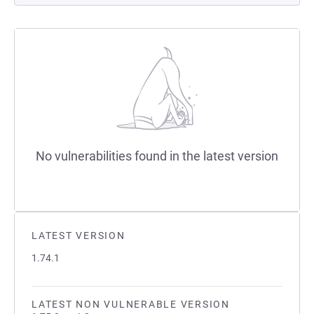
No vulnerabilities found in the latest version
LATEST VERSION
1.74.1
LATEST NON VULNERABLE VERSION