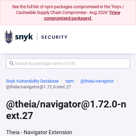
See the full list of npm packages compromised in the "Keyv /
Cacheable Supply Chain Compromise - Aug 2026"
[View
compromised packages].
Snyk Vulnerability Database
npm
@theia/navigator
@theia/navigator@1.72.0-next.27
@theia/navigator@1.72.0-n
ext.27
Theia - Navigator Extension