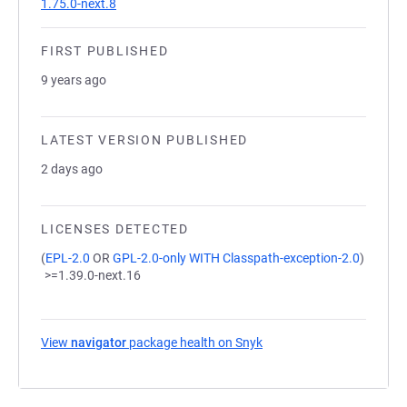
1.75.0-next.8
FIRST PUBLISHED
9 years ago
LATEST VERSION PUBLISHED
2 days ago
LICENSES DETECTED
(
EPL-2.0
OR
GPL-2.0-only WITH Classpath-exception-2.0
)
>=1.39.0-next.16
View
navigator
package health on Snyk
(opens in a new tab)