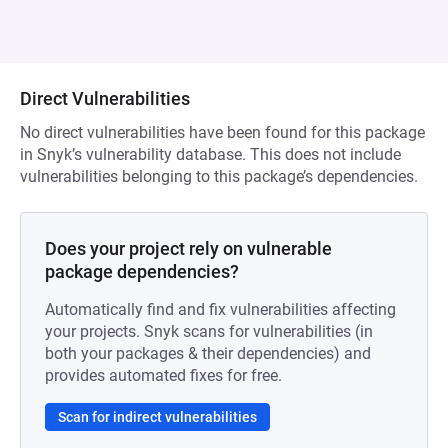
Direct Vulnerabilities
No direct vulnerabilities have been found for this package
in Snyk’s vulnerability database. This does not include
vulnerabilities belonging to this package’s dependencies.
Does your project rely on vulnerable
package dependencies?
Automatically find and fix vulnerabilities affecting
your projects. Snyk scans for vulnerabilities (in
both your packages & their dependencies) and
provides automated fixes for free.
Scan for indirect vulnerabilities