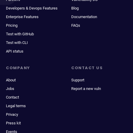
Developers & Devops Features
Blog
Enterprise Features
Documentation
Pricing
FAQs
Test with GitHub
Test with CLI
API status
COMPANY
CONTACT US
About
Support
Jobs
Report a new vuln
Contact
Legal terms
Privacy
Press kit
Events