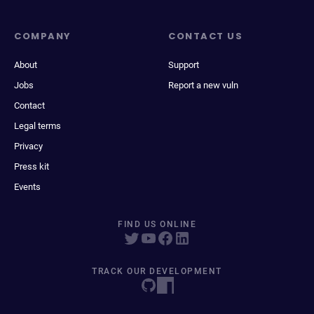
COMPANY
CONTACT US
About
Support
Jobs
Report a new vuln
Contact
Legal terms
Privacy
Press kit
Events
FIND US ONLINE
TRACK OUR DEVELOPMENT