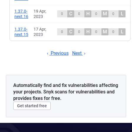
1.37.0-
19 Apr,
C
H
M
L
0
0
0
0
next.16
2023
1.37.0-
17 Apr,
C
H
M
L
0
0
0
0
next.15
2023
Previous
Next
Automatically find and fix vulnerabilities affecting
your projects. Snyk scans for vulnerabilities and
provides fixes for free.
Get started free