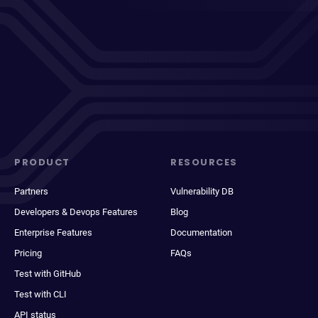
PRODUCT
RESOURCES
Partners
Vulnerability DB
Developers & Devops Features
Blog
Enterprise Features
Documentation
Pricing
FAQs
Test with GitHub
Test with CLI
API status