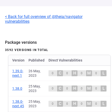
< Back for full overview of @theia/navigator
vulnerabilities
Package versions
3592 VERSIONS IN TOTAL
Version
Published
Direct Vulnerabilities
1.39.0-
26 May,
C
H
M
L
0
0
0
0
next.1
2023
25 May,
C
H
M
L
1.38.0
0
0
0
0
2023
1.38.0-
25 May,
C
H
M
L
0
0
0
0
next.45
2023