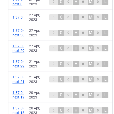
C
H
M
L
0
0
0
0
next.0
2023
27 Apr,
C
H
M
L
1.37.0
0
0
0
0
2023
1.37.0-
27 Apr,
C
H
M
L
0
0
0
0
next.30
2023
1.37.0-
27 Apr,
C
H
M
L
0
0
0
0
next.29
2023
1.37.0-
21 Apr,
C
H
M
L
0
0
0
0
next.22
2023
1.37.0-
21 Apr,
C
H
M
L
0
0
0
0
next.21
2023
1.37.0-
20 Apr,
C
H
M
L
0
0
0
0
next.19
2023
1.37.0-
20 Apr,
C
H
M
L
0
0
0
0
next.18
2023