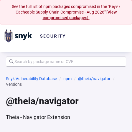
See the full list of npm packages compromised in the "Keyv /
Cacheable Supply Chain Compromise - Aug 2026"
[View
compromised packages].
Snyk Vulnerability Database
npm
@theia/navigator
Versions
@theia/navigator
Theia - Navigator Extension