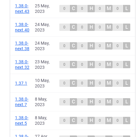
1.38.0-
25 May,
C
H
M
L
0
0
0
0
next.43
2023
1.38.0-
24 May,
C
H
M
L
0
0
0
0
next.40
2023
1.38.0-
24 May,
C
H
M
L
0
0
0
0
next.38
2023
1.38.0-
23 May,
C
H
M
L
0
0
0
0
next.32
2023
10 May,
C
H
M
L
1.37.1
0
0
0
0
2023
1.38.0-
8 May,
C
H
M
L
0
0
0
0
next.7
2023
1.38.0-
8 May,
C
H
M
L
0
0
0
0
next.5
2023
1.38.0-
27 Apr,