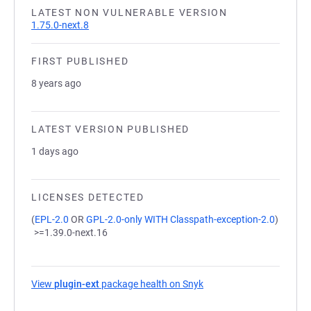
LATEST NON VULNERABLE VERSION
1.75.0-next.8
FIRST PUBLISHED
8 years ago
LATEST VERSION PUBLISHED
1 days ago
LICENSES DETECTED
(
EPL-2.0
OR
GPL-2.0-only WITH Classpath-exception-2.0
)
>=1.39.0-next.16
View
plugin-ext
package health on Snyk
(opens in a new tab)