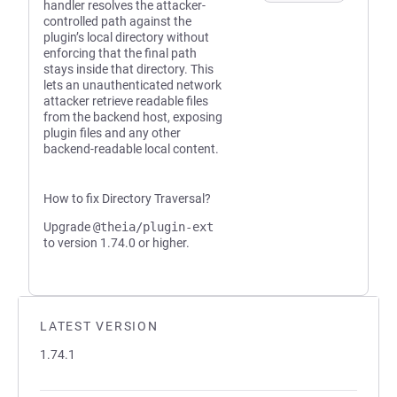
handler resolves the attacker-
controlled path against the
plugin’s local directory without
enforcing that the final path
stays inside that directory. This
lets an unauthenticated network
attacker retrieve readable files
from the backend host, exposing
plugin files and any other
backend-readable local content.
How to fix Directory Traversal?
Upgrade
@theia/plugin-ext
to version 1.74.0 or higher.
LATEST VERSION
1.74.1