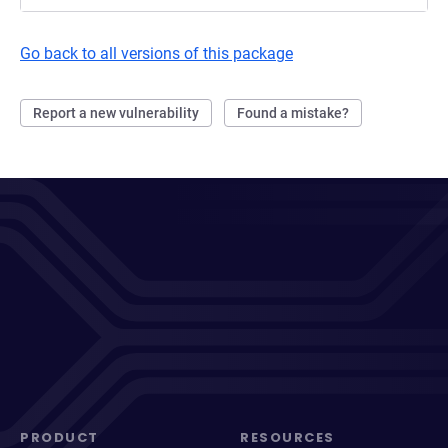
Go back to all versions of this package
Report a new vulnerability
Found a mistake?
PRODUCT
RESOURCES