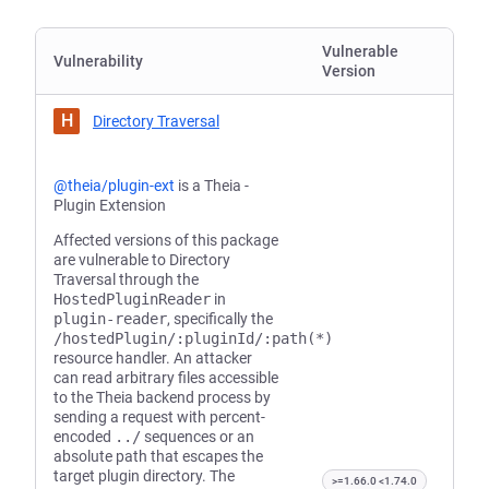
Vulnerable
Vulnerability
Version
H
Directory Traversal
@theia/plugin-ext
is a Theia -
Plugin Extension
Affected versions of this package
are vulnerable to Directory
Traversal through the
HostedPluginReader
in
plugin-reader
, specifically the
/hostedPlugin/:pluginId/:path(*)
resource handler. An attacker
can read arbitrary files accessible
to the Theia backend process by
sending a request with percent-
encoded
../
sequences or an
absolute path that escapes the
target plugin directory. The
>=1.66.0 <1.74.0