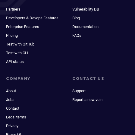
Partners
Vulnerability DB
Developers & Devops Features
Blog
Enterprise Features
Documentation
Pricing
FAQs
Test with GitHub
Test with CLI
API status
COMPANY
CONTACT US
About
Support
Jobs
Report a new vuln
Contact
Legal terms
Privacy
Press kit