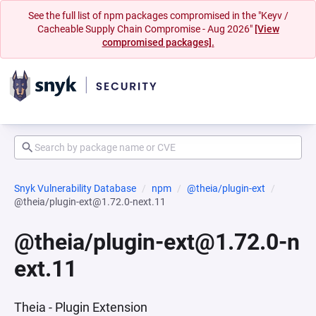
See the full list of npm packages compromised in the "Keyv /
Cacheable Supply Chain Compromise - Aug 2026"
[View
compromised packages].
Snyk Vulnerability Database
npm
@theia/plugin-ext
@theia/plugin-ext@1.72.0-next.11
@theia/plugin-ext@1.72.0-n
ext.11
Theia - Plugin Extension