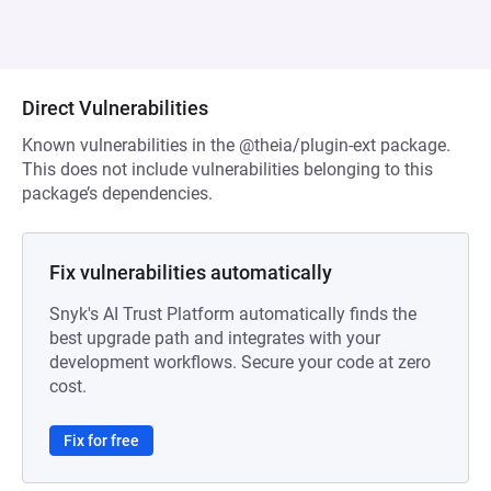
Direct Vulnerabilities
Known vulnerabilities in the @theia/plugin-ext package.
This does not include vulnerabilities belonging to this
package’s dependencies.
Fix vulnerabilities automatically
Snyk's AI Trust Platform automatically finds the
best upgrade path and integrates with your
development workflows. Secure your code at zero
cost.
Fix for free