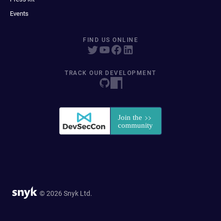
Events
FIND US ONLINE
TRACK OUR DEVELOPMENT
© 2026 Snyk Ltd.