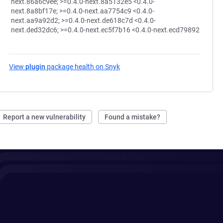
next.86a6c9ee; >=0.4.0-next.8a5132e5 <0.4.0-
next.8a8bf17e; >=0.4.0-next.aa7754c9 <0.4.0-
next.aa9a92d2; >=0.4.0-next.de618c7d <0.4.0-
next.ded32dc6; >=0.4.0-next.ec5f7b16 <0.4.0-next.ecd79892
View
plugin
package health on Snyk
(opens in a new tab)
Report a new vulnerability
Found a mistake?