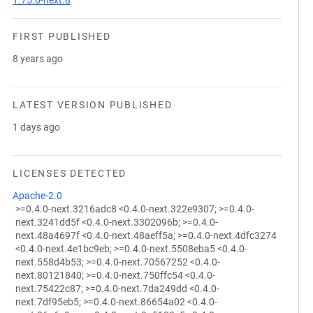
1.75.0-next.8
FIRST PUBLISHED
8 years ago
LATEST VERSION PUBLISHED
1 days ago
LICENSES DETECTED
Apache-2.0
>=0.4.0-next.3216adc8 <0.4.0-next.322e9307; >=0.4.0-
next.3241dd5f <0.4.0-next.3302096b; >=0.4.0-
next.48a4697f <0.4.0-next.48aeff5a; >=0.4.0-next.4dfc3274
<0.4.0-next.4e1bc9eb; >=0.4.0-next.5508eba5 <0.4.0-
next.558d4b53; >=0.4.0-next.70567252 <0.4.0-
next.80121840; >=0.4.0-next.750ffc54 <0.4.0-
next.75422c87; >=0.4.0-next.7da249dd <0.4.0-
next.7df95eb5; >=0.4.0-next.86654a02 <0.4.0-