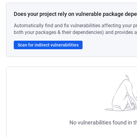
Does your project rely on vulnerable package dep
Automatically find and fix vulnerabilities affecting your pr
both your packages & their dependencies) and provides au
Scan for indirect vulnerabilities
No vulnerabilities found in t