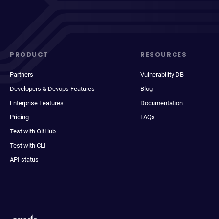
PRODUCT
RESOURCES
Partners
Vulnerability DB
Developers & Devops Features
Blog
Enterprise Features
Documentation
Pricing
FAQs
Test with GitHub
Test with CLI
API status