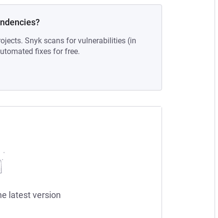
endencies?
ojects. Snyk scans for vulnerabilities (in
tomated fixes for free.
he latest version