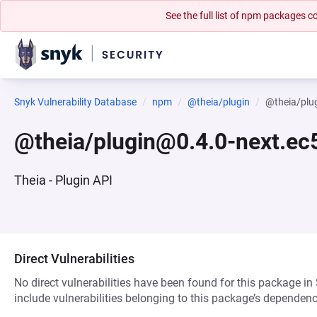
See the full list of npm packages
Snyk Vulnerability Database
npm
@theia/plugin
@theia/plu
@theia/plugin@0.4.0-next.ec
Theia - Plugin API
Direct Vulnerabilities
No direct vulnerabilities have been found for this package in
include vulnerabilities belonging to this package’s dependenc