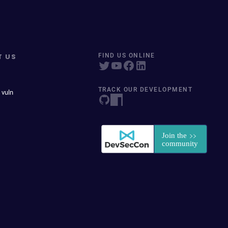
T US
FIND US ONLINE
TRACK OUR DEVELOPMENT
 vuln