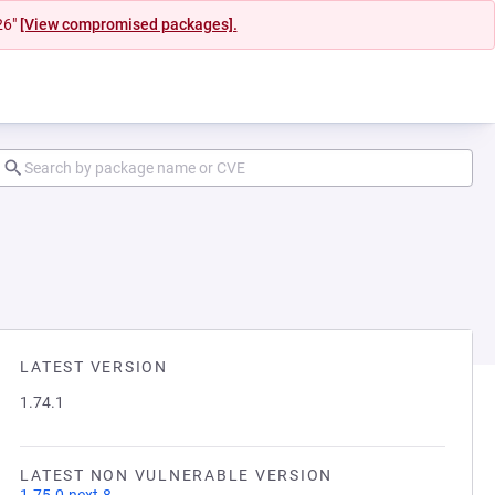
26"
[View compromised packages].
LATEST VERSION
1.74.1
LATEST NON VULNERABLE VERSION