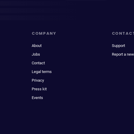
COMPANY
CONTAC
About
Support
Jobs
Report a new
Contact
Legal terms
Privacy
Press kit
Events