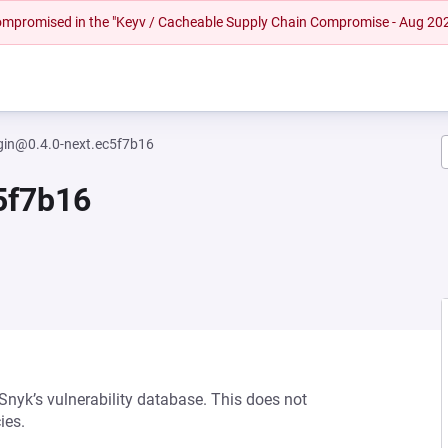
 compromised in the "Keyv / Cacheable Supply Chain Compromise - Aug 20
gin@0.4.0-next.ec5f7b16
5f7b16
 Snyk’s vulnerability database. This does not
ies.