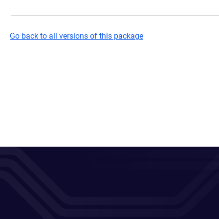
Go back to all versions of this package