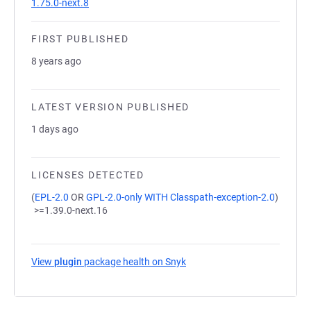
1.75.0-next.8
FIRST PUBLISHED
8 years ago
LATEST VERSION PUBLISHED
1 days ago
LICENSES DETECTED
(
EPL-2.0
OR
GPL-2.0-only WITH Classpath-exception-2.0
)
>=1.39.0-next.16
View
plugin
package health on Snyk
(opens in a new tab)