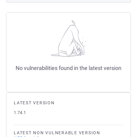
No vulnerabilities found in the latest version
LATEST VERSION
1.74.1
LATEST NON VULNERABLE VERSION