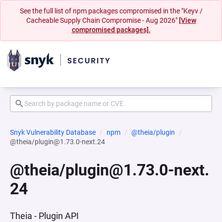
See the full list of npm packages compromised in the "Keyv /
Cacheable Supply Chain Compromise - Aug 2026"
[View
compromised packages].
Snyk Vulnerability Database
npm
@theia/plugin
@theia/plugin@1.73.0-next.24
@theia/plugin@1.73.0-next.
24
Theia - Plugin API