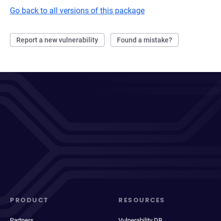
Go back to all versions of this package
Report a new vulnerability
Found a mistake?
PRODUCT
RESOURCES
Partners
Vulnerability DB