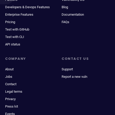
Developers & Devops Features
Blog
Enterprise Features
Documentation
Pricing
FAQs
Test with GitHub
Test with CLI
API status
COMPANY
CONTACT US
About
Support
Jobs
Report a new vuln
Contact
Legal terms
Privacy
Press kit
Events