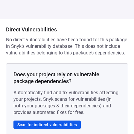
Direct Vulnerabilities
No direct vulnerabilities have been found for this package
in Snyk’s vulnerability database. This does not include
vulnerabilities belonging to this package’s dependencies.
Does your project rely on vulnerable
package dependencies?
Automatically find and fix vulnerabilities affecting
your projects. Snyk scans for vulnerabilities (in
both your packages & their dependencies) and
provides automated fixes for free.
Scan for indirect vulnerabilities