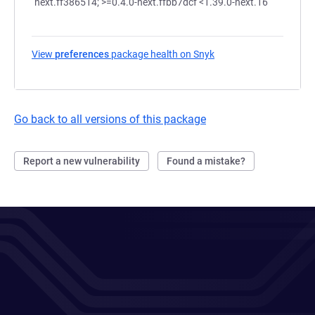
next.ff386514; >=0.4.0-next.ffbb7dcf <1.39.0-next.16
View
preferences
package health on Snyk
(opens in a new tab)
Go back to all versions of this package
Report a new vulnerability
Found a mistake?