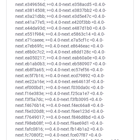
next.e349656d; >=0.4.0-next.e358acd5 <0.4.0-
next.e3814508; >=0.4.0-next.e3837bb2 <0.4.0-
next.e3a21dbb; >=0.4.0-next.e3d5e47c <0.4.0-
next.e41a77e5; >=0.4.0-next.e420f3bb <0.4.0-
next.e44da93d; >=0.4.0-next.e487d1b0 <0.4.0-
next.e551f984; >=0.4.0-next.e5863c14 <0.4.0-
next.e71caeee; >=0.4.0-next.e7a5cf1c <0.4.0-
next.e7eb69fc; >=0.4.0-next.e8646eac <0.4.0-
next.e8b0c7c2; >=0.4.0-next.e8dd128c <0.4.0-
next.ea050217; >=0.4.0-next.eab60a0e <0.4.0-
next.eb1ab0b3; >=0.4.0-next.eb580907 <0.4.0-
next.eb8f3a65; >=0.4.0-next.ec57ef56 <0.4.0-
next.ec5f7b16; >=0.4.0-next.ecd79892 <0.4.0-
next.ee22a16e; >=0.4.0-next.ee64613f <0.4.0-
next.ef000bd1; >=0.4.0-next.f030da0c <0.4.0-
next.f16e383e; >=0.4.0-next.f25ca1e7 <0.4.0-
next.f3f5a7dc; >=0.4.0-next.f3fb3095 <0.4.0-
next.f4676b14; >=0.4.0-next.f4ec66a8 <0.4.0-
next.f6e320d8; >=0.4.0-next.f6ee123d <0.4.0-
next.f7649017; >=0.4.0-next.f846d8bd <0.4.0-
next.f98eb08f; >=0.4.0-next.f9ae69d1 <0.4.0-
next.fafc0816; >=0.4.0-next.fb14b1a2 <0.4.0-
next.fc7080f2; >=0.4.0-next.fce07f87 <0.4.0-