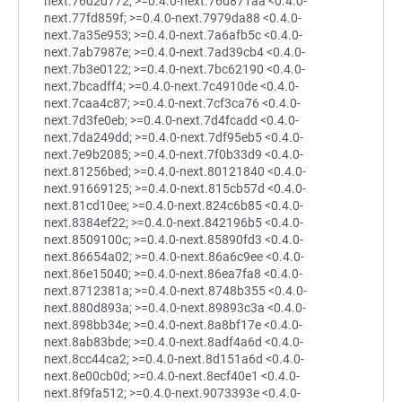
next.76d2d772; >=0.4.0-next.76d871aa <0.4.0-
next.77fd859f; >=0.4.0-next.7979da88 <0.4.0-
next.7a35e953; >=0.4.0-next.7a6afb5c <0.4.0-
next.7ab7987e; >=0.4.0-next.7ad39cb4 <0.4.0-
next.7b3e0122; >=0.4.0-next.7bc62190 <0.4.0-
next.7bcadff4; >=0.4.0-next.7c4910de <0.4.0-
next.7caa4c87; >=0.4.0-next.7cf3ca76 <0.4.0-
next.7d3fe0eb; >=0.4.0-next.7d4fcadd <0.4.0-
next.7da249dd; >=0.4.0-next.7df95eb5 <0.4.0-
next.7e9b2085; >=0.4.0-next.7f0b33d9 <0.4.0-
next.81256bed; >=0.4.0-next.80121840 <0.4.0-
next.91669125; >=0.4.0-next.815cb57d <0.4.0-
next.81cd10ee; >=0.4.0-next.824c6b85 <0.4.0-
next.8384ef22; >=0.4.0-next.842196b5 <0.4.0-
next.8509100c; >=0.4.0-next.85890fd3 <0.4.0-
next.86654a02; >=0.4.0-next.86a6c9ee <0.4.0-
next.86e15040; >=0.4.0-next.86ea7fa8 <0.4.0-
next.8712381a; >=0.4.0-next.8748b355 <0.4.0-
next.880d893a; >=0.4.0-next.89893c3a <0.4.0-
next.898bb34e; >=0.4.0-next.8a8bf17e <0.4.0-
next.8ab83bde; >=0.4.0-next.8adf4a6d <0.4.0-
next.8cc44ca2; >=0.4.0-next.8d151a6d <0.4.0-
next.8e00cb0d; >=0.4.0-next.8ecf40e1 <0.4.0-
next.8f9fa512; >=0.4.0-next.9073393e <0.4.0-