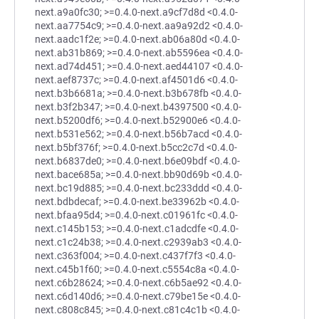
next.a9a0fc30; >=0.4.0-next.a9cf7d8d <0.4.0-
next.aa7754c9; >=0.4.0-next.aa9a92d2 <0.4.0-
next.aadc1f2e; >=0.4.0-next.ab06a80d <0.4.0-
next.ab31b869; >=0.4.0-next.ab5596ea <0.4.0-
next.ad74d451; >=0.4.0-next.aed44107 <0.4.0-
next.aef8737c; >=0.4.0-next.af4501d6 <0.4.0-
next.b3b6681a; >=0.4.0-next.b3b678fb <0.4.0-
next.b3f2b347; >=0.4.0-next.b4397500 <0.4.0-
next.b5200df6; >=0.4.0-next.b52900e6 <0.4.0-
next.b531e562; >=0.4.0-next.b56b7acd <0.4.0-
next.b5bf376f; >=0.4.0-next.b5cc2c7d <0.4.0-
next.b6837de0; >=0.4.0-next.b6e09bdf <0.4.0-
next.bace685a; >=0.4.0-next.bb90d69b <0.4.0-
next.bc19d885; >=0.4.0-next.bc233ddd <0.4.0-
next.bdbdecaf; >=0.4.0-next.be33962b <0.4.0-
next.bfaa95d4; >=0.4.0-next.c01961fc <0.4.0-
next.c145b153; >=0.4.0-next.c1adcdfe <0.4.0-
next.c1c24b38; >=0.4.0-next.c2939ab3 <0.4.0-
next.c363f004; >=0.4.0-next.c437f7f3 <0.4.0-
next.c45b1f60; >=0.4.0-next.c5554c8a <0.4.0-
next.c6b28624; >=0.4.0-next.c6b5ae92 <0.4.0-
next.c6d140d6; >=0.4.0-next.c79be15e <0.4.0-
next.c808c845; >=0.4.0-next.c81c4c1b <0.4.0-