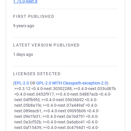
1.75.0-next.8
FIRST PUBLISHED
9 years ago
LATEST VERSION PUBLISHED
1 days ago
LICENSES DETECTED
(
EPL-2.0
OR
GPL-2.0 WITH Classpath-exception-2.0
)
>=0.3.12 <0.4.0-next.30302288; >=0.4.0-next.033cd87b
<0.4.0-next.0452f917; >=0.4.0-next.04887acb <0.4.0-
next.04ffb9fd; >=0.4.0-next.05636b92 <0.4.0-
next.05b8a1fe; >=0.4.0-next.07a449af <0.4.0-
next.089eacb1; >=0.4.0-next.09095b06 <0.4.0-
next.09e1fe31; >=0.4.0-next.0a1bd791 <0.4.0-
next.0a3cf52b; >=0.4.0-next.0a6abc41 <0.4.0-
next.0af15439; >=0.4.0-next.0c4794d1 <0.4.0-