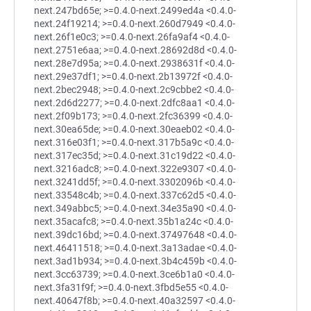
next.247bd65e; >=0.4.0-next.2499ed4a <0.4.0-
next.24f19214; >=0.4.0-next.260d7949 <0.4.0-
next.26f1e0c3; >=0.4.0-next.26fa9af4 <0.4.0-
next.2751e6aa; >=0.4.0-next.28692d8d <0.4.0-
next.28e7d95a; >=0.4.0-next.2938631f <0.4.0-
next.29e37df1; >=0.4.0-next.2b13972f <0.4.0-
next.2bec2948; >=0.4.0-next.2c9cbbe2 <0.4.0-
next.2d6d2277; >=0.4.0-next.2dfc8aa1 <0.4.0-
next.2f09b173; >=0.4.0-next.2fc36399 <0.4.0-
next.30ea65de; >=0.4.0-next.30eaeb02 <0.4.0-
next.316e03f1; >=0.4.0-next.317b5a9c <0.4.0-
next.317ec35d; >=0.4.0-next.31c19d22 <0.4.0-
next.3216adc8; >=0.4.0-next.322e9307 <0.4.0-
next.3241dd5f; >=0.4.0-next.3302096b <0.4.0-
next.33548c4b; >=0.4.0-next.337c62d5 <0.4.0-
next.349abbc5; >=0.4.0-next.34e35a90 <0.4.0-
next.35acafc8; >=0.4.0-next.35b1a24c <0.4.0-
next.39dc16bd; >=0.4.0-next.37497648 <0.4.0-
next.46411518; >=0.4.0-next.3a13adae <0.4.0-
next.3ad1b934; >=0.4.0-next.3b4c459b <0.4.0-
next.3cc63739; >=0.4.0-next.3ce6b1a0 <0.4.0-
next.3fa31f9f; >=0.4.0-next.3fbd5e55 <0.4.0-
next.40647f8b; >=0.4.0-next.40a32597 <0.4.0-