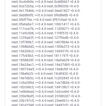
next.0cc6469e; >=0.4.0-next.0cdd0667 <0.4.0-
next.0ce7265a; >=0.4.0-next.0cf80336 <0.4.0-
next.0e178466; >=0.4.0-next.0ea61827 <0.4.0-
next.0edd86f0; >=0.4.0-next.0f6d8e0b <0.4.0-
next.0f6ff70e; >=0.4.0-next.0f97c9ad <0.4.0-
next.0fa6aba7; >=0.4.0-next.100c1417 <0.4.0-
next.111cca7b; >=0.4.0-next.11d28271 <0.4.0-
next.11e5c508; >=0.4.0-next.11f9f570 <0.4.0-
next.1235a62f; >=0.4.0-next.127f9a4b <0.4.0-
next.13f789b7; >=0.4.0-next.14078b4e <0.4.0-
next.1598b0d2; >=0.4.0-next.15f0b373 <0.4.0-
next.166206c2; >=0.4.0-next.166931fc <0.4.0-
next.17fc65b3; >=0.4.0-next.1811197f <0.4.0-
next.1858829f; >=0.4.0-next.18a0ab39 <0.4.0-
next.18a24ac1; >=0.4.0-next.18a37db5 <0.4.0-
next.190734a5; >=0.4.0-next.19a8cfef <0.4.0-
next.19befe25; >=0.4.0-next.19c8f420 <0.4.0-
next.19e7eb3c; >=0.4.0-next.1c202843 <0.4.0-
next.1c6a289d; >=0.4.0-next.1ca7db0a <0.4.0-
next.1d2c68c3; >=0.4.0-next.1d4138c7 <0.4.0-
next.1e0b6bad; >=0.4.0-next.1e2cce94 <0.4.0-
next.230e5bd5; >=0.4.0-next.233802d7 <0.4.0-
next.23b197c5; >=0.4.0-next.23ee961c <0.4.0-
next.241e2548; >=0.4.0-next.24492cf1 <0.4.0-