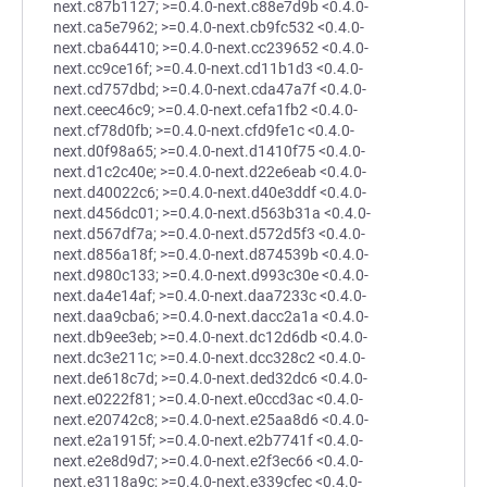
next.c87b1127; >=0.4.0-next.c88e7d9b <0.4.0-
next.ca5e7962; >=0.4.0-next.cb9fc532 <0.4.0-
next.cba64410; >=0.4.0-next.cc239652 <0.4.0-
next.cc9ce16f; >=0.4.0-next.cd11b1d3 <0.4.0-
next.cd757dbd; >=0.4.0-next.cda47a7f <0.4.0-
next.ceec46c9; >=0.4.0-next.cefa1fb2 <0.4.0-
next.cf78d0fb; >=0.4.0-next.cfd9fe1c <0.4.0-
next.d0f98a65; >=0.4.0-next.d1410f75 <0.4.0-
next.d1c2c40e; >=0.4.0-next.d22e6eab <0.4.0-
next.d40022c6; >=0.4.0-next.d40e3ddf <0.4.0-
next.d456dc01; >=0.4.0-next.d563b31a <0.4.0-
next.d567df7a; >=0.4.0-next.d572d5f3 <0.4.0-
next.d856a18f; >=0.4.0-next.d874539b <0.4.0-
next.d980c133; >=0.4.0-next.d993c30e <0.4.0-
next.da4e14af; >=0.4.0-next.daa7233c <0.4.0-
next.daa9cba6; >=0.4.0-next.dacc2a1a <0.4.0-
next.db9ee3eb; >=0.4.0-next.dc12d6db <0.4.0-
next.dc3e211c; >=0.4.0-next.dcc328c2 <0.4.0-
next.de618c7d; >=0.4.0-next.ded32dc6 <0.4.0-
next.e0222f81; >=0.4.0-next.e0ccd3ac <0.4.0-
next.e20742c8; >=0.4.0-next.e25aa8d6 <0.4.0-
next.e2a1915f; >=0.4.0-next.e2b7741f <0.4.0-
next.e2e8d9d7; >=0.4.0-next.e2f3ec66 <0.4.0-
next.e3118a9c; >=0.4.0-next.e339cfec <0.4.0-