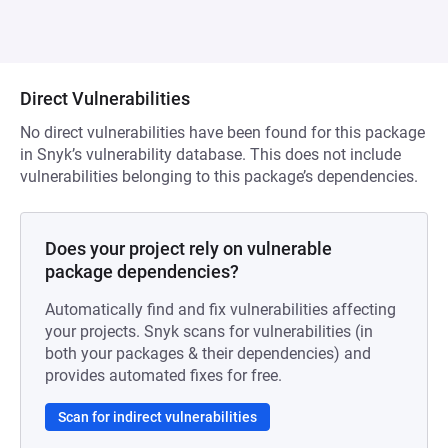
Direct Vulnerabilities
No direct vulnerabilities have been found for this package
in Snyk’s vulnerability database. This does not include
vulnerabilities belonging to this package’s dependencies.
Does your project rely on vulnerable
package dependencies?
Automatically find and fix vulnerabilities affecting
your projects. Snyk scans for vulnerabilities (in
both your packages & their dependencies) and
provides automated fixes for free.
Scan for indirect vulnerabilities