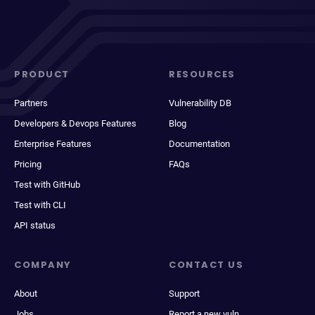
PRODUCT
RESOURCES
Partners
Vulnerability DB
Developers & Devops Features
Blog
Enterprise Features
Documentation
Pricing
FAQs
Test with GitHub
Test with CLI
API status
COMPANY
CONTACT US
About
Support
Jobs
Report a new vuln