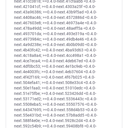
next.41cc3818; >=0.4.0-next.41cfaabb <0.4.0-
next.421041cf; >=0.4.0-next.4303a25f <0.4.0-
next.43a96386; >=0.4.0-next.43b9f5ad <0.4.0-
next.4408ac46; >=0.4.0-next.4572886d <0.4.0-
next.467603e8; >=0.4.0-next.46973a4e <0.4.0-
next.478a49dd; >=0.4.0-next.48aeff5a <0.4.0-
next.493701da; >=0.4.0-next.493e319a <0.4.0-
next.4973984c; >=0.4.0-next.49db4e46 <0.4.0-
next.4a9d238e; >=0.4.0-next.4b0b09d0 <0.4.0-
next.4b43fc42; >=0.4.0-next.4ba93d63 <0.4.0-
next.4c18a8a4; >=0.4.0-next.4cc498a1 <0.4.0-
next.4ce7eca4; >=0.4.0-next.4deb67ed <0.4.0-
next.4df0bc53; >=0.4.0-next.4e1bc9eb <0.4.0-
next.4e4003fc; >=0.4.0-next.4eb37604 <0.4.0-
next.4f42f169; >=0.4.0-next.4f67b025 <0.4.0-
next.504efa41; >=0.4.0-next.508e33c4 <0.4.0-
next.50e1faa0; >=0.4.0-next.51010edc <0.4.0-
next.51e75fbe; >=0.4.0-next.523426dd <0.4.0-
next.53171ed2; >=0.4.0-next.5336443c <0.4.0-
next.5508eba5; >=0.4.0-next.55507576 <0.4.0-
next.64347695; >=0.4.0-next.558d4b53 <0.4.0-
next.55e431bd; >=0.4.0-next.57b8add5 <0.4.0-
next.588f4e0e; >=0.4.0-next.5928c2d4 <0.4.0-
next.592c54b9; >=0.4.0-next.59408bf8 <0.4.0-