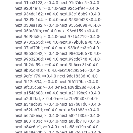
next.91cb3123; >=0.4.0-next.91e74cc5 <0.4.0-
next.920f4e18; >=0.4.0-next.92c64f94 <0.4.0-
next.934da162; >=0.4.0-next.93c16bb9 <0.4.0-
next.93d9d1d4; >=0.4.0-next.95350428 <0.4.0-
next.030ea182; >=0.4.0-next.9555e098 <0.4.0-
next.95fa83fb; >=0.4.0-next.96ed159b <0.4.0-
next.96f90b8c; >=0.4.0-next.971b4219 <0.4.0-
next.9785265d; >=0.4.0-next.979b0f8a <0.4.0-
next.97ad79bf; >=0.4.0-next.983e6ea3 <0.4.0-
next.98b3cb42; >=0.4.0-next.98edc406 <0.4.0-
next.99b3200d; >=0.4.0-next.99ede748 <0.4.0-
next.9b2da59a; >=0.4.0-next.9b6cec8f <0.4.0-
next.9b95d4f0; >=0.4.0-next.9c293b46 <0.4.0-
next.9cfc1f79; >=0.4.0-next.9de18336 <0.4.0-
next.9f12e894; >=0.4.0-next.9f6179ba <0.4.0-
next.9fc35c5a; >=0.4.0-next.a09db28d <0.4.0-
next.a1548603; >=0.4.0-next.a2119bc9 <0.4.0-
next.a2df2faf; >=0.4.0-next.a2fa9040 <0.4.0-
next.a34acb83; >=0.4.0-next.a37b81d0 <0.4.0-
next.a52fab7d; >=0.4.0-next.a5a1683c <0.4.0-
next.a62d8eaa; >=0.4.0-next.a821f30a <0.4.0-
next.a831a03c; >=0.4.0-next.a83fb710 <0.4.0-
next.a84e6fe1; >=0.4.0-next.a88cb19a <0.4.0-
next.a949e60b; >=0.4.0-next.a952d071 <0.4.0-