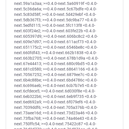
next.59a1a3aa; >=0.4.0-next.5a60919f <0.4.0-
next.5c36da6a; >=0.4.0-next.5c67bdfe <0.4.0-
next.5c83d58f; >=0.4.0-next.5d429ebf <0.4.0-
next.5db367f3; >=0.4.0-next.5dc9ba77 <0.4.0-
next.5edfd115; >=0.4.0-next.5fc113f8 <0.4.0-
next.603f24e2; >=0.4.0-next.603fe22b <0.4.0-
next.605397d9; >=0.4.0-next.606bc8c2 <0.4.0-
next.609e7d97; >=0.4.0-next.611acf73 <0.4.0-
next.651175c2; >=0.4.0-next.6546be8c <0.4.0-
next.660fdf43; >=0.4.0-next.662b1838 <0.4.0-
next.663b2705; >=0.4.0-next.678b1d9a <0.4.0-
next.67e44413; >=0.4.0-next.680c9bd5 <0.4.0-
next.681c0580; >=0.4.0-next.68641166 <0.4.0-
next.70567252; >=0.4.0-next.6879ee7c <0.4.0-
next.6b4c88be; >=0.4.0-next.6bd4786c <0.4.0-
next.6c696aeb; >=0.4.0-next.6cb7b7e5 <0.4.0-
next.6cfdece5; >=0.4.0-next.6d030f8e <0.4.0-
next.6eb322b6; >=0.4.0-next.6eb9f735 <0.4.0-
next.6ed692a9; >=0.4.0-next.6f079ef6 <0.4.0-
next.7039ddf6; >=0.4.0-next.705a376b <0.4.0-
next.73aee16d; >=0.4.0-next.73d23a46 <0.4.0-
next.73fba768; >=0.4.0-next.74a46e43 <0.4.0-
next.750ffc54; >=0.4.0-next.75422c87 <0.4.0-