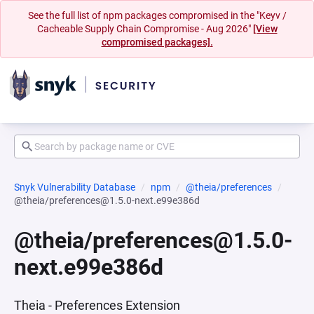
See the full list of npm packages compromised in the "Keyv /
Cacheable Supply Chain Compromise - Aug 2026"
[View
compromised packages].
Snyk Vulnerability Database
npm
@theia/preferences
@theia/preferences@1.5.0-next.e99e386d
@theia/preferences@1.5.0-
next.e99e386d
Theia - Preferences Extension