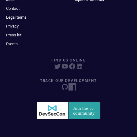
Contact
Legal terms
Privacy
Press kit
Events
FIND US ONLINE
TRACK OUR DEVELOPMENT