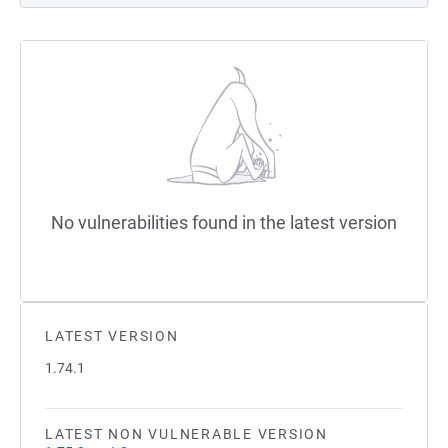
No vulnerabilities found in the latest version
LATEST VERSION
1.74.1
LATEST NON VULNERABLE VERSION