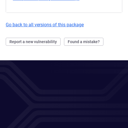
Go back to all versions of this package
Report a new vulnerability
Found a mistake?