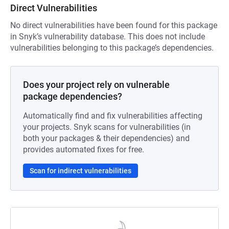
Direct Vulnerabilities
No direct vulnerabilities have been found for this package
in Snyk’s vulnerability database. This does not include
vulnerabilities belonging to this package’s dependencies.
Does your project rely on vulnerable
package dependencies?
Automatically find and fix vulnerabilities affecting
your projects. Snyk scans for vulnerabilities (in
both your packages & their dependencies) and
provides automated fixes for free.
Scan for indirect vulnerabilities