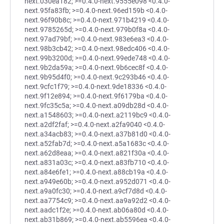
next.030ea182; >=0.4.0-next.9555e098 <0.4.0-
next.95fa83fb; >=0.4.0-next.96ed159b <0.4.0-
next.96f90b8c; >=0.4.0-next.971b4219 <0.4.0-
next.9785265d; >=0.4.0-next.979b0f8a <0.4.0-
next.97ad79bf; >=0.4.0-next.983e6ea3 <0.4.0-
next.98b3cb42; >=0.4.0-next.98edc406 <0.4.0-
next.99b3200d; >=0.4.0-next.99ede748 <0.4.0-
next.9b2da59a; >=0.4.0-next.9b6cec8f <0.4.0-
next.9b95d4f0; >=0.4.0-next.9c293b46 <0.4.0-
next.9cfc1f79; >=0.4.0-next.9de18336 <0.4.0-
next.9f12e894; >=0.4.0-next.9f6179ba <0.4.0-
next.9fc35c5a; >=0.4.0-next.a09db28d <0.4.0-
next.a1548603; >=0.4.0-next.a2119bc9 <0.4.0-
next.a2df2faf; >=0.4.0-next.a2fa9040 <0.4.0-
next.a34acb83; >=0.4.0-next.a37b81d0 <0.4.0-
next.a52fab7d; >=0.4.0-next.a5a1683c <0.4.0-
next.a62d8eaa; >=0.4.0-next.a821f30a <0.4.0-
next.a831a03c; >=0.4.0-next.a83fb710 <0.4.0-
next.a84e6fe1; >=0.4.0-next.a88cb19a <0.4.0-
next.a949e60b; >=0.4.0-next.a952d071 <0.4.0-
next.a9a0fc30; >=0.4.0-next.a9cf7d8d <0.4.0-
next.aa7754c9; >=0.4.0-next.aa9a92d2 <0.4.0-
next.aadc1f2e; >=0.4.0-next.ab06a80d <0.4.0-
next.ab31b869; >=0.4.0-next.ab5596ea <0.4.0-