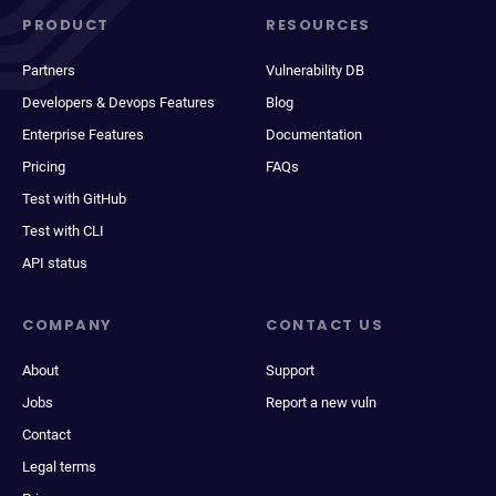
PRODUCT
RESOURCES
Partners
Vulnerability DB
Developers & Devops Features
Blog
Enterprise Features
Documentation
Pricing
FAQs
Test with GitHub
Test with CLI
API status
COMPANY
CONTACT US
About
Support
Jobs
Report a new vuln
Contact
Legal terms