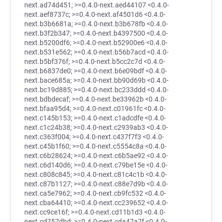
next.ad74d451; >=0.4.0-next.aed44107 <0.4.0-
next.aef8737c; >=0.4.0-next.af4501d6 <0.4.0-
next.b3b6681a; >=0.4.0-next.b3b678fb <0.4.0-
next.b3f2b347; >=0.4.0-next.b4397500 <0.4.0-
next.b5200df6; >=0.4.0-next.b52900e6 <0.4.0-
next.b531e562; >=0.4.0-next.b56b7acd <0.4.0-
next.b5bf376f; >=0.4.0-next.b5cc2c7d <0.4.0-
next.b6837de0; >=0.4.0-next.b6e09bdf <0.4.0-
next.bace685a; >=0.4.0-next.bb90d69b <0.4.0-
next.bc19d885; >=0.4.0-next.bc233ddd <0.4.0-
next.bdbdecaf; >=0.4.0-next.be33962b <0.4.0-
next.bfaa95d4; >=0.4.0-next.c01961fc <0.4.0-
next.c145b153; >=0.4.0-next.c1adcdfe <0.4.0-
next.c1c24b38; >=0.4.0-next.c2939ab3 <0.4.0-
next.c363f004; >=0.4.0-next.c437f7f3 <0.4.0-
next.c45b1f60; >=0.4.0-next.c5554c8a <0.4.0-
next.c6b28624; >=0.4.0-next.c6b5ae92 <0.4.0-
next.c6d140d6; >=0.4.0-next.c79be15e <0.4.0-
next.c808c845; >=0.4.0-next.c81c4c1b <0.4.0-
next.c87b1127; >=0.4.0-next.c88e7d9b <0.4.0-
next.ca5e7962; >=0.4.0-next.cb9fc532 <0.4.0-
next.cba64410; >=0.4.0-next.cc239652 <0.4.0-
next.cc9ce16f; >=0.4.0-next.cd11b1d3 <0.4.0-
next.cd757dbd; >=0.4.0-next.cda47a7f <0.4.0-