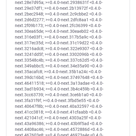
next.28e7d95a; >=0.4.0-next.2938631f <0.4.0-
next.29e37df1; >=0.4.0-next.2b13972f <0.4.0-
next.2bec2948; >=0.4.0-next.2c9cbbe2 <0.4.0-
next.2d6d2277; >=0.4.0-next.2dfc8aa1 <0.4.0-
next.2f09b173; >=0.4.0-next.2fc36399 <0.4.0-
next.30ea65de; >=0.4.0-next.30eaeb02 <0.4.0-
next.316e03f1; >=0.4.0-next.317b5a9c <0.4.0-
next.317ec35d; >=0.4.0-next.31c19d22 <0.4.0-
next.3216adc8; >=0.4.0-next.322e9307 <0.4.0-
next.3241dd5f; >=0.4.0-next.3302096b <0.4.0-
next.33548c4b; >=0.4.0-next.337c62d5 <0.4.0-
next.349abbc5; >=0.4.0-next.34e35a90 <0.4.0-
next.35acafc8; >=0.4.0-next.35b1a24c <0.4.0-
next.39dc16bd; >=0.4.0-next.37497648 <0.4.0-
next.46411518; >=0.4.0-next.3a13adae <0.4.0-
next.3ad1b934; >=0.4.0-next.3b4c459b <0.4.0-
next.3cc63739; >=0.4.0-next.3ce6b1a0 <0.4.0-
next.3fa31f9f; >=0.4.0-next.3fbd5e55 <0.4.0-
next.40647f8b; >=0.4.0-next.40a32597 <0.4.0-
next.41cc3818; >=0.4.0-next.41cfaabb <0.4.0-
next.421041cf; >=0.4.0-next.4303a25f <0.4.0-
next.43a96386; >=0.4.0-next.43b9f5ad <0.4.0-
next.4408ac46; >=0.4.0-next.4572886d <0.4.0-
next.467603e8; >=0.4.0-next.46973a4e <0.4.0-