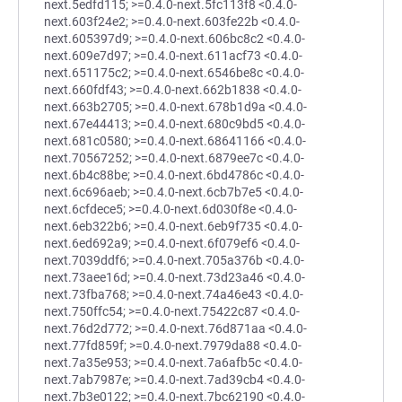
next.5edfd115; >=0.4.0-next.5fc113f8 <0.4.0-
next.603f24e2; >=0.4.0-next.603fe22b <0.4.0-
next.605397d9; >=0.4.0-next.606bc8c2 <0.4.0-
next.609e7d97; >=0.4.0-next.611acf73 <0.4.0-
next.651175c2; >=0.4.0-next.6546be8c <0.4.0-
next.660fdf43; >=0.4.0-next.662b1838 <0.4.0-
next.663b2705; >=0.4.0-next.678b1d9a <0.4.0-
next.67e44413; >=0.4.0-next.680c9bd5 <0.4.0-
next.681c0580; >=0.4.0-next.68641166 <0.4.0-
next.70567252; >=0.4.0-next.6879ee7c <0.4.0-
next.6b4c88be; >=0.4.0-next.6bd4786c <0.4.0-
next.6c696aeb; >=0.4.0-next.6cb7b7e5 <0.4.0-
next.6cfdece5; >=0.4.0-next.6d030f8e <0.4.0-
next.6eb322b6; >=0.4.0-next.6eb9f735 <0.4.0-
next.6ed692a9; >=0.4.0-next.6f079ef6 <0.4.0-
next.7039ddf6; >=0.4.0-next.705a376b <0.4.0-
next.73aee16d; >=0.4.0-next.73d23a46 <0.4.0-
next.73fba768; >=0.4.0-next.74a46e43 <0.4.0-
next.750ffc54; >=0.4.0-next.75422c87 <0.4.0-
next.76d2d772; >=0.4.0-next.76d871aa <0.4.0-
next.77fd859f; >=0.4.0-next.7979da88 <0.4.0-
next.7a35e953; >=0.4.0-next.7a6afb5c <0.4.0-
next.7ab7987e; >=0.4.0-next.7ad39cb4 <0.4.0-
next.7b3e0122; >=0.4.0-next.7bc62190 <0.4.0-