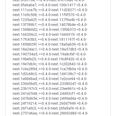
next.0f6ff70e; >=0.4.0-next.0f97c9ad <0.4.0-
next.0fa6aba7; >=0.4.0-next.100c1417 <0.4.0-
next.111cca7b; >=0.4.0-next.11d28271 <0.4.0-
next.11e5c508; >=0.4.0-next.11f9f570 <0.4.0-
next.1235a62f; >=0.4.0-next.127f9a4b <0.4.0-
next.13f789b7; >=0.4.0-next.14078b4e <0.4.0-
next.1598b0d2; >=0.4.0-next.15f0b373 <0.4.0-
next.166206c2; >=0.4.0-next.166931fc <0.4.0-
next.17fc65b3; >=0.4.0-next.1811197f <0.4.0-
next.1858829f; >=0.4.0-next.18a0ab39 <0.4.0-
next.18a24ac1; >=0.4.0-next.18a37db5 <0.4.0-
next.190734a5; >=0.4.0-next.19a8cfef <0.4.0-
next.19befe25; >=0.4.0-next.19c8f420 <0.4.0-
next.19e7eb3c; >=0.4.0-next.1c202843 <0.4.0-
next.1c6a289d; >=0.4.0-next.1ca7db0a <0.4.0-
next.1d2c68c3; >=0.4.0-next.1d4138c7 <0.4.0-
next.1e0b6bad; >=0.4.0-next.1e2cce94 <0.4.0-
next.230e5bd5; >=0.4.0-next.233802d7 <0.4.0-
next.23b197c5; >=0.4.0-next.23ee961c <0.4.0-
next.241e2548; >=0.4.0-next.24492cf1 <0.4.0-
next.247bd65e; >=0.4.0-next.2499ed4a <0.4.0-
next.24f19214; >=0.4.0-next.260d7949 <0.4.0-
next.26f1e0c3; >=0.4.0-next.26fa9af4 <0.4.0-
next.2751e6aa; >=0.4.0-next.28692d8d <0.4.0-