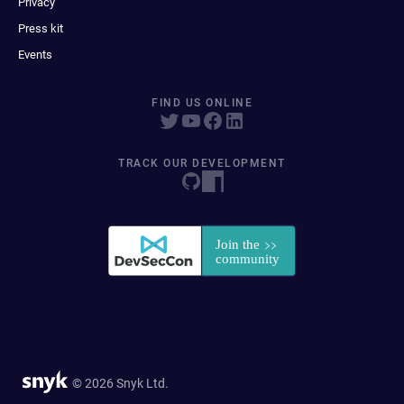
Privacy
Press kit
Events
FIND US ONLINE
TRACK OUR DEVELOPMENT
© 2026 Snyk Ltd.