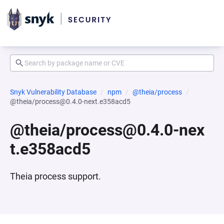
Snyk Vulnerability Database
npm
@theia/process
@theia/process@0.4.0-next.e358acd5
@theia/process@0.4.0-nex
t.e358acd5
Theia process support.