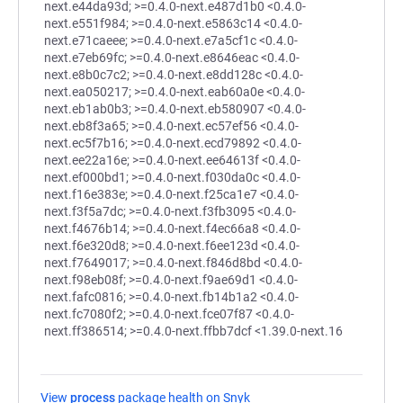
next.e44da93d; >=0.4.0-next.e487d1b0 <0.4.0-
next.e551f984; >=0.4.0-next.e5863c14 <0.4.0-
next.e71caeee; >=0.4.0-next.e7a5cf1c <0.4.0-
next.e7eb69fc; >=0.4.0-next.e8646eac <0.4.0-
next.e8b0c7c2; >=0.4.0-next.e8dd128c <0.4.0-
next.ea050217; >=0.4.0-next.eab60a0e <0.4.0-
next.eb1ab0b3; >=0.4.0-next.eb580907 <0.4.0-
next.eb8f3a65; >=0.4.0-next.ec57ef56 <0.4.0-
next.ec5f7b16; >=0.4.0-next.ecd79892 <0.4.0-
next.ee22a16e; >=0.4.0-next.ee64613f <0.4.0-
next.ef000bd1; >=0.4.0-next.f030da0c <0.4.0-
next.f16e383e; >=0.4.0-next.f25ca1e7 <0.4.0-
next.f3f5a7dc; >=0.4.0-next.f3fb3095 <0.4.0-
next.f4676b14; >=0.4.0-next.f4ec66a8 <0.4.0-
next.f6e320d8; >=0.4.0-next.f6ee123d <0.4.0-
next.f7649017; >=0.4.0-next.f846d8bd <0.4.0-
next.f98eb08f; >=0.4.0-next.f9ae69d1 <0.4.0-
next.fafc0816; >=0.4.0-next.fb14b1a2 <0.4.0-
next.fc7080f2; >=0.4.0-next.fce07f87 <0.4.0-
next.ff386514; >=0.4.0-next.ffbb7dcf <1.39.0-next.16
View
process
package health on Snyk
(opens in a new tab)