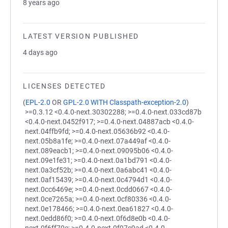
8 years ago
LATEST VERSION PUBLISHED
4 days ago
LICENSES DETECTED
(
EPL-2.0
OR
GPL-2.0 WITH Classpath-exception-2.0
)
>=0.3.12 <0.4.0-next.30302288; >=0.4.0-next.033cd87b
<0.4.0-next.0452f917; >=0.4.0-next.04887acb <0.4.0-
next.04ffb9fd; >=0.4.0-next.05636b92 <0.4.0-
next.05b8a1fe; >=0.4.0-next.07a449af <0.4.0-
next.089eacb1; >=0.4.0-next.09095b06 <0.4.0-
next.09e1fe31; >=0.4.0-next.0a1bd791 <0.4.0-
next.0a3cf52b; >=0.4.0-next.0a6abc41 <0.4.0-
next.0af15439; >=0.4.0-next.0c4794d1 <0.4.0-
next.0cc6469e; >=0.4.0-next.0cdd0667 <0.4.0-
next.0ce7265a; >=0.4.0-next.0cf80336 <0.4.0-
next.0e178466; >=0.4.0-next.0ea61827 <0.4.0-
next.0edd86f0; >=0.4.0-next.0f6d8e0b <0.4.0-