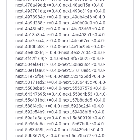
next.478a49dd; >=0.4.0-next.48aeff5a <0.4.0-
next.493701da; >=0.4.0-next.493e319a <0.4.0-
next.4973984c; >=0.4.0-next.49db4e46 <0.4.0-
next.4a9d238e; >=0.4.0-next.4b0b09d0 <0.4.0-
next.4b43fc42; >=0.4.0-next.4ba93d63 <0.4.0-
next.4c18a8a4; >=0.4.0-next.4cc498a1 <0.4.0-
next.4ce7eca4; >=0.4.0-next.4deb67ed <0.4.0-
next.4df0bc53; >=0.4.0-next.4e1bc9eb <0.4.0-
next.4e4003fc; >=0.4.0-next.4eb37604 <0.4.0-
next.4f42f169; >=0.4.0-next.4f67b025 <0.4.0-
next.504efa41; >=0.4.0-next.508e33c4 <0.4.0-
next.50e1faa0; >=0.4.0-next.51010edc <0.4.0-
next.51e75fbe; >=0.4.0-next.523426dd <0.4.0-
next.53171ed2; >=0.4.0-next.5336443c <0.4.0-
next.5508eba5; >=0.4.0-next.55507576 <0.4.0-
next.64347695; >=0.4.0-next.558d4b53 <0.4.0-
next.55e431bd; >=0.4.0-next.57b8add5 <0.4.0-
next.588f4e0e; >=0.4.0-next.5928c2d4 <0.4.0-
next.592c54b9; >=0.4.0-next.59408bf8 <0.4.0-
next.59a1a3aa; >=0.4.0-next.5a60919f <0.4.0-
next.5c36da6a; >=0.4.0-next.5c67bdfe <0.4.0-
next.5c83d58f; >=0.4.0-next.5d429ebf <0.4.0-
next.5db367f3; >=0.4.0-next.5dc9ba77 <0.4.0-