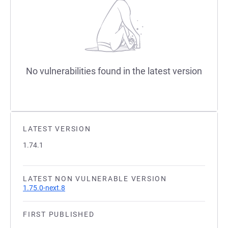
No vulnerabilities found in the latest version
LATEST VERSION
1.74.1
LATEST NON VULNERABLE VERSION
1.75.0-next.8
FIRST PUBLISHED