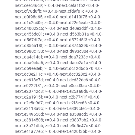
next.ceec46c9; >=0.4.0-next.cefa1fb2 <0.4.0-
next.cf78d0fb; >=0.4.0-next.cfd9fe1c <0.4.0-
next.d0f98a65; >=0.4.0-next.d1410f75 <0.4.0-
next.d1c2c40e; >=0.4.0-next.d22e6eab <0.4.0-
next.d40022c6; >=0.4.0-next.d40e3ddf <0.4.0-
next.d456dc01; >=0.4.0-next.d563b31a <0.4.0-
next.d567df7a; >=0.4.0-next.d572d5f3 <0.4.0-
next.d856a18f; >=0.4.0-next.d874539b <0.4.0-
next.d980c133; >=0.4.0-next.d993c30e <0.4.0-
next.da4e14af; >=0.4.0-next.daa7233c <0.4.0-
next.daa9cba6; >=0.4.0-next.dacc2a1a <0.4.0-
next.db9ee3eb; >=0.4.0-next.dc12d6db <0.4.0-
next.dc3e211c; >=0.4.0-next.dcc328c2 <0.4.0-
next.de618c7d; >=0.4.0-next.ded32dc6 <0.4.0-
next.e0222f81; >=0.4.0-next.e0ccd3ac <0.4.0-
next.e20742c8; >=0.4.0-next.e25aa8d6 <0.4.0-
next.e2a1915f; >=0.4.0-next.e2b7741f <0.4.0-
next.e2e8d9d7; >=0.4.0-next.e2f3ec66 <0.4.0-
next.e3118a9c; >=0.4.0-next.e339cfec <0.4.0-
next.e349656d; >=0.4.0-next.e358acd5 <0.4.0-
next.e3814508; >=0.4.0-next.e3837bb2 <0.4.0-
next.e3a21dbb; >=0.4.0-next.e3d5e47c <0.4.0-
next.e41a77e5; >=0.4.0-next.e420f3bb <0.4.0-