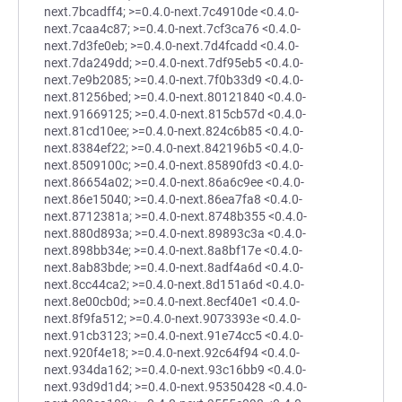
next.7bcadff4; >=0.4.0-next.7c4910de <0.4.0-
next.7caa4c87; >=0.4.0-next.7cf3ca76 <0.4.0-
next.7d3fe0eb; >=0.4.0-next.7d4fcadd <0.4.0-
next.7da249dd; >=0.4.0-next.7df95eb5 <0.4.0-
next.7e9b2085; >=0.4.0-next.7f0b33d9 <0.4.0-
next.81256bed; >=0.4.0-next.80121840 <0.4.0-
next.91669125; >=0.4.0-next.815cb57d <0.4.0-
next.81cd10ee; >=0.4.0-next.824c6b85 <0.4.0-
next.8384ef22; >=0.4.0-next.842196b5 <0.4.0-
next.8509100c; >=0.4.0-next.85890fd3 <0.4.0-
next.86654a02; >=0.4.0-next.86a6c9ee <0.4.0-
next.86e15040; >=0.4.0-next.86ea7fa8 <0.4.0-
next.8712381a; >=0.4.0-next.8748b355 <0.4.0-
next.880d893a; >=0.4.0-next.89893c3a <0.4.0-
next.898bb34e; >=0.4.0-next.8a8bf17e <0.4.0-
next.8ab83bde; >=0.4.0-next.8adf4a6d <0.4.0-
next.8cc44ca2; >=0.4.0-next.8d151a6d <0.4.0-
next.8e00cb0d; >=0.4.0-next.8ecf40e1 <0.4.0-
next.8f9fa512; >=0.4.0-next.9073393e <0.4.0-
next.91cb3123; >=0.4.0-next.91e74cc5 <0.4.0-
next.920f4e18; >=0.4.0-next.92c64f94 <0.4.0-
next.934da162; >=0.4.0-next.93c16bb9 <0.4.0-
next.93d9d1d4; >=0.4.0-next.95350428 <0.4.0-