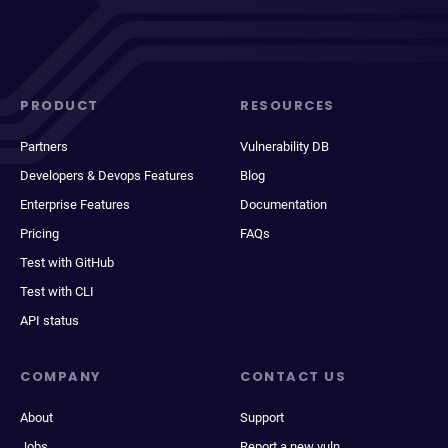
PRODUCT
RESOURCES
Partners
Vulnerability DB
Developers & Devops Features
Blog
Enterprise Features
Documentation
Pricing
FAQs
Test with GitHub
Test with CLI
API status
COMPANY
CONTACT US
About
Support
Jobs
Report a new vuln