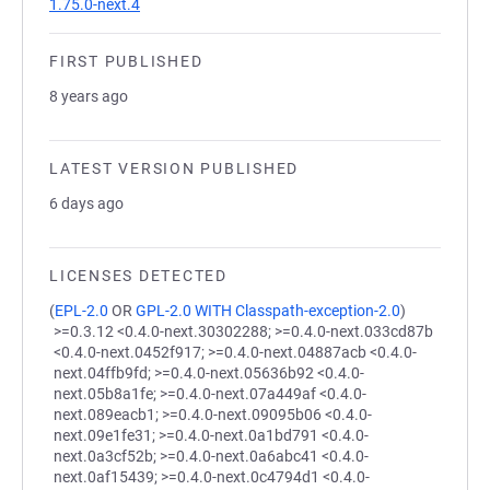
1.75.0-next.4
FIRST PUBLISHED
8 years ago
LATEST VERSION PUBLISHED
6 days ago
LICENSES DETECTED
(
EPL-2.0
OR
GPL-2.0 WITH Classpath-exception-2.0
)
>=0.3.12 <0.4.0-next.30302288; >=0.4.0-next.033cd87b
<0.4.0-next.0452f917; >=0.4.0-next.04887acb <0.4.0-
next.04ffb9fd; >=0.4.0-next.05636b92 <0.4.0-
next.05b8a1fe; >=0.4.0-next.07a449af <0.4.0-
next.089eacb1; >=0.4.0-next.09095b06 <0.4.0-
next.09e1fe31; >=0.4.0-next.0a1bd791 <0.4.0-
next.0a3cf52b; >=0.4.0-next.0a6abc41 <0.4.0-
next.0af15439; >=0.4.0-next.0c4794d1 <0.4.0-