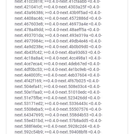
next.41cc3818; >=0.4.0-next.41cfaabb <0.4.0-
next.421041cf; >=0.4.0-next.4303a25f <0.4.0-
next.43a96386; >=0.4.0-next.43b9f5ad <0.4.0-
next.4408ac46; >=0.4.0-next.4572886d <0.4.0-
next.467603e8; >=0.4.0-next.46973a4e <0.4.0-
next.478a49dd; >=0.4.0-next.48aeff5a <0.4.0-
next.493701da; >=0.4.0-next.493e319a <0.4.0-
next.4973984c; >=0.4.0-next.49db4e46 <0.4.0-
next.4a9d238e; >=0.4.0-next.4b0b09d0 <0.4.0-
next.4b43fc42; >=0.4.0-next.4ba93d63 <0.4.0-
next.4c18a8a4; >=0.4.0-next.4cc498a1 <0.4.0-
next.4ce7eca4; >=0.4.0-next.4deb67ed <0.4.0-
next.4df0bc53; >=0.4.0-next.4e1bc9eb <0.4.0-
next.4e4003fc; >=0.4.0-next.4eb37604 <0.4.0-
next.4f42f169; >=0.4.0-next.4f67b025 <0.4.0-
next.504efa41; >=0.4.0-next.508e33c4 <0.4.0-
next.50e1faa0; >=0.4.0-next.51010edc <0.4.0-
next.51e75fbe; >=0.4.0-next.523426dd <0.4.0-
next.53171ed2; >=0.4.0-next.5336443c <0.4.0-
next.5508eba5; >=0.4.0-next.55507576 <0.4.0-
next.64347695; >=0.4.0-next.558d4b53 <0.4.0-
next.55e431bd; >=0.4.0-next.57b8add5 <0.4.0-
next.588f4e0e; >=0.4.0-next.5928c2d4 <0.4.0-
next.592c54b9; >=0.4.0-next.59408bf8 <0.4.0-