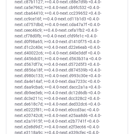
next.c87b1127; >=0.4.0-next.c88e7d9b <0.4.0-
next.ca5e7962; >=0.4.0-next.cb9fc532 <0.4.0-
next.cba64410; >=0.4.0-next.cc239652 <0.4.0-
next.cc9ce16f; >=0.4.0-next.cd11b1d3 <0.4.0-
next.cd757dbd; >=0.4.0-next.cda47a7f <0.4.0-
next.ceec46c9; >=0.4.0-next.cefa1fb2 <0.4.0-
next.cf78d0fb; >=0.4.0-next.cfd9fe1c <0.4.0-
next.d0f98a65; >=0.4.0-next.d1410f75 <0.4.0-
next.d1c2c40e; >=0.4.0-next.d22e6eab <0.4.0-
next.d40022c6; >=0.4.0-next.d40e3ddf <0.4.0-
next.d456dc01; >=0.4.0-next.d563b31a <0.4.0-
next.d567df7a; >=0.4.0-next.d572d5f3 <0.4.0-
next.d856a18f; >=0.4.0-next.d874539b <0.4.0-
next.d980c133; >=0.4.0-next.d993c30e <0.4.0-
next.da4e14af; >=0.4.0-next.daa7233c <0.4.0-
next.daa9cba6; >=0.4.0-next.dacc2a1a <0.4.0-
next.db9ee3eb; >=0.4.0-next.dc12d6db <0.4.0-
next.dc3e211c; >=0.4.0-next.dcc328c2 <0.4.0-
next.de618c7d; >=0.4.0-next.ded32dc6 <0.4.0-
next.e0222f81; >=0.4.0-next.e0ccd3ac <0.4.0-
next.e20742c8; >=0.4.0-next.e25aa8d6 <0.4.0-
next.e2a1915f; >=0.4.0-next.e2b7741f <0.4.0-
next.e2e8d9d7; >=0.4.0-next.e2f3ec66 <0.4.0-
next.e3118a9c; >=0.4.0-next.e339cfec <0.4.0-