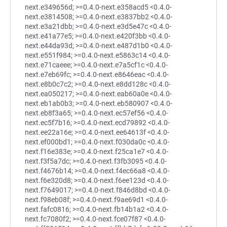
next.e349656d; >=0.4.0-next.e358acd5 <0.4.0-
next.e3814508; >=0.4.0-next.e3837bb2 <0.4.0-
next.e3a21dbb; >=0.4.0-next.e3d5e47c <0.4.0-
next.e41a77e5; >=0.4.0-next.e420f3bb <0.4.0-
next.e44da93d; >=0.4.0-next.e487d1b0 <0.4.0-
next.e551f984; >=0.4.0-next.e5863c14 <0.4.0-
next.e71caeee; >=0.4.0-next.e7a5cf1c <0.4.0-
next.e7eb69fc; >=0.4.0-next.e8646eac <0.4.0-
next.e8b0c7c2; >=0.4.0-next.e8dd128c <0.4.0-
next.ea050217; >=0.4.0-next.eab60a0e <0.4.0-
next.eb1ab0b3; >=0.4.0-next.eb580907 <0.4.0-
next.eb8f3a65; >=0.4.0-next.ec57ef56 <0.4.0-
next.ec5f7b16; >=0.4.0-next.ecd79892 <0.4.0-
next.ee22a16e; >=0.4.0-next.ee64613f <0.4.0-
next.ef000bd1; >=0.4.0-next.f030da0c <0.4.0-
next.f16e383e; >=0.4.0-next.f25ca1e7 <0.4.0-
next.f3f5a7dc; >=0.4.0-next.f3fb3095 <0.4.0-
next.f4676b14; >=0.4.0-next.f4ec66a8 <0.4.0-
next.f6e320d8; >=0.4.0-next.f6ee123d <0.4.0-
next.f7649017; >=0.4.0-next.f846d8bd <0.4.0-
next.f98eb08f; >=0.4.0-next.f9ae69d1 <0.4.0-
next.fafc0816; >=0.4.0-next.fb14b1a2 <0.4.0-
next.fc7080f2; >=0.4.0-next.fce07f87 <0.4.0-