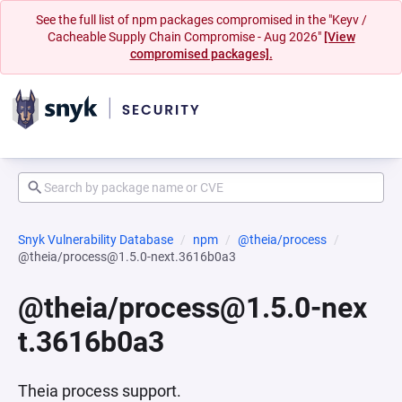
See the full list of npm packages compromised in the "Keyv /
Cacheable Supply Chain Compromise - Aug 2026"
[View
compromised packages].
Snyk Vulnerability Database
npm
@theia/process
@theia/process@1.5.0-next.3616b0a3
@theia/process@1.5.0-nex
t.3616b0a3
Theia process support.