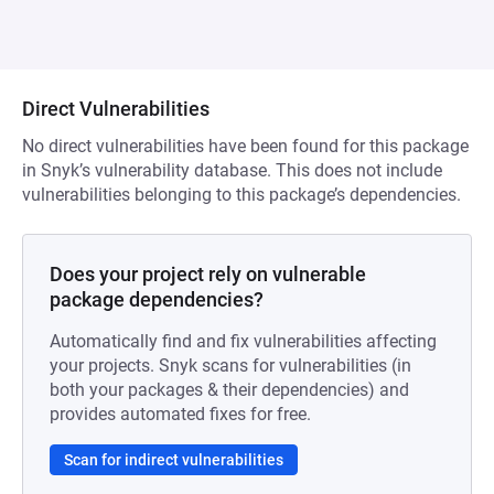
Direct Vulnerabilities
No direct vulnerabilities have been found for this package
in Snyk’s vulnerability database. This does not include
vulnerabilities belonging to this package’s dependencies.
Does your project rely on vulnerable
package dependencies?
Automatically find and fix vulnerabilities affecting
your projects. Snyk scans for vulnerabilities (in
both your packages & their dependencies) and
provides automated fixes for free.
Scan for indirect vulnerabilities