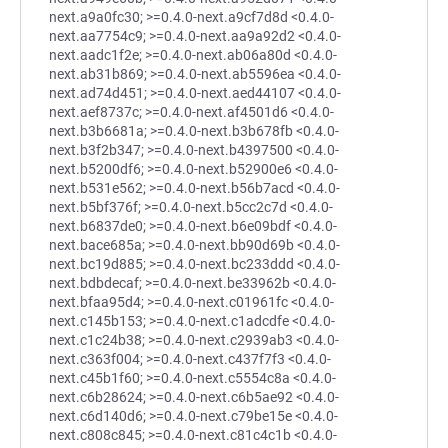
next.a9a0fc30; >=0.4.0-next.a9cf7d8d <0.4.0-
next.aa7754c9; >=0.4.0-next.aa9a92d2 <0.4.0-
next.aadc1f2e; >=0.4.0-next.ab06a80d <0.4.0-
next.ab31b869; >=0.4.0-next.ab5596ea <0.4.0-
next.ad74d451; >=0.4.0-next.aed44107 <0.4.0-
next.aef8737c; >=0.4.0-next.af4501d6 <0.4.0-
next.b3b6681a; >=0.4.0-next.b3b678fb <0.4.0-
next.b3f2b347; >=0.4.0-next.b4397500 <0.4.0-
next.b5200df6; >=0.4.0-next.b52900e6 <0.4.0-
next.b531e562; >=0.4.0-next.b56b7acd <0.4.0-
next.b5bf376f; >=0.4.0-next.b5cc2c7d <0.4.0-
next.b6837de0; >=0.4.0-next.b6e09bdf <0.4.0-
next.bace685a; >=0.4.0-next.bb90d69b <0.4.0-
next.bc19d885; >=0.4.0-next.bc233ddd <0.4.0-
next.bdbdecaf; >=0.4.0-next.be33962b <0.4.0-
next.bfaa95d4; >=0.4.0-next.c01961fc <0.4.0-
next.c145b153; >=0.4.0-next.c1adcdfe <0.4.0-
next.c1c24b38; >=0.4.0-next.c2939ab3 <0.4.0-
next.c363f004; >=0.4.0-next.c437f7f3 <0.4.0-
next.c45b1f60; >=0.4.0-next.c5554c8a <0.4.0-
next.c6b28624; >=0.4.0-next.c6b5ae92 <0.4.0-
next.c6d140d6; >=0.4.0-next.c79be15e <0.4.0-
next.c808c845; >=0.4.0-next.c81c4c1b <0.4.0-