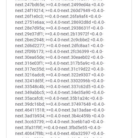
next.247bd65e; >=0.4.0-next.2499ed4a <0.4.0-
next.24f19214; >=0.4.0-next.260d7949 <0.4.0-
next.26f1e0c3; >=0.4.0-next.26fa9af4 <0.4.0-
next.2751e6aa; >=0.4.0-next.28692d8d <0.4.0-
next.28e7d95a; >=0.4.0-next.2938631f <0.4.0-
next.29e37df1; >=0.4.0-next.2b13972f <0.4.0-
next.2bec2948; >=0.4.0-next.2c9cbbe2 <0.4.0-
next.2d6d2277; >=0.4.0-next.2dfc8aa1 <0.4.0-
next.2f09b173; >=0.4.0-next.2fc36399 <0.4.0-
next.30ea65de; >=0.4.0-next.30eaeb02 <0.4.0-
next.316e03f1; >=0.4.0-next.317b5a9c <0.4.0-
next.317ec35d; >=0.4.0-next.31c19d22 <0.4.0-
next.3216adc8; >=0.4.0-next.322e9307 <0.4.0-
next.3241dd5f; >=0.4.0-next.3302096b <0.4.0-
next.33548c4b; >=0.4.0-next.337c62d5 <0.4.0-
next.349abbc5; >=0.4.0-next.34e35a90 <0.4.0-
next.35acafc8; >=0.4.0-next.35b1a24c <0.4.0-
next.39dc16bd; >=0.4.0-next.37497648 <0.4.0-
next.46411518; >=0.4.0-next.3a13adae <0.4.0-
next.3ad1b934; >=0.4.0-next.3b4c459b <0.4.0-
next.3cc63739; >=0.4.0-next.3ce6b1a0 <0.4.0-
next.3fa31f9f; >=0.4.0-next.3fbd5e55 <0.4.0-
next.40647f8b; >=0.4.0-next.40a32597 <0.4.0-