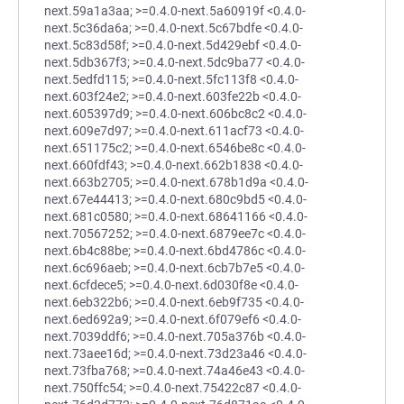
next.59a1a3aa; >=0.4.0-next.5a60919f <0.4.0-
next.5c36da6a; >=0.4.0-next.5c67bdfe <0.4.0-
next.5c83d58f; >=0.4.0-next.5d429ebf <0.4.0-
next.5db367f3; >=0.4.0-next.5dc9ba77 <0.4.0-
next.5edfd115; >=0.4.0-next.5fc113f8 <0.4.0-
next.603f24e2; >=0.4.0-next.603fe22b <0.4.0-
next.605397d9; >=0.4.0-next.606bc8c2 <0.4.0-
next.609e7d97; >=0.4.0-next.611acf73 <0.4.0-
next.651175c2; >=0.4.0-next.6546be8c <0.4.0-
next.660fdf43; >=0.4.0-next.662b1838 <0.4.0-
next.663b2705; >=0.4.0-next.678b1d9a <0.4.0-
next.67e44413; >=0.4.0-next.680c9bd5 <0.4.0-
next.681c0580; >=0.4.0-next.68641166 <0.4.0-
next.70567252; >=0.4.0-next.6879ee7c <0.4.0-
next.6b4c88be; >=0.4.0-next.6bd4786c <0.4.0-
next.6c696aeb; >=0.4.0-next.6cb7b7e5 <0.4.0-
next.6cfdece5; >=0.4.0-next.6d030f8e <0.4.0-
next.6eb322b6; >=0.4.0-next.6eb9f735 <0.4.0-
next.6ed692a9; >=0.4.0-next.6f079ef6 <0.4.0-
next.7039ddf6; >=0.4.0-next.705a376b <0.4.0-
next.73aee16d; >=0.4.0-next.73d23a46 <0.4.0-
next.73fba768; >=0.4.0-next.74a46e43 <0.4.0-
next.750ffc54; >=0.4.0-next.75422c87 <0.4.0-