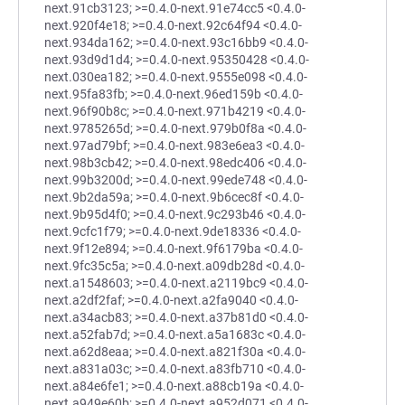
next.91cb3123; >=0.4.0-next.91e74cc5 <0.4.0-
next.920f4e18; >=0.4.0-next.92c64f94 <0.4.0-
next.934da162; >=0.4.0-next.93c16bb9 <0.4.0-
next.93d9d1d4; >=0.4.0-next.95350428 <0.4.0-
next.030ea182; >=0.4.0-next.9555e098 <0.4.0-
next.95fa83fb; >=0.4.0-next.96ed159b <0.4.0-
next.96f90b8c; >=0.4.0-next.971b4219 <0.4.0-
next.9785265d; >=0.4.0-next.979b0f8a <0.4.0-
next.97ad79bf; >=0.4.0-next.983e6ea3 <0.4.0-
next.98b3cb42; >=0.4.0-next.98edc406 <0.4.0-
next.99b3200d; >=0.4.0-next.99ede748 <0.4.0-
next.9b2da59a; >=0.4.0-next.9b6cec8f <0.4.0-
next.9b95d4f0; >=0.4.0-next.9c293b46 <0.4.0-
next.9cfc1f79; >=0.4.0-next.9de18336 <0.4.0-
next.9f12e894; >=0.4.0-next.9f6179ba <0.4.0-
next.9fc35c5a; >=0.4.0-next.a09db28d <0.4.0-
next.a1548603; >=0.4.0-next.a2119bc9 <0.4.0-
next.a2df2faf; >=0.4.0-next.a2fa9040 <0.4.0-
next.a34acb83; >=0.4.0-next.a37b81d0 <0.4.0-
next.a52fab7d; >=0.4.0-next.a5a1683c <0.4.0-
next.a62d8eaa; >=0.4.0-next.a821f30a <0.4.0-
next.a831a03c; >=0.4.0-next.a83fb710 <0.4.0-
next.a84e6fe1; >=0.4.0-next.a88cb19a <0.4.0-
next.a949e60b; >=0.4.0-next.a952d071 <0.4.0-