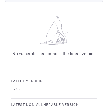
No vulnerabilities found in the latest version
LATEST VERSION
1.74.0
LATEST NON VULNERABLE VERSION