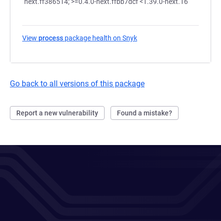
next.ff386514; >=0.4.0-next.ffbb7dcf <1.39.0-next.16
View
process
package health on Snyk
(opens in a new tab)
Go back to all versions of this package
Report a new vulnerability
Found a mistake?