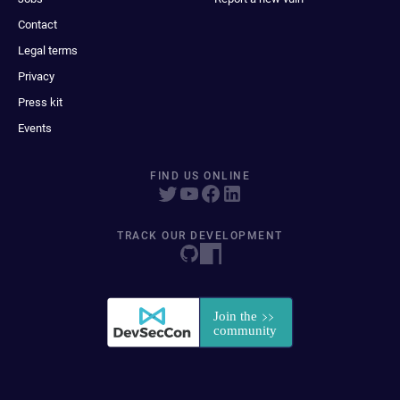
Contact
Legal terms
Privacy
Press kit
Events
FIND US ONLINE
TRACK OUR DEVELOPMENT