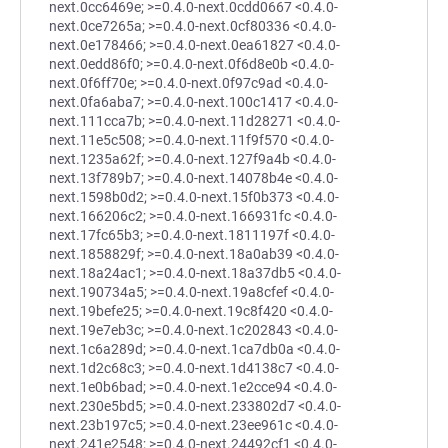
next.0cc6469e; >=0.4.0-next.0cdd0667 <0.4.0-
next.0ce7265a; >=0.4.0-next.0cf80336 <0.4.0-
next.0e178466; >=0.4.0-next.0ea61827 <0.4.0-
next.0edd86f0; >=0.4.0-next.0f6d8e0b <0.4.0-
next.0f6ff70e; >=0.4.0-next.0f97c9ad <0.4.0-
next.0fa6aba7; >=0.4.0-next.100c1417 <0.4.0-
next.111cca7b; >=0.4.0-next.11d28271 <0.4.0-
next.11e5c508; >=0.4.0-next.11f9f570 <0.4.0-
next.1235a62f; >=0.4.0-next.127f9a4b <0.4.0-
next.13f789b7; >=0.4.0-next.14078b4e <0.4.0-
next.1598b0d2; >=0.4.0-next.15f0b373 <0.4.0-
next.166206c2; >=0.4.0-next.166931fc <0.4.0-
next.17fc65b3; >=0.4.0-next.1811197f <0.4.0-
next.1858829f; >=0.4.0-next.18a0ab39 <0.4.0-
next.18a24ac1; >=0.4.0-next.18a37db5 <0.4.0-
next.190734a5; >=0.4.0-next.19a8cfef <0.4.0-
next.19befe25; >=0.4.0-next.19c8f420 <0.4.0-
next.19e7eb3c; >=0.4.0-next.1c202843 <0.4.0-
next.1c6a289d; >=0.4.0-next.1ca7db0a <0.4.0-
next.1d2c68c3; >=0.4.0-next.1d4138c7 <0.4.0-
next.1e0b6bad; >=0.4.0-next.1e2cce94 <0.4.0-
next.230e5bd5; >=0.4.0-next.233802d7 <0.4.0-
next.23b197c5; >=0.4.0-next.23ee961c <0.4.0-
next.241e2548; >=0.4.0-next.24492cf1 <0.4.0-