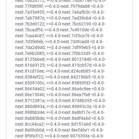
next.76d2d772; >=0.4.0-next.76d871aa <0.4.0-
next.77fd859f; >=0.4.0-next.7979da88 <0.4.0-
next.7a35e953; >=0.4.0-next.7a6afb5c <0.4.0-
next.7ab7987e; >=0.4.0-next.7ad39cb4 <0.4.0-
next.7b3e0122; >=0.4.0-next.7bc62190 <0.4.0-
next.7bcadff4; >=0.4.0-next.7c4910de <0.4.0-
next.7caa4c87; >=0.4.0-next.7cf3ca76 <0.4.0-
next.7d3fe0eb; >=0.4.0-next.7d4fcadd <0.4.0-
next.7da249dd; >=0.4.0-next.7df95eb5 <0.4.0-
next.7e9b2085; >=0.4.0-next.7f0b33d9 <0.4.0-
next.81256bed; >=0.4.0-next.80121840 <0.4.0-
next.91669125; >=0.4.0-next.815cb57d <0.4.0-
next.81cd10ee; >=0.4.0-next.824c6b85 <0.4.0-
next.8384ef22; >=0.4.0-next.842196b5 <0.4.0-
next.8509100c; >=0.4.0-next.85890fd3 <0.4.0-
next.86654a02; >=0.4.0-next.86a6c9ee <0.4.0-
next.86e15040; >=0.4.0-next.86ea7fa8 <0.4.0-
next.8712381a; >=0.4.0-next.8748b355 <0.4.0-
next.880d893a; >=0.4.0-next.89893c3a <0.4.0-
next.898bb34e; >=0.4.0-next.8a8bf17e <0.4.0-
next.8ab83bde; >=0.4.0-next.8adf4a6d <0.4.0-
next.8cc44ca2; >=0.4.0-next.8d151a6d <0.4.0-
next.8e00cb0d; >=0.4.0-next.8ecf40e1 <0.4.0-
next.8f9fa512; >=0.4.0-next.9073393e <0.4.0-