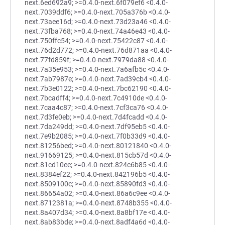
next.6ed692a9; >=0.4.0-next.6f079ef6 <0.4.0-
next.7039ddf6; >=0.4.0-next.705a376b <0.4.0-
next.73aee16d; >=0.4.0-next.73d23a46 <0.4.0-
next.73fba768; >=0.4.0-next.74a46e43 <0.4.0-
next.750ffc54; >=0.4.0-next.75422c87 <0.4.0-
next.76d2d772; >=0.4.0-next.76d871aa <0.4.0-
next.77fd859f; >=0.4.0-next.7979da88 <0.4.0-
next.7a35e953; >=0.4.0-next.7a6afb5c <0.4.0-
next.7ab7987e; >=0.4.0-next.7ad39cb4 <0.4.0-
next.7b3e0122; >=0.4.0-next.7bc62190 <0.4.0-
next.7bcadff4; >=0.4.0-next.7c4910de <0.4.0-
next.7caa4c87; >=0.4.0-next.7cf3ca76 <0.4.0-
next.7d3fe0eb; >=0.4.0-next.7d4fcadd <0.4.0-
next.7da249dd; >=0.4.0-next.7df95eb5 <0.4.0-
next.7e9b2085; >=0.4.0-next.7f0b33d9 <0.4.0-
next.81256bed; >=0.4.0-next.80121840 <0.4.0-
next.91669125; >=0.4.0-next.815cb57d <0.4.0-
next.81cd10ee; >=0.4.0-next.824c6b85 <0.4.0-
next.8384ef22; >=0.4.0-next.842196b5 <0.4.0-
next.8509100c; >=0.4.0-next.85890fd3 <0.4.0-
next.86654a02; >=0.4.0-next.86a6c9ee <0.4.0-
next.8712381a; >=0.4.0-next.8748b355 <0.4.0-
next.8a407d34; >=0.4.0-next.8a8bf17e <0.4.0-
next.8ab83bde; >=0.4.0-next.8adf4a6d <0.4.0-