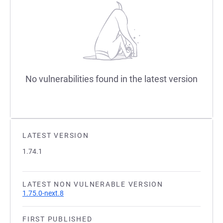
No vulnerabilities found in the latest version
LATEST VERSION
1.74.1
LATEST NON VULNERABLE VERSION
1.75.0-next.8
FIRST PUBLISHED