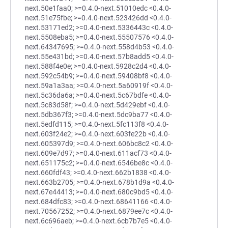
next.50e1faa0; >=0.4.0-next.51010edc <0.4.0-
next.51e75fbe; >=0.4.0-next.523426dd <0.4.0-
next.53171ed2; >=0.4.0-next.5336443c <0.4.0-
next.5508eba5; >=0.4.0-next.55507576 <0.4.0-
next.64347695; >=0.4.0-next.558d4b53 <0.4.0-
next.55e431bd; >=0.4.0-next.57b8add5 <0.4.0-
next.588f4e0e; >=0.4.0-next.5928c2d4 <0.4.0-
next.592c54b9; >=0.4.0-next.59408bf8 <0.4.0-
next.59a1a3aa; >=0.4.0-next.5a60919f <0.4.0-
next.5c36da6a; >=0.4.0-next.5c67bdfe <0.4.0-
next.5c83d58f; >=0.4.0-next.5d429ebf <0.4.0-
next.5db367f3; >=0.4.0-next.5dc9ba77 <0.4.0-
next.5edfd115; >=0.4.0-next.5fc113f8 <0.4.0-
next.603f24e2; >=0.4.0-next.603fe22b <0.4.0-
next.605397d9; >=0.4.0-next.606bc8c2 <0.4.0-
next.609e7d97; >=0.4.0-next.611acf73 <0.4.0-
next.651175c2; >=0.4.0-next.6546be8c <0.4.0-
next.660fdf43; >=0.4.0-next.662b1838 <0.4.0-
next.663b2705; >=0.4.0-next.678b1d9a <0.4.0-
next.67e44413; >=0.4.0-next.680c9bd5 <0.4.0-
next.684dfc83; >=0.4.0-next.68641166 <0.4.0-
next.70567252; >=0.4.0-next.6879ee7c <0.4.0-
next.6c696aeb; >=0.4.0-next.6cb7b7e5 <0.4.0-