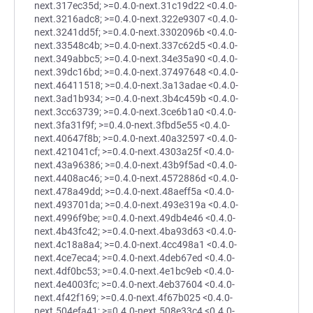
next.317ec35d; >=0.4.0-next.31c19d22 <0.4.0-
next.3216adc8; >=0.4.0-next.322e9307 <0.4.0-
next.3241dd5f; >=0.4.0-next.3302096b <0.4.0-
next.33548c4b; >=0.4.0-next.337c62d5 <0.4.0-
next.349abbc5; >=0.4.0-next.34e35a90 <0.4.0-
next.39dc16bd; >=0.4.0-next.37497648 <0.4.0-
next.46411518; >=0.4.0-next.3a13adae <0.4.0-
next.3ad1b934; >=0.4.0-next.3b4c459b <0.4.0-
next.3cc63739; >=0.4.0-next.3ce6b1a0 <0.4.0-
next.3fa31f9f; >=0.4.0-next.3fbd5e55 <0.4.0-
next.40647f8b; >=0.4.0-next.40a32597 <0.4.0-
next.421041cf; >=0.4.0-next.4303a25f <0.4.0-
next.43a96386; >=0.4.0-next.43b9f5ad <0.4.0-
next.4408ac46; >=0.4.0-next.4572886d <0.4.0-
next.478a49dd; >=0.4.0-next.48aeff5a <0.4.0-
next.493701da; >=0.4.0-next.493e319a <0.4.0-
next.4996f9be; >=0.4.0-next.49db4e46 <0.4.0-
next.4b43fc42; >=0.4.0-next.4ba93d63 <0.4.0-
next.4c18a8a4; >=0.4.0-next.4cc498a1 <0.4.0-
next.4ce7eca4; >=0.4.0-next.4deb67ed <0.4.0-
next.4df0bc53; >=0.4.0-next.4e1bc9eb <0.4.0-
next.4e4003fc; >=0.4.0-next.4eb37604 <0.4.0-
next.4f42f169; >=0.4.0-next.4f67b025 <0.4.0-
next.504efa41; >=0.4.0-next.508e33c4 <0.4.0-