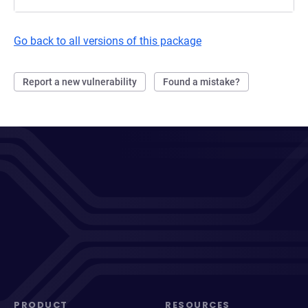
Go back to all versions of this package
Report a new vulnerability
Found a mistake?
PRODUCT
RESOURCES