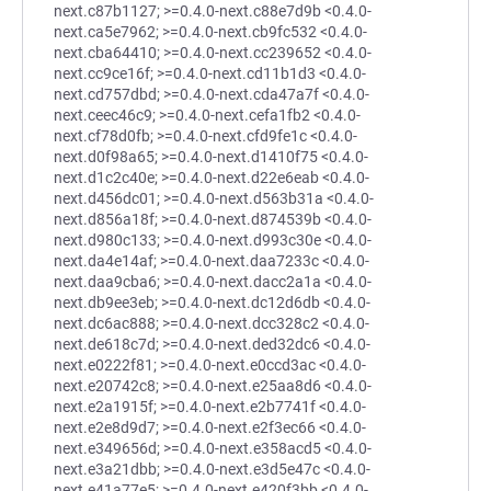
next.c87b1127; >=0.4.0-next.c88e7d9b <0.4.0-
next.ca5e7962; >=0.4.0-next.cb9fc532 <0.4.0-
next.cba64410; >=0.4.0-next.cc239652 <0.4.0-
next.cc9ce16f; >=0.4.0-next.cd11b1d3 <0.4.0-
next.cd757dbd; >=0.4.0-next.cda47a7f <0.4.0-
next.ceec46c9; >=0.4.0-next.cefa1fb2 <0.4.0-
next.cf78d0fb; >=0.4.0-next.cfd9fe1c <0.4.0-
next.d0f98a65; >=0.4.0-next.d1410f75 <0.4.0-
next.d1c2c40e; >=0.4.0-next.d22e6eab <0.4.0-
next.d456dc01; >=0.4.0-next.d563b31a <0.4.0-
next.d856a18f; >=0.4.0-next.d874539b <0.4.0-
next.d980c133; >=0.4.0-next.d993c30e <0.4.0-
next.da4e14af; >=0.4.0-next.daa7233c <0.4.0-
next.daa9cba6; >=0.4.0-next.dacc2a1a <0.4.0-
next.db9ee3eb; >=0.4.0-next.dc12d6db <0.4.0-
next.dc6ac888; >=0.4.0-next.dcc328c2 <0.4.0-
next.de618c7d; >=0.4.0-next.ded32dc6 <0.4.0-
next.e0222f81; >=0.4.0-next.e0ccd3ac <0.4.0-
next.e20742c8; >=0.4.0-next.e25aa8d6 <0.4.0-
next.e2a1915f; >=0.4.0-next.e2b7741f <0.4.0-
next.e2e8d9d7; >=0.4.0-next.e2f3ec66 <0.4.0-
next.e349656d; >=0.4.0-next.e358acd5 <0.4.0-
next.e3a21dbb; >=0.4.0-next.e3d5e47c <0.4.0-
next.e41a77e5; >=0.4.0-next.e420f3bb <0.4.0-