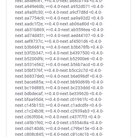
next.a84e6fe1; >=0.4.0-next.a88cb19a <0.4.0-
next.a949e60b; >=0.4.0-next.a952d071 <0.4.0-
next.a9a0fc30; >=0.4.0-next.a9cf7d8d <0.4.0-
next.aa7754c9; >=0.4.0-next.aa9a92d2 <0.4.0-
next.aadc1f2e; >=0.4.0-next.ab06a80d <0.4.0-
next.ab31b869; >=0.4.0-next.ab5596ea <0.4.0-
next.ad74d451; >=0.4.0-next.aed44107 <0.4.0-
next.aef8737c; >=0.4.0-next.af4501d6 <0.4.0-
next.b3b6681a; >=0.4.0-next.b3b678fb <0.4.0-
next.b3f2b347; >=0.4.0-next.b4397500 <0.4.0-
next.b5200df6; >=0.4.0-next.b52900e6 <0.4.0-
next.b531e562; >=0.4.0-next.b56b7acd <0.4.0-
next.b5bf376f; >=0.4.0-next.b5cc2c7d <0.4.0-
next.b6837de0; >=0.4.0-next.b6e09bdf <0.4.0-
next.bace685a; >=0.4.0-next.bb90d69b <0.4.0-
next.bc19d885; >=0.4.0-next.bc233ddd <0.4.0-
next.bdbdecaf; >=0.4.0-next.be33962b <0.4.0-
next.bfaa95d4; >=0.4.0-next.c01961fc <0.4.0-
next.c145b153; >=0.4.0-next.c1adcdfe <0.4.0-
next.c1c24b38; >=0.4.0-next.c2939ab3 <0.4.0-
next.c363f004; >=0.4.0-next.c437f7f3 <0.4.0-
next.c45b1f60; >=0.4.0-next.c5554c8a <0.4.0-
next.c6d140d6; >=0.4.0-next.c79be15e <0.4.0-
next.c808c845; >=0.4.0-next.c81c4c1b <0.4.0-