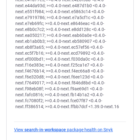
next.e44da93d; >=0.4.0-next.e487d1b0 <0.4.0-
next.e551f984; >=0.4.0-next.e5863c14 <0.4.0-
next.e7919786; >=0.4.0-next.e7a5cf1c <0.4.0-
next.e7eb69fc; >=0.4.0-next.e8646eac <0.4.0-
next.e8b0c7c2; >=0.4.0-next.e8dd128c <0.4.0-
next.ea050217; >=0.4.0-next.eab60a0e <0.4.0-
next.eb1ab0b3; >=0.4.0-next.eb580907 <0.4.0-
next.eb8f3a65; >=0.4.0-next.ec57ef56 <0.4.0-
next.ec5f7b16; >=0.4.0-next.ecd79892 <0.4.0-
next.ef000bd1; >=0.4.0-next.f030da0c <0.4.0-
next.f16e383e; >=0.4.0-next.f25ca1e7 <0.4.0-
next.f4676b14; >=0.4.0-next.f4ec66a8 <0.4.0-
next.f6e320d8; >=0.4.0-next.f6ee123d <0.4.0-
next.f7649017; >=0.4.0-next.f846d8bd <0.4.0-
next.f98eb08f; >=0.4.0-next.f9ae69d1 <0.4.0-
next.fafc0816; >=0.4.0-next.fb14b1a2 <0.4.0-
next.fc7080f2; >=0.4.0-next.fce07f87 <0.4.0-
next.ff386514; >=0.4.0-next.ffbb7dcf <1.39.0-next.16
View
search-in-workspace
package health on Snyk
(opens in a n