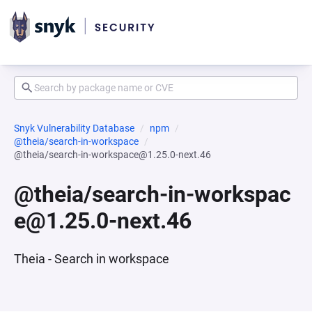
Snyk Vulnerability Database
npm
@theia/search-in-workspace
@theia/search-in-workspace@1.25.0-next.46
@theia/search-in-workspac
e@1.25.0-next.46
Theia - Search in workspace