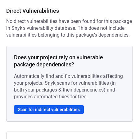
Direct Vulnerabilities
No direct vulnerabilities have been found for this package
in Snyk’s vulnerability database. This does not include
vulnerabilities belonging to this package’s dependencies.
Does your project rely on vulnerable
package dependencies?
Automatically find and fix vulnerabilities affecting
your projects. Snyk scans for vulnerabilities (in
both your packages & their dependencies) and
provides automated fixes for free.
Scan for indirect vulnerabilities