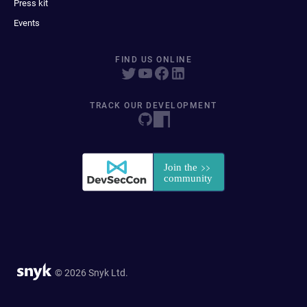
Press kit
Events
FIND US ONLINE
TRACK OUR DEVELOPMENT
© 2026 Snyk Ltd.