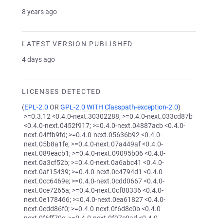
8 years ago
LATEST VERSION PUBLISHED
4 days ago
LICENSES DETECTED
(
EPL-2.0
OR
GPL-2.0 WITH Classpath-exception-2.0
)
>=0.3.12 <0.4.0-next.30302288; >=0.4.0-next.033cd87b
<0.4.0-next.0452f917; >=0.4.0-next.04887acb <0.4.0-
next.04ffb9fd; >=0.4.0-next.05636b92 <0.4.0-
next.05b8a1fe; >=0.4.0-next.07a449af <0.4.0-
next.089eacb1; >=0.4.0-next.09095b06 <0.4.0-
next.0a3cf52b; >=0.4.0-next.0a6abc41 <0.4.0-
next.0af15439; >=0.4.0-next.0c4794d1 <0.4.0-
next.0cc6469e; >=0.4.0-next.0cdd0667 <0.4.0-
next.0ce7265a; >=0.4.0-next.0cf80336 <0.4.0-
next.0e178466; >=0.4.0-next.0ea61827 <0.4.0-
next.0edd86f0; >=0.4.0-next.0f6d8e0b <0.4.0-