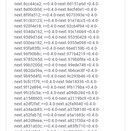
next.8cc44ca2; >=0.4.0-next.8d151a6d <0.4.0-
next.8e00cb0d; >=0.4.0-next.8ecf40e1 <0.4.0-
next.8f9fa512; >=0.4.0-next.9073393e <0.4.0-
next.91cb3123; >=0.4.0-next.91e74cc5 <0.4.0-
next.920f4e18; >=0.4.0-next.92c64f94 <0.4.0-
next.934da162; >=0.4.0-next.93c16bb9 <0.4.0-
next.93d9d1d4; >=0.4.0-next.95350428 <0.4.0-
next.030ea182; >=0.4.0-next.9555e098 <0.4.0-
next.95fa83fb; >=0.4.0-next.96ed159b <0.4.0-
next.96f90b8c; >=0.4.0-next.971b4219 <0.4.0-
next.9785265d; >=0.4.0-next.979b0f8a <0.4.0-
next.99b3200d; >=0.4.0-next.99ede748 <0.4.0-
next.9b2da59a; >=0.4.0-next.9b6cec8f <0.4.0-
next.9b95d4f0; >=0.4.0-next.9c293b46 <0.4.0-
next.9cfc1f79; >=0.4.0-next.9de18336 <0.4.0-
next.9f12e894; >=0.4.0-next.9f6179ba <0.4.0-
next.9fc35c5a; >=0.4.0-next.a09db28d <0.4.0-
next.a1548603; >=0.4.0-next.a2119bc9 <0.4.0-
next.a2df2faf; >=0.4.0-next.a2fa9040 <0.4.0-
next.a34acb83; >=0.4.0-next.a37b81d0 <0.4.0-
next.a52fab7d; >=0.4.0-next.a5a1683c <0.4.0-
next.a62d8eaa; >=0.4.0-next.a821f30a <0.4.0-
next.a831a03c; >=0.4.0-next.a83fb710 <0.4.0-