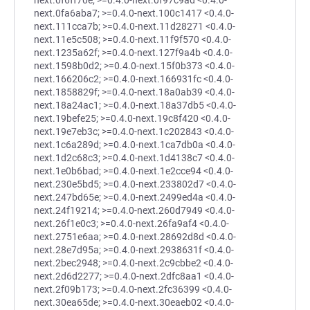
next.0f6ff70e; >=0.4.0-next.0f97c9ad <0.4.0-
next.0fa6aba7; >=0.4.0-next.100c1417 <0.4.0-
next.111cca7b; >=0.4.0-next.11d28271 <0.4.0-
next.11e5c508; >=0.4.0-next.11f9f570 <0.4.0-
next.1235a62f; >=0.4.0-next.127f9a4b <0.4.0-
next.1598b0d2; >=0.4.0-next.15f0b373 <0.4.0-
next.166206c2; >=0.4.0-next.166931fc <0.4.0-
next.1858829f; >=0.4.0-next.18a0ab39 <0.4.0-
next.18a24ac1; >=0.4.0-next.18a37db5 <0.4.0-
next.19befe25; >=0.4.0-next.19c8f420 <0.4.0-
next.19e7eb3c; >=0.4.0-next.1c202843 <0.4.0-
next.1c6a289d; >=0.4.0-next.1ca7db0a <0.4.0-
next.1d2c68c3; >=0.4.0-next.1d4138c7 <0.4.0-
next.1e0b6bad; >=0.4.0-next.1e2cce94 <0.4.0-
next.230e5bd5; >=0.4.0-next.233802d7 <0.4.0-
next.247bd65e; >=0.4.0-next.2499ed4a <0.4.0-
next.24f19214; >=0.4.0-next.260d7949 <0.4.0-
next.26f1e0c3; >=0.4.0-next.26fa9af4 <0.4.0-
next.2751e6aa; >=0.4.0-next.28692d8d <0.4.0-
next.28e7d95a; >=0.4.0-next.2938631f <0.4.0-
next.2bec2948; >=0.4.0-next.2c9cbbe2 <0.4.0-
next.2d6d2277; >=0.4.0-next.2dfc8aa1 <0.4.0-
next.2f09b173; >=0.4.0-next.2fc36399 <0.4.0-
next.30ea65de; >=0.4.0-next.30eaeb02 <0.4.0-