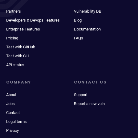
Partners
Vulnerability DB
Developers & Devops Features
Blog
Enterprise Features
Documentation
Pricing
FAQs
Test with GitHub
Test with CLI
API status
COMPANY
CONTACT US
About
Support
Jobs
Report a new vuln
Contact
Legal terms
Privacy