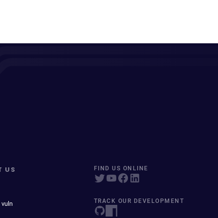
T US
FIND US ONLINE
TRACK OUR DEVELOPMENT
 vuln