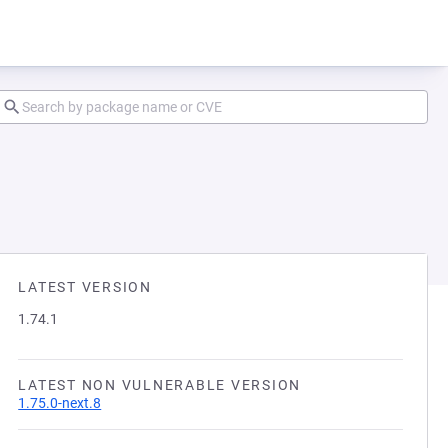
LATEST VERSION
1.74.1
LATEST NON VULNERABLE VERSION
1.75.0-next.8