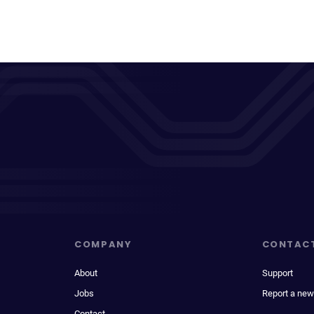
COMPANY
CONTAC
About
Support
Jobs
Report a new
Contact