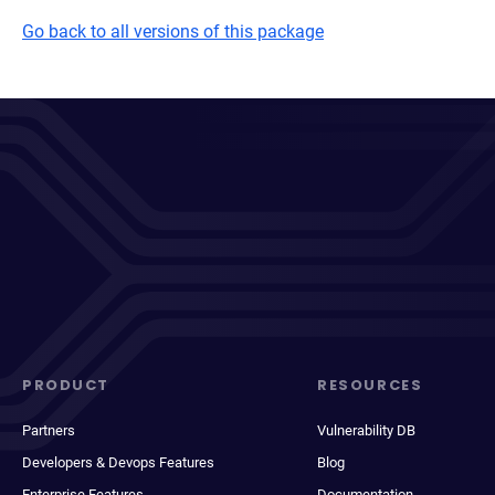
Go back to all versions of this package
PRODUCT
RESOURCES
Partners
Vulnerability DB
Developers & Devops Features
Blog
Enterprise Features
Documentation