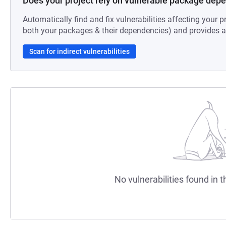
Does your project rely on vulnerable package dep
Automatically find and fix vulnerabilities affecting your pr
both your packages & their dependencies) and provides au
Scan for indirect vulnerabilities
No vulnerabilities found in t