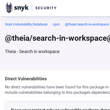
Snyk Vulnerability Database
npm
@theia/search-in-workspace
@theia/search-in-workspace
Theia - Search in workspace
Direct Vulnerabilities
No direct vulnerabilities have been found for this package in
include vulnerabilities belonging to this package’s dependenc