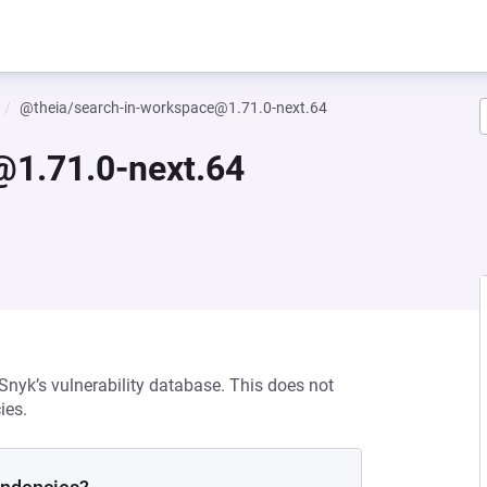
@theia/search-in-workspace@1.71.0-next.64
@1.71.0-next.64
 Snyk’s vulnerability database. This does not
ies.