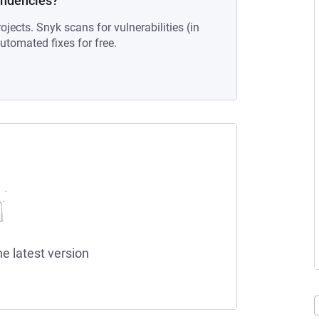
endencies?
ojects. Snyk scans for vulnerabilities (in
tomated fixes for free.
he latest version