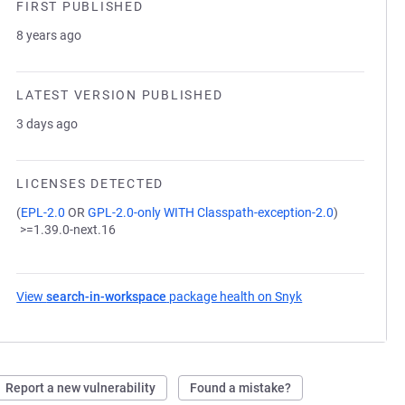
FIRST PUBLISHED
8 years ago
LATEST VERSION PUBLISHED
3 days ago
LICENSES DETECTED
(
EPL-2.0
OR
GPL-2.0-only WITH Classpath-exception-2.0
)
>=1.39.0-next.16
View
search-in-workspace
package health on Snyk
(opens in a new t
Report a new vulnerability
Found a mistake?