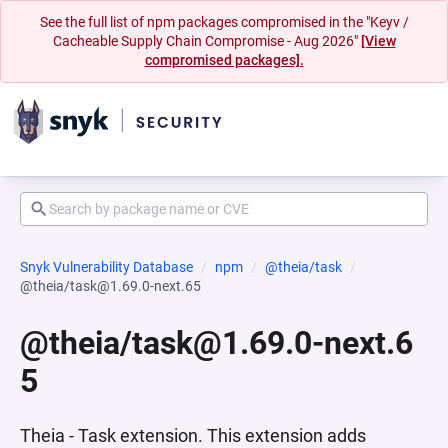
See the full list of npm packages compromised in the "Keyv /
Cacheable Supply Chain Compromise - Aug 2026"
[View
compromised packages].
Snyk Vulnerability Database
npm
@theia/task
@theia/task@1.69.0-next.65
@theia/task@1.69.0-next.6
5
Theia - Task extension. This extension adds