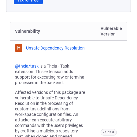
Fix for free
Vulnerable
Vulnerability
Version
H
Unsafe Dependency Resolution
@theia/task
is a Theia - Task
extension. This extension adds
support for executing raw or terminal
processes in the backend.
Affected versions of this package are
vulnerable to Unsafe Dependency
Resolution in the processing of
custom task definitions from
workspace configuration files. An
attacker can execute arbitrary
commands with the user's privileges
by crafting a malicious repository
<1.69.0
that, when cloned and opened,