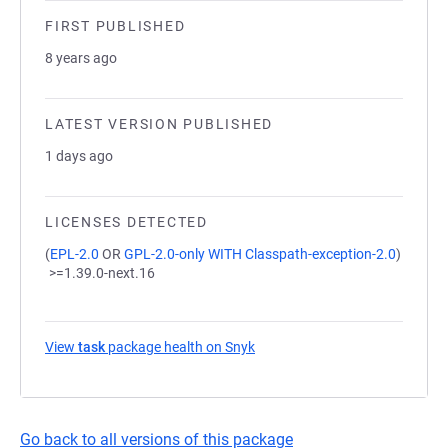
FIRST PUBLISHED
8 years ago
LATEST VERSION PUBLISHED
1 days ago
LICENSES DETECTED
(
EPL-2.0
OR
GPL-2.0-only WITH Classpath-exception-2.0
)
>=1.39.0-next.16
View
task
package health on Snyk
(opens in a new tab)
Go back to all versions of this package