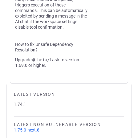
triggers execution of these
commands. This can be automatically
exploited by sending a message in the
AI chat if the workspace settings
disable tool confirmation.
How to fix Unsafe Dependency
Resolution?
Upgrade
@theia/task
to version
1.69.0 or higher.
LATEST VERSION
1.74.1
LATEST NON VULNERABLE VERSION
1.75.0-next.8