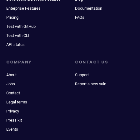
Enterprise Features
Documentation
Pricing
FAQs
Test with GitHub
Test with CLI
API status
COMPANY
CONTACT US
About
Support
Jobs
Report a new vuln
Contact
Legal terms
Privacy
Press kit
Events