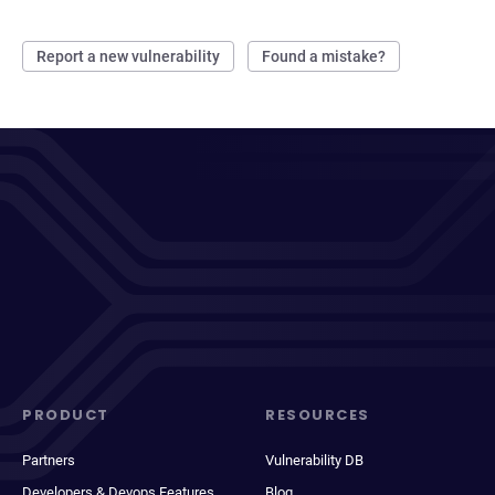
Report a new vulnerability
Found a mistake?
PRODUCT
RESOURCES
Partners
Vulnerability DB
Developers & Devops Features
Blog