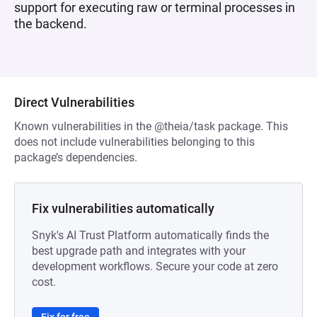
support for executing raw or terminal processes in
the backend.
Direct Vulnerabilities
Known vulnerabilities in the @theia/task package. This
does not include vulnerabilities belonging to this
package’s dependencies.
Fix vulnerabilities automatically
Snyk's AI Trust Platform automatically finds the
best upgrade path and integrates with your
development workflows. Secure your code at zero
cost.