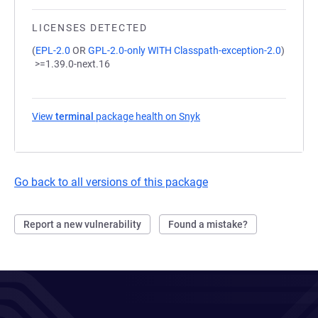
LICENSES DETECTED
(
EPL-2.0
OR
GPL-2.0-only WITH Classpath-exception-2.0
)
>=1.39.0-next.16
View
terminal
package health on Snyk
(opens in a new tab)
Go back to all versions of this package
Report a new vulnerability
Found a mistake?