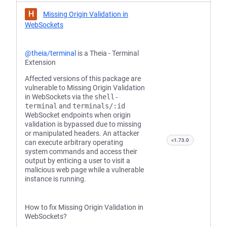
H
Missing Origin Validation in
WebSockets
@theia/terminal
is a Theia - Terminal
Extension
Affected versions of this package are
vulnerable to Missing Origin Validation
in WebSockets via the
shell-
terminal
and
terminals/:id
WebSocket endpoints when origin
validation is bypassed due to missing
or manipulated headers. An attacker
<1.73.0
can execute arbitrary operating
system commands and access their
output by enticing a user to visit a
malicious web page while a vulnerable
instance is running.
How to fix Missing Origin Validation in
WebSockets?