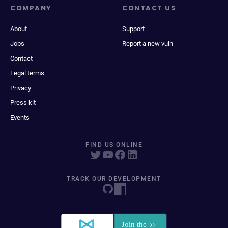
COMPANY
CONTACT US
About
Support
Jobs
Report a new vuln
Contact
Legal terms
Privacy
Press kit
Events
FIND US ONLINE
TRACK OUR DEVELOPMENT