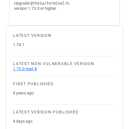
Upgrade
@theia/terminal
to
version 1.73.0 or higher.
LATEST VERSION
1.74.1
LATEST NON VULNERABLE VERSION
1.75.0-next.8
FIRST PUBLISHED
9 years ago
LATEST VERSION PUBLISHED
4 days ago