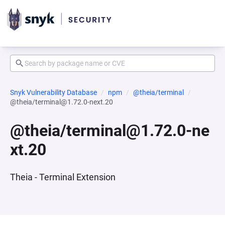
Snyk Vulnerability Database
npm
@theia/terminal
@theia/terminal@1.72.0-next.20
@theia/terminal@1.72.0-ne
xt.20
Theia - Terminal Extension