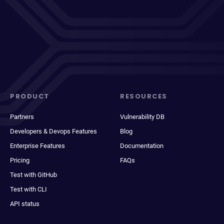
PRODUCT
RESOURCES
Partners
Vulnerability DB
Developers & Devops Features
Blog
Enterprise Features
Documentation
Pricing
FAQs
Test with GitHub
Test with CLI
API status