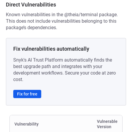
Direct Vulnerabilities
Known vulnerabilities in the @theia/terminal package.
This does not include vulnerabilities belonging to this
package’s dependencies.
Fix vulnerabilities automatically
Snyk's AI Trust Platform automatically finds the
best upgrade path and integrates with your
development workflows. Secure your code at zero
cost.
Fix for free
Vulnerable
Vulnerability
Version