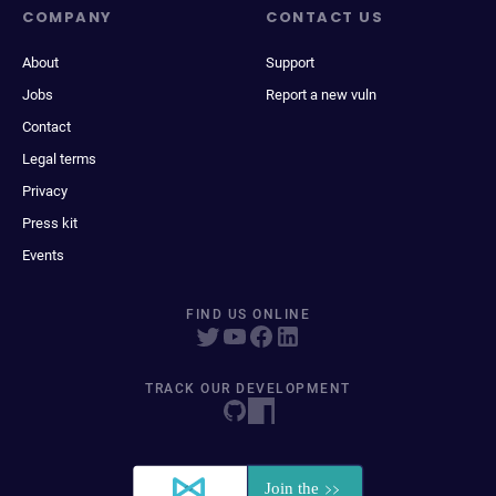
COMPANY
CONTACT US
About
Support
Jobs
Report a new vuln
Contact
Legal terms
Privacy
Press kit
Events
FIND US ONLINE
TRACK OUR DEVELOPMENT