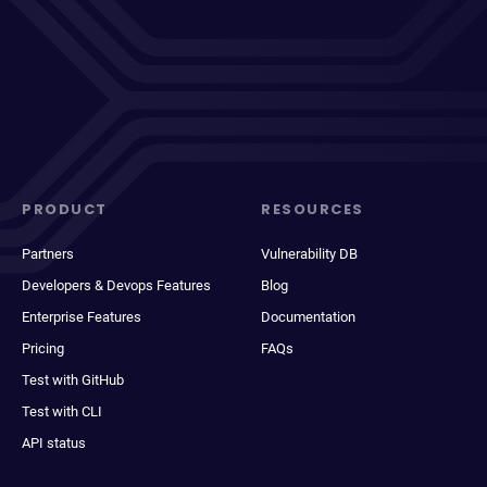
PRODUCT
RESOURCES
Partners
Vulnerability DB
Developers & Devops Features
Blog
Enterprise Features
Documentation
Pricing
FAQs
Test with GitHub
Test with CLI
API status