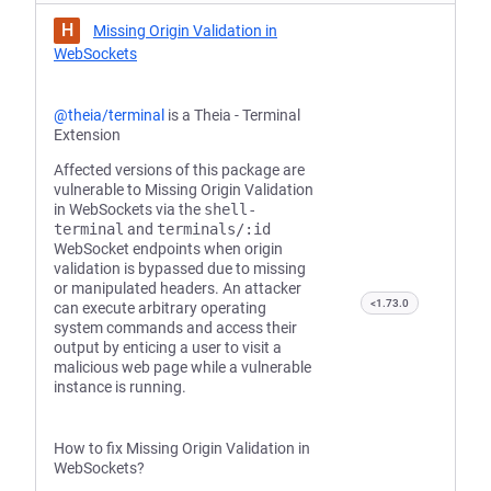
H
Missing Origin Validation in
WebSockets
@theia/terminal
is a Theia - Terminal
Extension
Affected versions of this package are
vulnerable to Missing Origin Validation
in WebSockets via the
shell-
terminal
and
terminals/:id
WebSocket endpoints when origin
validation is bypassed due to missing
or manipulated headers. An attacker
<1.73.0
can execute arbitrary operating
system commands and access their
output by enticing a user to visit a
malicious web page while a vulnerable
instance is running.
How to fix Missing Origin Validation in
WebSockets?