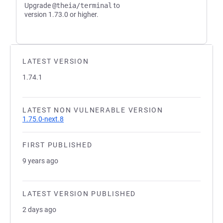
Upgrade
@theia/terminal
to
version 1.73.0 or higher.
LATEST VERSION
1.74.1
LATEST NON VULNERABLE VERSION
1.75.0-next.8
FIRST PUBLISHED
9 years ago
LATEST VERSION PUBLISHED
2 days ago