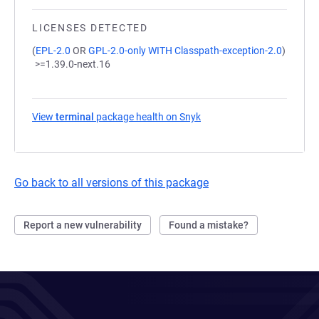
LICENSES DETECTED
(
EPL-2.0
OR
GPL-2.0-only WITH Classpath-exception-2.0
)
>=1.39.0-next.16
View
terminal
package health on Snyk
(opens in a new tab)
Go back to all versions of this package
Report a new vulnerability
Found a mistake?