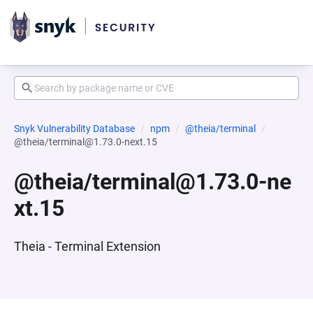
Snyk Vulnerability Database
npm
@theia/terminal
@theia/terminal@1.73.0-next.15
@theia/terminal@1.73.0-ne
xt.15
Theia - Terminal Extension