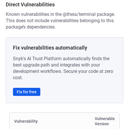
Direct Vulnerabilities
Known vulnerabilities in the @theia/terminal package.
This does not include vulnerabilities belonging to this
package’s dependencies.
Fix vulnerabilities automatically
Snyk's AI Trust Platform automatically finds the
best upgrade path and integrates with your
development workflows. Secure your code at zero
cost.
Fix for free
Vulnerable
Vulnerability
Version