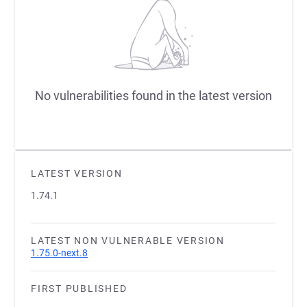
No vulnerabilities found in the latest version
LATEST VERSION
1.74.1
LATEST NON VULNERABLE VERSION
1.75.0-next.8
FIRST PUBLISHED