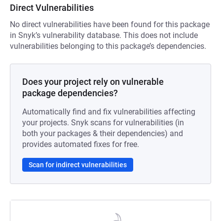
Direct Vulnerabilities
No direct vulnerabilities have been found for this package
in Snyk’s vulnerability database. This does not include
vulnerabilities belonging to this package’s dependencies.
Does your project rely on vulnerable
package dependencies?
Automatically find and fix vulnerabilities affecting
your projects. Snyk scans for vulnerabilities (in
both your packages & their dependencies) and
provides automated fixes for free.
Scan for indirect vulnerabilities