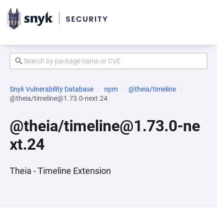
Snyk Vulnerability Database
npm
@theia/timeline
@theia/timeline@1.73.0-next.24
@theia/timeline@1.73.0-ne
xt.24
Theia - Timeline Extension