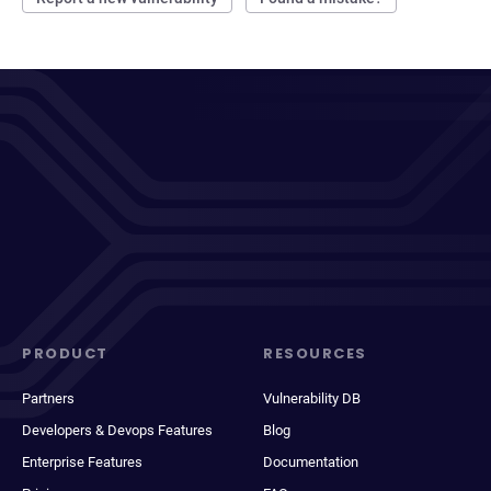
PRODUCT
RESOURCES
Partners
Vulnerability DB
Developers & Devops Features
Blog
Enterprise Features
Documentation