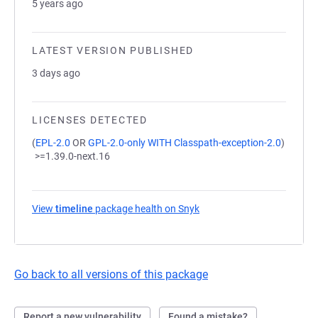
5 years ago
LATEST VERSION PUBLISHED
3 days ago
LICENSES DETECTED
(
EPL-2.0
OR
GPL-2.0-only WITH Classpath-exception-2.0
)
>=1.39.0-next.16
View
timeline
package health on Snyk
(opens in a new tab)
Go back to all versions of this package
Report a new vulnerability
Found a mistake?