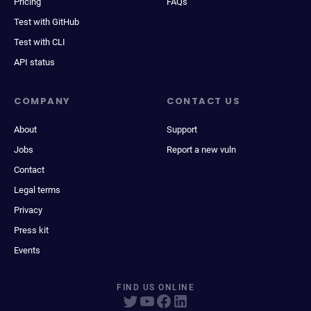
Pricing
FAQs
Test with GitHub
Test with CLI
API status
COMPANY
CONTACT US
About
Support
Jobs
Report a new vuln
Contact
Legal terms
Privacy
Press kit
Events
FIND US ONLINE