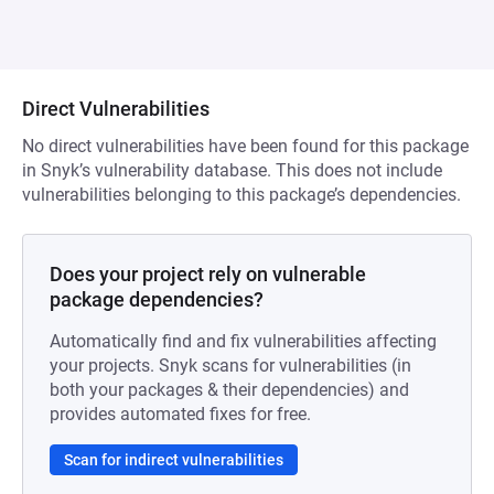
Direct Vulnerabilities
No direct vulnerabilities have been found for this package
in Snyk’s vulnerability database. This does not include
vulnerabilities belonging to this package’s dependencies.
Does your project rely on vulnerable
package dependencies?
Automatically find and fix vulnerabilities affecting
your projects. Snyk scans for vulnerabilities (in
both your packages & their dependencies) and
provides automated fixes for free.
Scan for indirect vulnerabilities