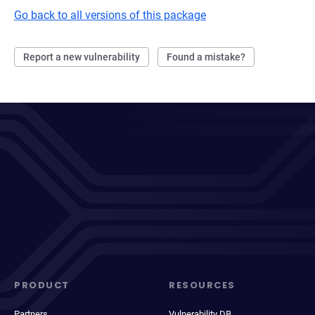
Go back to all versions of this package
Report a new vulnerability
Found a mistake?
PRODUCT
RESOURCES
Partners
Vulnerability DB