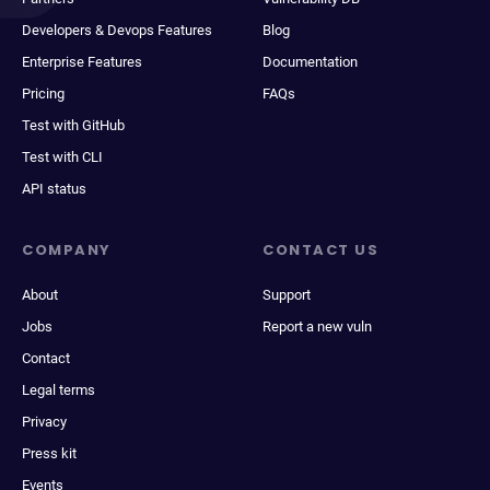
Developers & Devops Features
Blog
Enterprise Features
Documentation
Pricing
FAQs
Test with GitHub
Test with CLI
API status
COMPANY
CONTACT US
About
Support
Jobs
Report a new vuln
Contact
Legal terms
Privacy
Press kit
Events