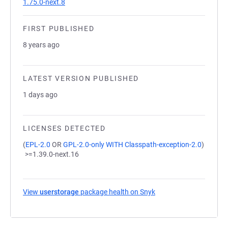
1.75.0-next.8
FIRST PUBLISHED
8 years ago
LATEST VERSION PUBLISHED
1 days ago
LICENSES DETECTED
(
EPL-2.0
OR
GPL-2.0-only WITH Classpath-exception-2.0
)
>=1.39.0-next.16
View
userstorage
package health on Snyk
(opens in a new tab)