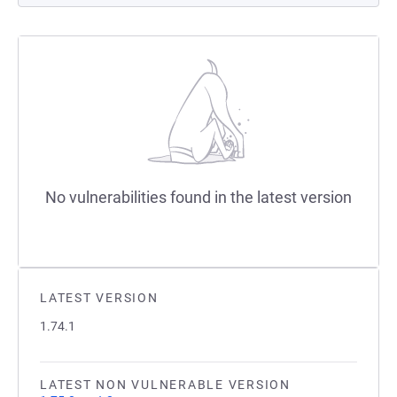
No vulnerabilities found in the latest version
LATEST VERSION
1.74.1
LATEST NON VULNERABLE VERSION