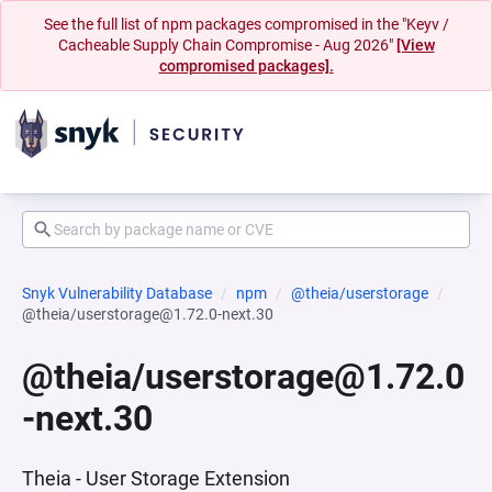
See the full list of npm packages compromised in the "Keyv /
Cacheable Supply Chain Compromise - Aug 2026"
[View
compromised packages].
Snyk Vulnerability Database
npm
@theia/userstorage
@theia/userstorage@1.72.0-next.30
@theia/userstorage@1.72.0
-next.30
Theia - User Storage Extension