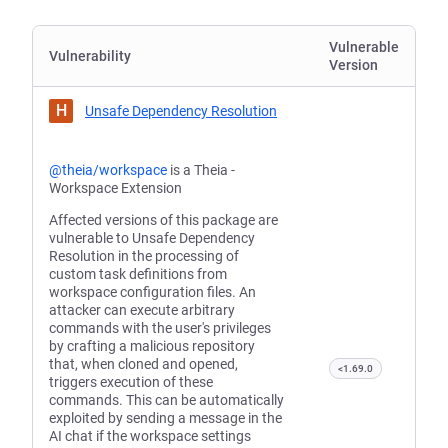
Vulnerable
Vulnerability
Version
H
Unsafe Dependency Resolution
@theia/workspace
is a Theia -
Workspace Extension
Affected versions of this package are
vulnerable to Unsafe Dependency
Resolution in the processing of
custom task definitions from
workspace configuration files. An
attacker can execute arbitrary
commands with the user's privileges
by crafting a malicious repository
that, when cloned and opened,
<1.69.0
triggers execution of these
commands. This can be automatically
exploited by sending a message in the
AI chat if the workspace settings