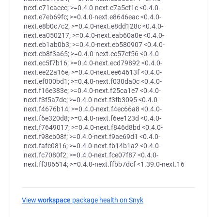
next.e71caeee; >=0.4.0-next.e7a5cf1c <0.4.0-
next.e7eb69fc; >=0.4.0-next.e8646eac <0.4.0-
next.e8b0c7c2; >=0.4.0-next.e8dd128c <0.4.0-
next.ea050217; >=0.4.0-next.eab60a0e <0.4.0-
next.eb1ab0b3; >=0.4.0-next.eb580907 <0.4.0-
next.eb8f3a65; >=0.4.0-next.ec57ef56 <0.4.0-
next.ec5f7b16; >=0.4.0-next.ecd79892 <0.4.0-
next.ee22a16e; >=0.4.0-next.ee64613f <0.4.0-
next.ef000bd1; >=0.4.0-next.f030da0c <0.4.0-
next.f16e383e; >=0.4.0-next.f25ca1e7 <0.4.0-
next.f3f5a7dc; >=0.4.0-next.f3fb3095 <0.4.0-
next.f4676b14; >=0.4.0-next.f4ec66a8 <0.4.0-
next.f6e320d8; >=0.4.0-next.f6ee123d <0.4.0-
next.f7649017; >=0.4.0-next.f846d8bd <0.4.0-
next.f98eb08f; >=0.4.0-next.f9ae69d1 <0.4.0-
next.fafc0816; >=0.4.0-next.fb14b1a2 <0.4.0-
next.fc7080f2; >=0.4.0-next.fce07f87 <0.4.0-
next.ff386514; >=0.4.0-next.ffbb7dcf <1.39.0-next.16
View
workspace
package health on Snyk
(opens in a new tab)