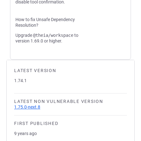
disable tool confirmation.
How to fix Unsafe Dependency
Resolution?
Upgrade
@theia/workspace
to
version 1.69.0 or higher.
LATEST VERSION
1.74.1
LATEST NON VULNERABLE VERSION
1.75.0-next.8
FIRST PUBLISHED
9 years ago