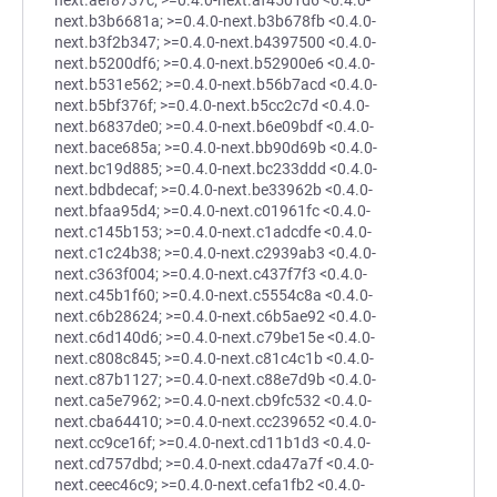
next.aef8737c; >=0.4.0-next.af4501d6 <0.4.0-
next.b3b6681a; >=0.4.0-next.b3b678fb <0.4.0-
next.b3f2b347; >=0.4.0-next.b4397500 <0.4.0-
next.b5200df6; >=0.4.0-next.b52900e6 <0.4.0-
next.b531e562; >=0.4.0-next.b56b7acd <0.4.0-
next.b5bf376f; >=0.4.0-next.b5cc2c7d <0.4.0-
next.b6837de0; >=0.4.0-next.b6e09bdf <0.4.0-
next.bace685a; >=0.4.0-next.bb90d69b <0.4.0-
next.bc19d885; >=0.4.0-next.bc233ddd <0.4.0-
next.bdbdecaf; >=0.4.0-next.be33962b <0.4.0-
next.bfaa95d4; >=0.4.0-next.c01961fc <0.4.0-
next.c145b153; >=0.4.0-next.c1adcdfe <0.4.0-
next.c1c24b38; >=0.4.0-next.c2939ab3 <0.4.0-
next.c363f004; >=0.4.0-next.c437f7f3 <0.4.0-
next.c45b1f60; >=0.4.0-next.c5554c8a <0.4.0-
next.c6b28624; >=0.4.0-next.c6b5ae92 <0.4.0-
next.c6d140d6; >=0.4.0-next.c79be15e <0.4.0-
next.c808c845; >=0.4.0-next.c81c4c1b <0.4.0-
next.c87b1127; >=0.4.0-next.c88e7d9b <0.4.0-
next.ca5e7962; >=0.4.0-next.cb9fc532 <0.4.0-
next.cba64410; >=0.4.0-next.cc239652 <0.4.0-
next.cc9ce16f; >=0.4.0-next.cd11b1d3 <0.4.0-
next.cd757dbd; >=0.4.0-next.cda47a7f <0.4.0-
next.ceec46c9; >=0.4.0-next.cefa1fb2 <0.4.0-