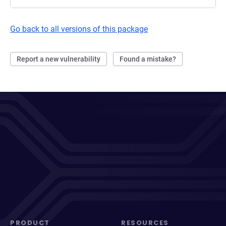
Go back to all versions of this package
Report a new vulnerability
Found a mistake?
PRODUCT
RESOURCES