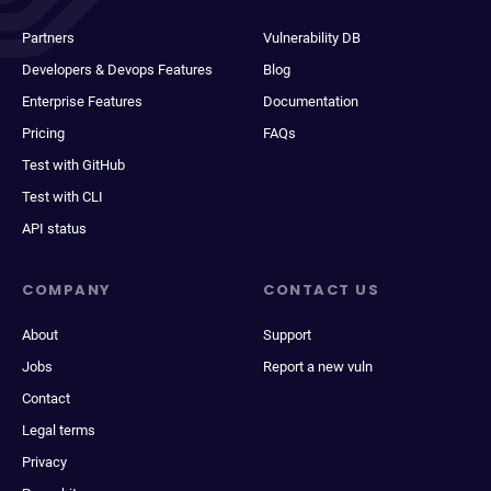
Partners
Vulnerability DB
Developers & Devops Features
Blog
Enterprise Features
Documentation
Pricing
FAQs
Test with GitHub
Test with CLI
API status
COMPANY
CONTACT US
About
Support
Jobs
Report a new vuln
Contact
Legal terms
Privacy