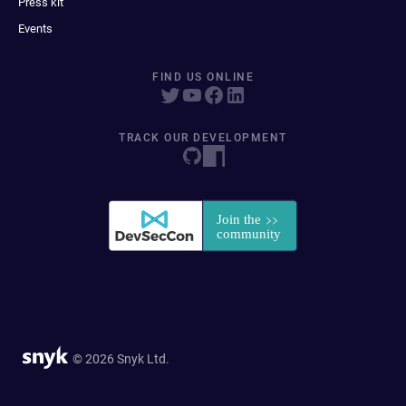
Press kit
Events
FIND US ONLINE
TRACK OUR DEVELOPMENT
© 2026 Snyk Ltd.