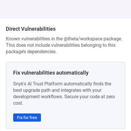
Direct Vulnerabilities
Known vulnerabilities in the @theia/workspace package.
This does not include vulnerabilities belonging to this
package’s dependencies.
Fix vulnerabilities automatically
Snyk's AI Trust Platform automatically finds the
best upgrade path and integrates with your
development workflows. Secure your code at zero
cost.
Fix for free