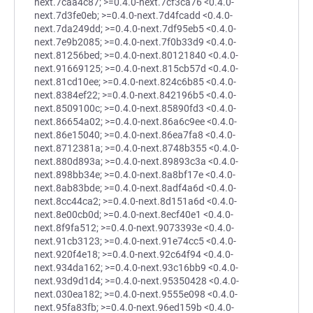
next.7caa4c87; >=0.4.0-next.7cf3ca76 <0.4.0-
next.7d3fe0eb; >=0.4.0-next.7d4fcadd <0.4.0-
next.7da249dd; >=0.4.0-next.7df95eb5 <0.4.0-
next.7e9b2085; >=0.4.0-next.7f0b33d9 <0.4.0-
next.81256bed; >=0.4.0-next.80121840 <0.4.0-
next.91669125; >=0.4.0-next.815cb57d <0.4.0-
next.81cd10ee; >=0.4.0-next.824c6b85 <0.4.0-
next.8384ef22; >=0.4.0-next.842196b5 <0.4.0-
next.8509100c; >=0.4.0-next.85890fd3 <0.4.0-
next.86654a02; >=0.4.0-next.86a6c9ee <0.4.0-
next.86e15040; >=0.4.0-next.86ea7fa8 <0.4.0-
next.8712381a; >=0.4.0-next.8748b355 <0.4.0-
next.880d893a; >=0.4.0-next.89893c3a <0.4.0-
next.898bb34e; >=0.4.0-next.8a8bf17e <0.4.0-
next.8ab83bde; >=0.4.0-next.8adf4a6d <0.4.0-
next.8cc44ca2; >=0.4.0-next.8d151a6d <0.4.0-
next.8e00cb0d; >=0.4.0-next.8ecf40e1 <0.4.0-
next.8f9fa512; >=0.4.0-next.9073393e <0.4.0-
next.91cb3123; >=0.4.0-next.91e74cc5 <0.4.0-
next.920f4e18; >=0.4.0-next.92c64f94 <0.4.0-
next.934da162; >=0.4.0-next.93c16bb9 <0.4.0-
next.93d9d1d4; >=0.4.0-next.95350428 <0.4.0-
next.030ea182; >=0.4.0-next.9555e098 <0.4.0-
next.95fa83fb; >=0.4.0-next.96ed159b <0.4.0-