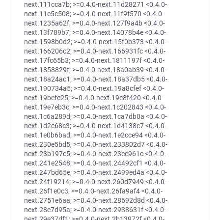
next.111cca7b; >=0.4.0-next.11d28271 <0.4.0-
next.11e5c508; >=0.4.0-next.11f9f570 <0.4.0-
next.1235a62f; >=0.4.0-next.127f9a4b <0.4.0-
next.13f789b7; >=0.4.0-next.14078b4e <0.4.0-
next.1598b0d2; >=0.4.0-next.15f0b373 <0.4.0-
next.166206c2; >=0.4.0-next.166931fc <0.4.0-
next.17fc65b3; >=0.4.0-next.1811197f <0.4.0-
next.1858829f; >=0.4.0-next.18a0ab39 <0.4.0-
next.18a24ac1; >=0.4.0-next.18a37db5 <0.4.0-
next.190734a5; >=0.4.0-next.19a8cfef <0.4.0-
next.19befe25; >=0.4.0-next.19c8f420 <0.4.0-
next.19e7eb3c; >=0.4.0-next.1c202843 <0.4.0-
next.1c6a289d; >=0.4.0-next.1ca7db0a <0.4.0-
next.1d2c68c3; >=0.4.0-next.1d4138c7 <0.4.0-
next.1e0b6bad; >=0.4.0-next.1e2cce94 <0.4.0-
next.230e5bd5; >=0.4.0-next.233802d7 <0.4.0-
next.23b197c5; >=0.4.0-next.23ee961c <0.4.0-
next.241e2548; >=0.4.0-next.24492cf1 <0.4.0-
next.247bd65e; >=0.4.0-next.2499ed4a <0.4.0-
next.24f19214; >=0.4.0-next.260d7949 <0.4.0-
next.26f1e0c3; >=0.4.0-next.26fa9af4 <0.4.0-
next.2751e6aa; >=0.4.0-next.28692d8d <0.4.0-
next.28e7d95a; >=0.4.0-next.2938631f <0.4.0-
next.29e37df1; >=0.4.0-next.2b13972f <0.4.0-