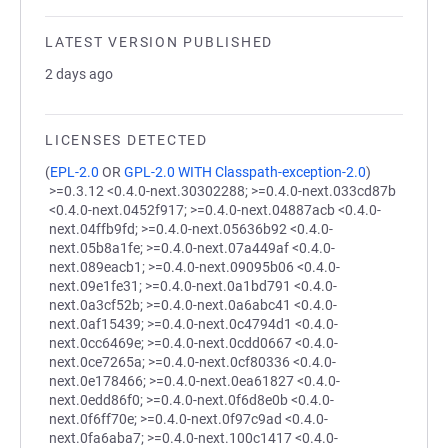
LATEST VERSION PUBLISHED
2 days ago
LICENSES DETECTED
(
EPL-2.0
OR
GPL-2.0 WITH Classpath-exception-2.0
)
>=0.3.12 <0.4.0-next.30302288; >=0.4.0-next.033cd87b
<0.4.0-next.0452f917; >=0.4.0-next.04887acb <0.4.0-
next.04ffb9fd; >=0.4.0-next.05636b92 <0.4.0-
next.05b8a1fe; >=0.4.0-next.07a449af <0.4.0-
next.089eacb1; >=0.4.0-next.09095b06 <0.4.0-
next.09e1fe31; >=0.4.0-next.0a1bd791 <0.4.0-
next.0a3cf52b; >=0.4.0-next.0a6abc41 <0.4.0-
next.0af15439; >=0.4.0-next.0c4794d1 <0.4.0-
next.0cc6469e; >=0.4.0-next.0cdd0667 <0.4.0-
next.0ce7265a; >=0.4.0-next.0cf80336 <0.4.0-
next.0e178466; >=0.4.0-next.0ea61827 <0.4.0-
next.0edd86f0; >=0.4.0-next.0f6d8e0b <0.4.0-
next.0f6ff70e; >=0.4.0-next.0f97c9ad <0.4.0-
next.0fa6aba7; >=0.4.0-next.100c1417 <0.4.0-