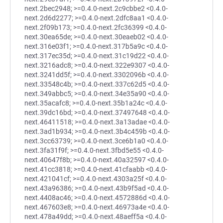
next.2bec2948; >=0.4.0-next.2c9cbbe2 <0.4.0-
next.2d6d2277; >=0.4.0-next.2dfc8aa1 <0.4.0-
next.2f09b173; >=0.4.0-next.2fc36399 <0.4.0-
next.30ea65de; >=0.4.0-next.30eaeb02 <0.4.0-
next.316e03f1; >=0.4.0-next.317b5a9c <0.4.0-
next.317ec35d; >=0.4.0-next.31c19d22 <0.4.0-
next.3216adc8; >=0.4.0-next.322e9307 <0.4.0-
next.3241dd5f; >=0.4.0-next.3302096b <0.4.0-
next.33548c4b; >=0.4.0-next.337c62d5 <0.4.0-
next.349abbc5; >=0.4.0-next.34e35a90 <0.4.0-
next.35acafc8; >=0.4.0-next.35b1a24c <0.4.0-
next.39dc16bd; >=0.4.0-next.37497648 <0.4.0-
next.46411518; >=0.4.0-next.3a13adae <0.4.0-
next.3ad1b934; >=0.4.0-next.3b4c459b <0.4.0-
next.3cc63739; >=0.4.0-next.3ce6b1a0 <0.4.0-
next.3fa31f9f; >=0.4.0-next.3fbd5e55 <0.4.0-
next.40647f8b; >=0.4.0-next.40a32597 <0.4.0-
next.41cc3818; >=0.4.0-next.41cfaabb <0.4.0-
next.421041cf; >=0.4.0-next.4303a25f <0.4.0-
next.43a96386; >=0.4.0-next.43b9f5ad <0.4.0-
next.4408ac46; >=0.4.0-next.4572886d <0.4.0-
next.467603e8; >=0.4.0-next.46973a4e <0.4.0-
next.478a49dd; >=0.4.0-next.48aeff5a <0.4.0-