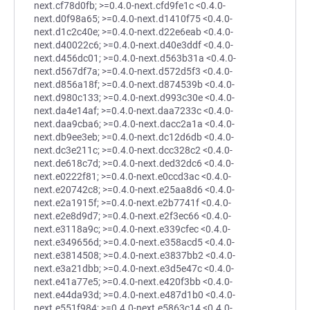
next.cf78d0fb; >=0.4.0-next.cfd9fe1c <0.4.0-
next.d0f98a65; >=0.4.0-next.d1410f75 <0.4.0-
next.d1c2c40e; >=0.4.0-next.d22e6eab <0.4.0-
next.d40022c6; >=0.4.0-next.d40e3ddf <0.4.0-
next.d456dc01; >=0.4.0-next.d563b31a <0.4.0-
next.d567df7a; >=0.4.0-next.d572d5f3 <0.4.0-
next.d856a18f; >=0.4.0-next.d874539b <0.4.0-
next.d980c133; >=0.4.0-next.d993c30e <0.4.0-
next.da4e14af; >=0.4.0-next.daa7233c <0.4.0-
next.daa9cba6; >=0.4.0-next.dacc2a1a <0.4.0-
next.db9ee3eb; >=0.4.0-next.dc12d6db <0.4.0-
next.dc3e211c; >=0.4.0-next.dcc328c2 <0.4.0-
next.de618c7d; >=0.4.0-next.ded32dc6 <0.4.0-
next.e0222f81; >=0.4.0-next.e0ccd3ac <0.4.0-
next.e20742c8; >=0.4.0-next.e25aa8d6 <0.4.0-
next.e2a1915f; >=0.4.0-next.e2b7741f <0.4.0-
next.e2e8d9d7; >=0.4.0-next.e2f3ec66 <0.4.0-
next.e3118a9c; >=0.4.0-next.e339cfec <0.4.0-
next.e349656d; >=0.4.0-next.e358acd5 <0.4.0-
next.e3814508; >=0.4.0-next.e3837bb2 <0.4.0-
next.e3a21dbb; >=0.4.0-next.e3d5e47c <0.4.0-
next.e41a77e5; >=0.4.0-next.e420f3bb <0.4.0-
next.e44da93d; >=0.4.0-next.e487d1b0 <0.4.0-
next.e551f984; >=0.4.0-next.e5863c14 <0.4.0-