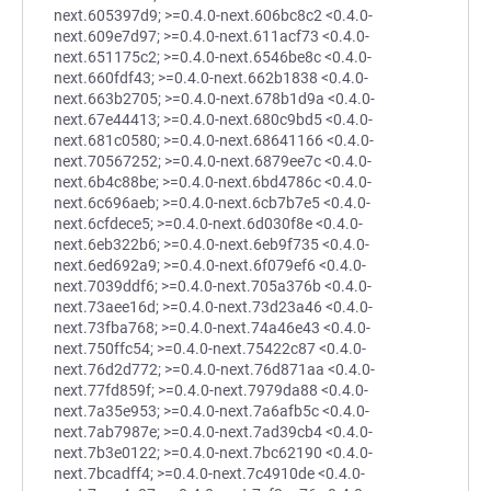
next.605397d9; >=0.4.0-next.606bc8c2 <0.4.0-
next.609e7d97; >=0.4.0-next.611acf73 <0.4.0-
next.651175c2; >=0.4.0-next.6546be8c <0.4.0-
next.660fdf43; >=0.4.0-next.662b1838 <0.4.0-
next.663b2705; >=0.4.0-next.678b1d9a <0.4.0-
next.67e44413; >=0.4.0-next.680c9bd5 <0.4.0-
next.681c0580; >=0.4.0-next.68641166 <0.4.0-
next.70567252; >=0.4.0-next.6879ee7c <0.4.0-
next.6b4c88be; >=0.4.0-next.6bd4786c <0.4.0-
next.6c696aeb; >=0.4.0-next.6cb7b7e5 <0.4.0-
next.6cfdece5; >=0.4.0-next.6d030f8e <0.4.0-
next.6eb322b6; >=0.4.0-next.6eb9f735 <0.4.0-
next.6ed692a9; >=0.4.0-next.6f079ef6 <0.4.0-
next.7039ddf6; >=0.4.0-next.705a376b <0.4.0-
next.73aee16d; >=0.4.0-next.73d23a46 <0.4.0-
next.73fba768; >=0.4.0-next.74a46e43 <0.4.0-
next.750ffc54; >=0.4.0-next.75422c87 <0.4.0-
next.76d2d772; >=0.4.0-next.76d871aa <0.4.0-
next.77fd859f; >=0.4.0-next.7979da88 <0.4.0-
next.7a35e953; >=0.4.0-next.7a6afb5c <0.4.0-
next.7ab7987e; >=0.4.0-next.7ad39cb4 <0.4.0-
next.7b3e0122; >=0.4.0-next.7bc62190 <0.4.0-
next.7bcadff4; >=0.4.0-next.7c4910de <0.4.0-