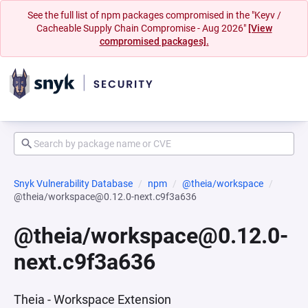
See the full list of npm packages compromised in the "Keyv /
Cacheable Supply Chain Compromise - Aug 2026"
[View
compromised packages].
Snyk Vulnerability Database
npm
@theia/workspace
@theia/workspace@0.12.0-next.c9f3a636
@theia/workspace@0.12.0-
next.c9f3a636
Theia - Workspace Extension