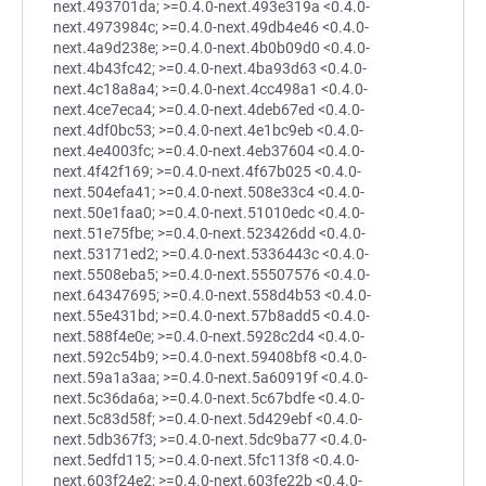
next.493701da; >=0.4.0-next.493e319a <0.4.0-
next.4973984c; >=0.4.0-next.49db4e46 <0.4.0-
next.4a9d238e; >=0.4.0-next.4b0b09d0 <0.4.0-
next.4b43fc42; >=0.4.0-next.4ba93d63 <0.4.0-
next.4c18a8a4; >=0.4.0-next.4cc498a1 <0.4.0-
next.4ce7eca4; >=0.4.0-next.4deb67ed <0.4.0-
next.4df0bc53; >=0.4.0-next.4e1bc9eb <0.4.0-
next.4e4003fc; >=0.4.0-next.4eb37604 <0.4.0-
next.4f42f169; >=0.4.0-next.4f67b025 <0.4.0-
next.504efa41; >=0.4.0-next.508e33c4 <0.4.0-
next.50e1faa0; >=0.4.0-next.51010edc <0.4.0-
next.51e75fbe; >=0.4.0-next.523426dd <0.4.0-
next.53171ed2; >=0.4.0-next.5336443c <0.4.0-
next.5508eba5; >=0.4.0-next.55507576 <0.4.0-
next.64347695; >=0.4.0-next.558d4b53 <0.4.0-
next.55e431bd; >=0.4.0-next.57b8add5 <0.4.0-
next.588f4e0e; >=0.4.0-next.5928c2d4 <0.4.0-
next.592c54b9; >=0.4.0-next.59408bf8 <0.4.0-
next.59a1a3aa; >=0.4.0-next.5a60919f <0.4.0-
next.5c36da6a; >=0.4.0-next.5c67bdfe <0.4.0-
next.5c83d58f; >=0.4.0-next.5d429ebf <0.4.0-
next.5db367f3; >=0.4.0-next.5dc9ba77 <0.4.0-
next.5edfd115; >=0.4.0-next.5fc113f8 <0.4.0-
next.603f24e2; >=0.4.0-next.603fe22b <0.4.0-