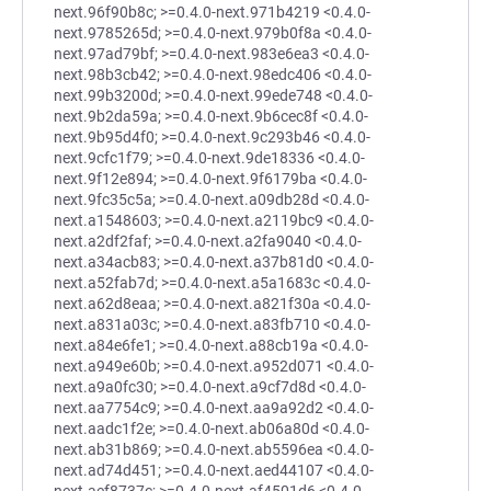
next.96f90b8c; >=0.4.0-next.971b4219 <0.4.0-
next.9785265d; >=0.4.0-next.979b0f8a <0.4.0-
next.97ad79bf; >=0.4.0-next.983e6ea3 <0.4.0-
next.98b3cb42; >=0.4.0-next.98edc406 <0.4.0-
next.99b3200d; >=0.4.0-next.99ede748 <0.4.0-
next.9b2da59a; >=0.4.0-next.9b6cec8f <0.4.0-
next.9b95d4f0; >=0.4.0-next.9c293b46 <0.4.0-
next.9cfc1f79; >=0.4.0-next.9de18336 <0.4.0-
next.9f12e894; >=0.4.0-next.9f6179ba <0.4.0-
next.9fc35c5a; >=0.4.0-next.a09db28d <0.4.0-
next.a1548603; >=0.4.0-next.a2119bc9 <0.4.0-
next.a2df2faf; >=0.4.0-next.a2fa9040 <0.4.0-
next.a34acb83; >=0.4.0-next.a37b81d0 <0.4.0-
next.a52fab7d; >=0.4.0-next.a5a1683c <0.4.0-
next.a62d8eaa; >=0.4.0-next.a821f30a <0.4.0-
next.a831a03c; >=0.4.0-next.a83fb710 <0.4.0-
next.a84e6fe1; >=0.4.0-next.a88cb19a <0.4.0-
next.a949e60b; >=0.4.0-next.a952d071 <0.4.0-
next.a9a0fc30; >=0.4.0-next.a9cf7d8d <0.4.0-
next.aa7754c9; >=0.4.0-next.aa9a92d2 <0.4.0-
next.aadc1f2e; >=0.4.0-next.ab06a80d <0.4.0-
next.ab31b869; >=0.4.0-next.ab5596ea <0.4.0-
next.ad74d451; >=0.4.0-next.aed44107 <0.4.0-