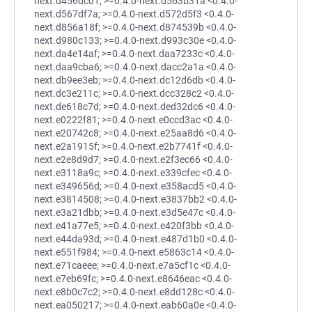
next.d456dc01; >=0.4.0-next.d563b31a <0.4.0-
next.d567df7a; >=0.4.0-next.d572d5f3 <0.4.0-
next.d856a18f; >=0.4.0-next.d874539b <0.4.0-
next.d980c133; >=0.4.0-next.d993c30e <0.4.0-
next.da4e14af; >=0.4.0-next.daa7233c <0.4.0-
next.daa9cba6; >=0.4.0-next.dacc2a1a <0.4.0-
next.db9ee3eb; >=0.4.0-next.dc12d6db <0.4.0-
next.dc3e211c; >=0.4.0-next.dcc328c2 <0.4.0-
next.de618c7d; >=0.4.0-next.ded32dc6 <0.4.0-
next.e0222f81; >=0.4.0-next.e0ccd3ac <0.4.0-
next.e20742c8; >=0.4.0-next.e25aa8d6 <0.4.0-
next.e2a1915f; >=0.4.0-next.e2b7741f <0.4.0-
next.e2e8d9d7; >=0.4.0-next.e2f3ec66 <0.4.0-
next.e3118a9c; >=0.4.0-next.e339cfec <0.4.0-
next.e349656d; >=0.4.0-next.e358acd5 <0.4.0-
next.e3814508; >=0.4.0-next.e3837bb2 <0.4.0-
next.e3a21dbb; >=0.4.0-next.e3d5e47c <0.4.0-
next.e41a77e5; >=0.4.0-next.e420f3bb <0.4.0-
next.e44da93d; >=0.4.0-next.e487d1b0 <0.4.0-
next.e551f984; >=0.4.0-next.e5863c14 <0.4.0-
next.e71caeee; >=0.4.0-next.e7a5cf1c <0.4.0-
next.e7eb69fc; >=0.4.0-next.e8646eac <0.4.0-
next.e8b0c7c2; >=0.4.0-next.e8dd128c <0.4.0-
next.ea050217; >=0.4.0-next.eab60a0e <0.4.0-