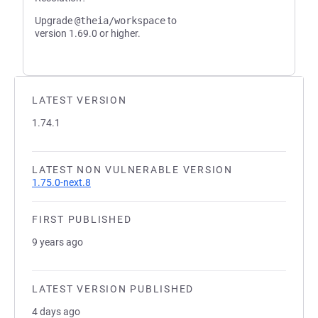
Upgrade
@theia/workspace
to
version 1.69.0 or higher.
LATEST VERSION
1.74.1
LATEST NON VULNERABLE VERSION
1.75.0-next.8
FIRST PUBLISHED
9 years ago
LATEST VERSION PUBLISHED
4 days ago