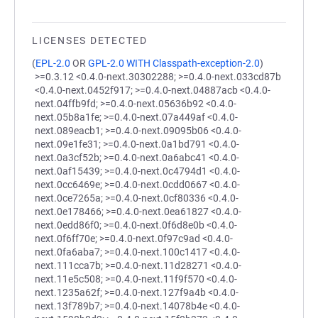
LICENSES DETECTED
(
EPL-2.0
OR
GPL-2.0 WITH Classpath-exception-2.0
)
>=0.3.12 <0.4.0-next.30302288; >=0.4.0-next.033cd87b
<0.4.0-next.0452f917; >=0.4.0-next.04887acb <0.4.0-
next.04ffb9fd; >=0.4.0-next.05636b92 <0.4.0-
next.05b8a1fe; >=0.4.0-next.07a449af <0.4.0-
next.089eacb1; >=0.4.0-next.09095b06 <0.4.0-
next.09e1fe31; >=0.4.0-next.0a1bd791 <0.4.0-
next.0a3cf52b; >=0.4.0-next.0a6abc41 <0.4.0-
next.0af15439; >=0.4.0-next.0c4794d1 <0.4.0-
next.0cc6469e; >=0.4.0-next.0cdd0667 <0.4.0-
next.0ce7265a; >=0.4.0-next.0cf80336 <0.4.0-
next.0e178466; >=0.4.0-next.0ea61827 <0.4.0-
next.0edd86f0; >=0.4.0-next.0f6d8e0b <0.4.0-
next.0f6ff70e; >=0.4.0-next.0f97c9ad <0.4.0-
next.0fa6aba7; >=0.4.0-next.100c1417 <0.4.0-
next.111cca7b; >=0.4.0-next.11d28271 <0.4.0-
next.11e5c508; >=0.4.0-next.11f9f570 <0.4.0-
next.1235a62f; >=0.4.0-next.127f9a4b <0.4.0-
next.13f789b7; >=0.4.0-next.14078b4e <0.4.0-