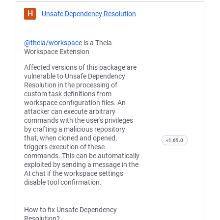
H
Unsafe Dependency Resolution
@theia/workspace
is a Theia -
Workspace Extension
Affected versions of this package are
vulnerable to Unsafe Dependency
Resolution in the processing of
custom task definitions from
workspace configuration files. An
attacker can execute arbitrary
commands with the user's privileges
by crafting a malicious repository
that, when cloned and opened,
<1.69.0
triggers execution of these
commands. This can be automatically
exploited by sending a message in the
AI chat if the workspace settings
disable tool confirmation.
How to fix Unsafe Dependency
Resolution?