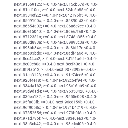
next.91669125; >=0.4.0-next.815cb57d <0.4.0-
next.81cd10ee; >=0.4.0-next.824c6b85 <0.4.0-
next.8384ef22; >=0.4.0-next.842196b5 <0.4.0-
next.8509100c; >=0.4.0-next.85890fd3 <0.4.0-
next.86654a02; >=0.4.0-next.86a6c9ee <0.4.0-
next.86e15040; >=0.4.0-next.86ea7fa8 <0.4.0-
next.8712381a; >=0.4.0-next.8748b355 <0.4.0-
next.880d893a; >=0.4.0-next.89893c3a <0.4.0-
next.898bb34e; >=0.4.0-next.8a8bf17e <0.4.0-
next.8ab83bde; >=0.4.0-next.8adf4a6d <0.4.0-
next.8cc44ca2; >=0.4.0-next.8d151a6d <0.4.0-
next.8e00cb0d; >=0.4.0-next.8ecf40e1 <0.4.0-
next.8f9fa512; >=0.4.0-next.9073393e <0.4.0-
next.91cb3123; >=0.4.0-next.91e74cc5 <0.4.0-
next.920f4e18; >=0.4.0-next.92c64f94 <0.4.0-
next.934da162; >=0.4.0-next.93c16bb9 <0.4.0-
next.93d9d1d4; >=0.4.0-next.95350428 <0.4.0-
next.030ea182; >=0.4.0-next.9555e098 <0.4.0-
next.95fa83fb; >=0.4.0-next.96ed159b <0.4.0-
next.96f90b8c; >=0.4.0-next.971b4219 <0.4.0-
next.9785265d; >=0.4.0-next.979b0f8a <0.4.0-
next.97ad79bf; >=0.4.0-next.983e6ea3 <0.4.0-
next.98b3cb42; >=0.4.0-next.98edc406 <0.4.0-