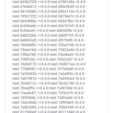
next.663b2705; >=0.4.0-next.678b1d9a <0.4.0-
next.67e44413; >=0.4.0-next.680c9bd5 <0.4.0-
next.681c0580; >=0.4.0-next.68641166 <0.4.0-
next.70567252; >=0.4.0-next.6879ee7c <0.4.0-
next.6b4c88be; >=0.4.0-next.6bd4786c <0.4.0-
next.6c696aeb; >=0.4.0-next.6cb7b7e5 <0.4.0-
next.6cfdece5; >=0.4.0-next.6d030f8e <0.4.0-
next.6eb322b6; >=0.4.0-next.6eb9f735 <0.4.0-
next.6ed692a9; >=0.4.0-next.6f079ef6 <0.4.0-
next.7039ddf6; >=0.4.0-next.705a376b <0.4.0-
next.73aee16d; >=0.4.0-next.73d23a46 <0.4.0-
next.73fba768; >=0.4.0-next.74a46e43 <0.4.0-
next.750ffc54; >=0.4.0-next.75422c87 <0.4.0-
next.76d2d772; >=0.4.0-next.76d871aa <0.4.0-
next.77fd859f; >=0.4.0-next.7979da88 <0.4.0-
next.7a35e953; >=0.4.0-next.7a6afb5c <0.4.0-
next.7ab7987e; >=0.4.0-next.7ad39cb4 <0.4.0-
next.7b3e0122; >=0.4.0-next.7bc62190 <0.4.0-
next.7bcadff4; >=0.4.0-next.7c4910de <0.4.0-
next.7caa4c87; >=0.4.0-next.7cf3ca76 <0.4.0-
next.7d3fe0eb; >=0.4.0-next.7d4fcadd <0.4.0-
next.7da249dd; >=0.4.0-next.7df95eb5 <0.4.0-
next.7e9b2085; >=0.4.0-next.7f0b33d9 <0.4.0-
next.81256bed; >=0.4.0-next.80121840 <0.4.0-