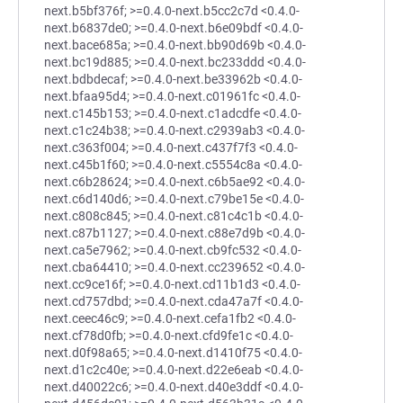
next.b5bf376f; >=0.4.0-next.b5cc2c7d <0.4.0-
next.b6837de0; >=0.4.0-next.b6e09bdf <0.4.0-
next.bace685a; >=0.4.0-next.bb90d69b <0.4.0-
next.bc19d885; >=0.4.0-next.bc233ddd <0.4.0-
next.bdbdecaf; >=0.4.0-next.be33962b <0.4.0-
next.bfaa95d4; >=0.4.0-next.c01961fc <0.4.0-
next.c145b153; >=0.4.0-next.c1adcdfe <0.4.0-
next.c1c24b38; >=0.4.0-next.c2939ab3 <0.4.0-
next.c363f004; >=0.4.0-next.c437f7f3 <0.4.0-
next.c45b1f60; >=0.4.0-next.c5554c8a <0.4.0-
next.c6b28624; >=0.4.0-next.c6b5ae92 <0.4.0-
next.c6d140d6; >=0.4.0-next.c79be15e <0.4.0-
next.c808c845; >=0.4.0-next.c81c4c1b <0.4.0-
next.c87b1127; >=0.4.0-next.c88e7d9b <0.4.0-
next.ca5e7962; >=0.4.0-next.cb9fc532 <0.4.0-
next.cba64410; >=0.4.0-next.cc239652 <0.4.0-
next.cc9ce16f; >=0.4.0-next.cd11b1d3 <0.4.0-
next.cd757dbd; >=0.4.0-next.cda47a7f <0.4.0-
next.ceec46c9; >=0.4.0-next.cefa1fb2 <0.4.0-
next.cf78d0fb; >=0.4.0-next.cfd9fe1c <0.4.0-
next.d0f98a65; >=0.4.0-next.d1410f75 <0.4.0-
next.d1c2c40e; >=0.4.0-next.d22e6eab <0.4.0-
next.d40022c6; >=0.4.0-next.d40e3ddf <0.4.0-