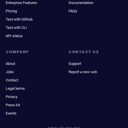
Enterprise Features
Documentation
Pricing
FAQs
Test with GitHub
Test with CLI
API status
COMPANY
CONTACT US
About
Support
Jobs
Report a new vuln
Contact
Legal terms
Privacy
Press kit
Events