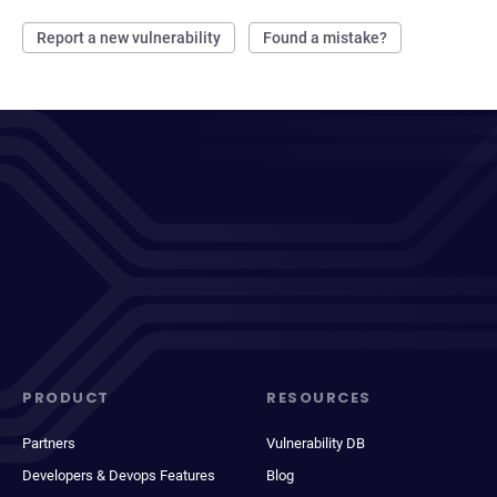
Report a new vulnerability
Found a mistake?
PRODUCT
RESOURCES
Partners
Vulnerability DB
Developers & Devops Features
Blog