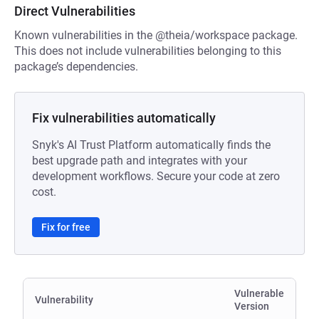
Direct Vulnerabilities
Known vulnerabilities in the @theia/workspace package.
This does not include vulnerabilities belonging to this
package’s dependencies.
Fix vulnerabilities automatically
Snyk's AI Trust Platform automatically finds the
best upgrade path and integrates with your
development workflows. Secure your code at zero
cost.
Fix for free
Vulnerable
Vulnerability
Version