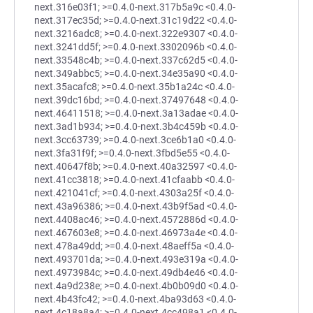
next.316e03f1; >=0.4.0-next.317b5a9c <0.4.0-
next.317ec35d; >=0.4.0-next.31c19d22 <0.4.0-
next.3216adc8; >=0.4.0-next.322e9307 <0.4.0-
next.3241dd5f; >=0.4.0-next.3302096b <0.4.0-
next.33548c4b; >=0.4.0-next.337c62d5 <0.4.0-
next.349abbc5; >=0.4.0-next.34e35a90 <0.4.0-
next.35acafc8; >=0.4.0-next.35b1a24c <0.4.0-
next.39dc16bd; >=0.4.0-next.37497648 <0.4.0-
next.46411518; >=0.4.0-next.3a13adae <0.4.0-
next.3ad1b934; >=0.4.0-next.3b4c459b <0.4.0-
next.3cc63739; >=0.4.0-next.3ce6b1a0 <0.4.0-
next.3fa31f9f; >=0.4.0-next.3fbd5e55 <0.4.0-
next.40647f8b; >=0.4.0-next.40a32597 <0.4.0-
next.41cc3818; >=0.4.0-next.41cfaabb <0.4.0-
next.421041cf; >=0.4.0-next.4303a25f <0.4.0-
next.43a96386; >=0.4.0-next.43b9f5ad <0.4.0-
next.4408ac46; >=0.4.0-next.4572886d <0.4.0-
next.467603e8; >=0.4.0-next.46973a4e <0.4.0-
next.478a49dd; >=0.4.0-next.48aeff5a <0.4.0-
next.493701da; >=0.4.0-next.493e319a <0.4.0-
next.4973984c; >=0.4.0-next.49db4e46 <0.4.0-
next.4a9d238e; >=0.4.0-next.4b0b09d0 <0.4.0-
next.4b43fc42; >=0.4.0-next.4ba93d63 <0.4.0-
next.4c18a8a4; >=0.4.0-next.4cc498a1 <0.4.0-