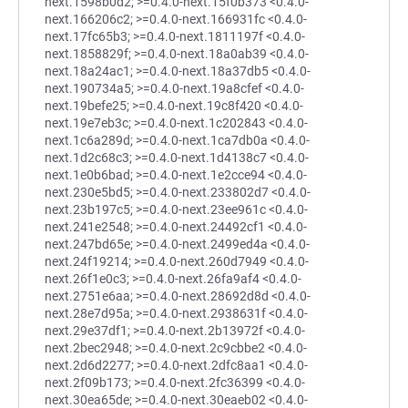
next.1598b0d2; >=0.4.0-next.15f0b373 <0.4.0-
next.166206c2; >=0.4.0-next.166931fc <0.4.0-
next.17fc65b3; >=0.4.0-next.1811197f <0.4.0-
next.1858829f; >=0.4.0-next.18a0ab39 <0.4.0-
next.18a24ac1; >=0.4.0-next.18a37db5 <0.4.0-
next.190734a5; >=0.4.0-next.19a8cfef <0.4.0-
next.19befe25; >=0.4.0-next.19c8f420 <0.4.0-
next.19e7eb3c; >=0.4.0-next.1c202843 <0.4.0-
next.1c6a289d; >=0.4.0-next.1ca7db0a <0.4.0-
next.1d2c68c3; >=0.4.0-next.1d4138c7 <0.4.0-
next.1e0b6bad; >=0.4.0-next.1e2cce94 <0.4.0-
next.230e5bd5; >=0.4.0-next.233802d7 <0.4.0-
next.23b197c5; >=0.4.0-next.23ee961c <0.4.0-
next.241e2548; >=0.4.0-next.24492cf1 <0.4.0-
next.247bd65e; >=0.4.0-next.2499ed4a <0.4.0-
next.24f19214; >=0.4.0-next.260d7949 <0.4.0-
next.26f1e0c3; >=0.4.0-next.26fa9af4 <0.4.0-
next.2751e6aa; >=0.4.0-next.28692d8d <0.4.0-
next.28e7d95a; >=0.4.0-next.2938631f <0.4.0-
next.29e37df1; >=0.4.0-next.2b13972f <0.4.0-
next.2bec2948; >=0.4.0-next.2c9cbbe2 <0.4.0-
next.2d6d2277; >=0.4.0-next.2dfc8aa1 <0.4.0-
next.2f09b173; >=0.4.0-next.2fc36399 <0.4.0-
next.30ea65de; >=0.4.0-next.30eaeb02 <0.4.0-