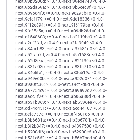
next.99b3200d; >=0.4.0-next.99ede748 <0.4.0-
next.9b2da59a; >=0.4.0-next.9b6cec8f <0.4.0-
next.9b95d4f0; >=0.4.0-next.9c293b46 <0.4.0-
next.9cfc1f79; >=0.4.0-next.9de18336 <0.4.0-
next.9f12e894; >=0.4.0-next.9f6179ba <0.4.0-
next.9fc35c5a; >=0.4.0-next.a09db28d <0.4.0-
next.a1548603; >=0.4.0-next.a2119bc9 <0.4.0-
next.a2df2faf; >=0.4.0-next.a2fa9040 <0.4.0-
next.a34acb83; >=0.4.0-next.a37b81d0 <0.4.0-
next.a52fab7d; >=0.4.0-next.a5a1683c <0.4.0-
next.a62d8eaa; >=0.4.0-next.a821f30a <0.4.0-
next.a831a03c; >=0.4.0-next.a83fb710 <0.4.0-
next.a84e6fe1; >=0.4.0-next.a88cb19a <0.4.0-
next.a949e60b; >=0.4.0-next.a952d071 <0.4.0-
next.a9a0fc30; >=0.4.0-next.a9cf7d8d <0.4.0-
next.aa7754c9; >=0.4.0-next.aa9a92d2 <0.4.0-
next.aadc1f2e; >=0.4.0-next.ab06a80d <0.4.0-
next.ab31b869; >=0.4.0-next.ab5596ea <0.4.0-
next.ad74d451; >=0.4.0-next.aed44107 <0.4.0-
next.aef8737c; >=0.4.0-next.af4501d6 <0.4.0-
next.b3b6681a; >=0.4.0-next.b3b678fb <0.4.0-
next.b3f2b347; >=0.4.0-next.b4397500 <0.4.0-
next.b5200df6; >=0.4.0-next.b52900e6 <0.4.0-
next.b531e562; >=0.4.0-next.b56b7acd <0.4.0-