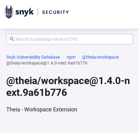
Snyk Vulnerability Database
npm
@theia/workspace
@theia/workspace@1.4.0-next.9a61b776
@theia/workspace@1.4.0-n
ext.9a61b776
Theia - Workspace Extension