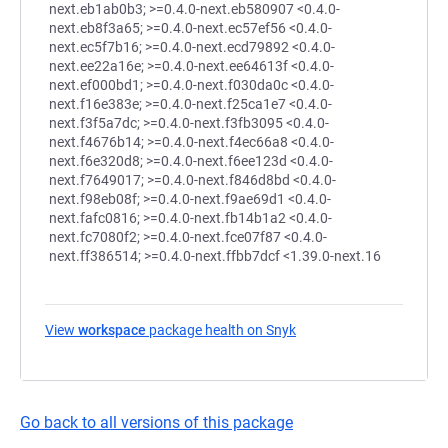
next.eb1ab0b3; >=0.4.0-next.eb580907 <0.4.0-
next.eb8f3a65; >=0.4.0-next.ec57ef56 <0.4.0-
next.ec5f7b16; >=0.4.0-next.ecd79892 <0.4.0-
next.ee22a16e; >=0.4.0-next.ee64613f <0.4.0-
next.ef000bd1; >=0.4.0-next.f030da0c <0.4.0-
next.f16e383e; >=0.4.0-next.f25ca1e7 <0.4.0-
next.f3f5a7dc; >=0.4.0-next.f3fb3095 <0.4.0-
next.f4676b14; >=0.4.0-next.f4ec66a8 <0.4.0-
next.f6e320d8; >=0.4.0-next.f6ee123d <0.4.0-
next.f7649017; >=0.4.0-next.f846d8bd <0.4.0-
next.f98eb08f; >=0.4.0-next.f9ae69d1 <0.4.0-
next.fafc0816; >=0.4.0-next.fb14b1a2 <0.4.0-
next.fc7080f2; >=0.4.0-next.fce07f87 <0.4.0-
next.ff386514; >=0.4.0-next.ffbb7dcf <1.39.0-next.16
View
workspace
package health on Snyk
(opens in a new tab)
Go back to all versions of this package