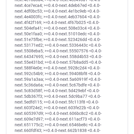
next.4ce7eca4; >=0.4.0-next.4deb67ed <0.4.0-
next.4df0bc53; >=0.4.0-next.4e1bc9eb <0.4.0-
next.4e4003fc; >=0.4.0-next.4eb37604 <0.4.0-
next.4f42f169; >=0.4.0-next.4f67b025 <0.4.0-
next.504efa41; >=0.4.0-next.508e33c4 <0.4.0-
next.50e1faa0; >=0.4.0-next.51010edc <0.4.0-
next.51e75fbe; >=0.4.0-next.523426dd <0.4.0-
next.53171ed2; >=0.4.0-next.5336443c <0.4.0-
next.5508eba5; >=0.4.0-next.55507576 <0.4.0-
next.64347695; >=0.4.0-next.558d4b53 <0.4.0-
next.55e431bd; >=0.4.0-next.57b8add5 <0.4.0-
next.588f4e0e; >=0.4.0-next.5928c2d4 <0.4.0-
next.592c54b9; >=0.4.0-next.59408bf8 <0.4.0-
next.59a1a3aa; >=0.4.0-next.5a60919f <0.4.0-
next.5c36da6a; >=0.4.0-next.5c67bdfe <0.4.0-
next.5c83d58f; >=0.4.0-next.5d429ebf <0.4.0-
next.5db367f3; >=0.4.0-next.5dc9ba77 <0.4.0-
next.5edfd115; >=0.4.0-next.5fc113f8 <0.4.0-
next.603f24e2; >=0.4.0-next.603fe22b <0.4.0-
next.605397d9; >=0.4.0-next.606bc8c2 <0.4.0-
next.609e7d97; >=0.4.0-next.611acf73 <0.4.0-
next.651175c2; >=0.4.0-next.6546be8c <0.4.0-
next.660fdf43; >=0.4.0-next.662b1838 <0.4.0-