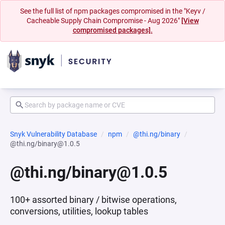
See the full list of npm packages compromised in the "Keyv /
Cacheable Supply Chain Compromise - Aug 2026"
[View
compromised packages].
Snyk Vulnerability Database
npm
@thi.ng/binary
@thi.ng/binary@1.0.5
@thi.ng/binary@1.0.5
100+ assorted binary / bitwise operations,
conversions, utilities, lookup tables