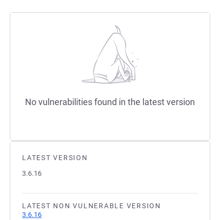
No vulnerabilities found in the latest version
LATEST VERSION
3.6.16
LATEST NON VULNERABLE VERSION
3.6.16