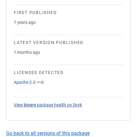
FIRST PUBLISHED
7 years ago
LATEST VERSION PUBLISHED
1 months ago
LICENSES DETECTED
Apache-2.0
>=0
View
binary
package health on Snyk
(opens in a new tab)
Go back to all versions of this package