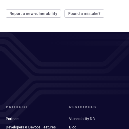
Report a new vulnerability
Found a mistake?
PRODUCT
RESOURCES
Partners
Vulnerability DB
Developers & Devops Features
Blog