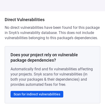
Direct Vulnerabilities
No direct vulnerabilities have been found for this package
in Snyk’s vulnerability database. This does not include
vulnerabilities belonging to this package’s dependencies.
Does your project rely on vulnerable
package dependencies?
Automatically find and fix vulnerabilities affecting
your projects. Snyk scans for vulnerabilities (in
both your packages & their dependencies) and
provides automated fixes for free.
Scan for indirect vulnerabilities