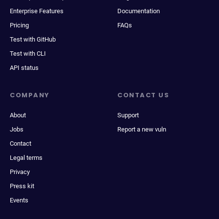
Enterprise Features
Documentation
Pricing
FAQs
Test with GitHub
Test with CLI
API status
COMPANY
CONTACT US
About
Support
Jobs
Report a new vuln
Contact
Legal terms
Privacy
Press kit
Events