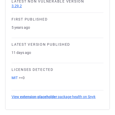
LATEST NON VULNERABLE VERSION
3.29.2
FIRST PUBLISHED
5 years ago
LATEST VERSION PUBLISHED
11 days ago
LICENSES DETECTED
MIT
>=0
View
extension-placeholder
package health on Snyk
(opens in a