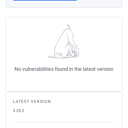
No vulnerabilities found in the latest version
LATEST VERSION
3.29.2