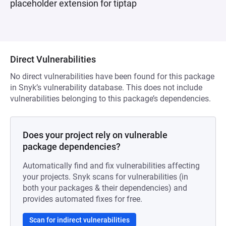
placeholder extension for tiptap
Direct Vulnerabilities
No direct vulnerabilities have been found for this package
in Snyk’s vulnerability database. This does not include
vulnerabilities belonging to this package’s dependencies.
Does your project rely on vulnerable
package dependencies?
Automatically find and fix vulnerabilities affecting
your projects. Snyk scans for vulnerabilities (in
both your packages & their dependencies) and
provides automated fixes for free.
Scan for indirect vulnerabilities