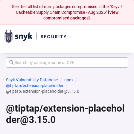
See the full list of npm packages compromised in the "Keyv /
Cacheable Supply Chain Compromise - Aug 2026"
[View
compromised packages].
Snyk Vulnerability Database
npm
@tiptap/extension-placeholder
@tiptap/extension-placeholder@3.15.0
@tiptap/extension-placehol
der@3.15.0