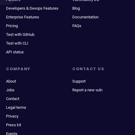
Developers & Devops Features
Blog
Enterprise Features
Documentation
Pricing
FAQs
Test with GitHub
Test with CLI
API status
COMPANY
CONTACT US
About
Support
Jobs
Report a new vuln
Contact
Legal terms
Privacy
Press kit
Events