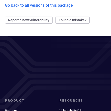
Go back to all versions of this package
Report a new vulnerability
Found a mistake?
PRODUCT
RESOURCES
Partners
Vulnerability DB