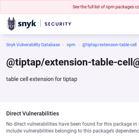
See the full list of npm packages
Snyk Vulnerability Database
npm
@tiptap/extension-table-cell
@tiptap/extension-table-cell
table cell extension for tiptap
Direct Vulnerabilities
No direct vulnerabilities have been found for this package in
include vulnerabilities belonging to this package’s dependenc