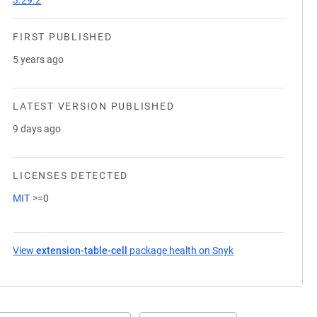
3.29.2
FIRST PUBLISHED
5 years ago
LATEST VERSION PUBLISHED
9 days ago
LICENSES DETECTED
MIT
>=0
View
extension-table-cell
package health on Snyk
(opens in a new ta