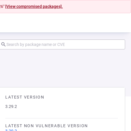
26"
[View compromised packages].
LATEST VERSION
3.29.2
LATEST NON VULNERABLE VERSION