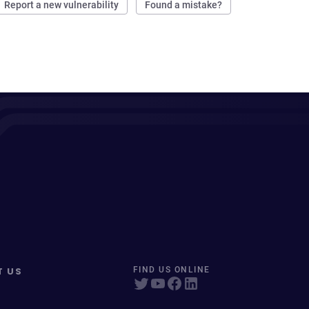
Report a new vulnerability
Found a mistake?
T US
FIND US ONLINE