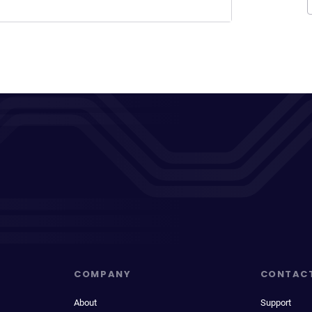
COMPANY
CONTAC
About
Support