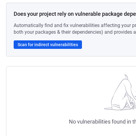
Does your project rely on vulnerable package dep
Automatically find and fix vulnerabilities affecting your pr
both your packages & their dependencies) and provides au
Scan for indirect vulnerabilities
No vulnerabilities found in t