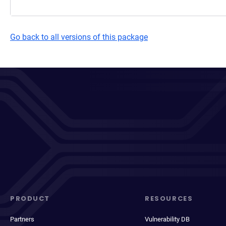
Go back to all versions of this package
PRODUCT
RESOURCES
Partners
Vulnerability DB