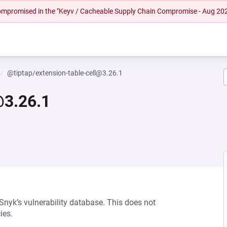
 compromised in the "Keyv / Cacheable Supply Chain Compromise - Aug 20
@tiptap/extension-table-cell@3.26.1
@3.26.1
 Snyk’s vulnerability database. This does not
ies.