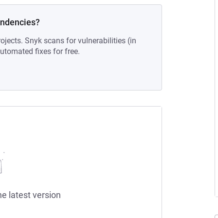
endencies?
ojects. Snyk scans for vulnerabilities (in
tomated fixes for free.
he latest version