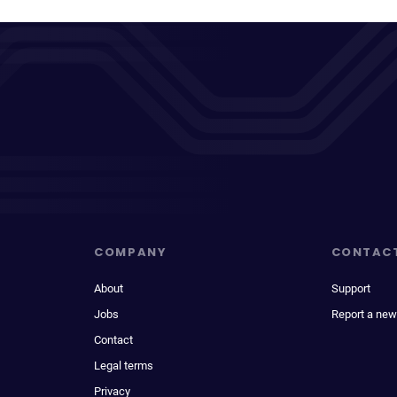
COMPANY
CONTAC
About
Support
Jobs
Report a new
Contact
Legal terms
Privacy