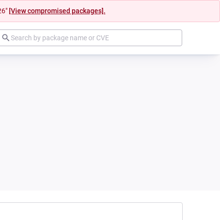
26"
[View compromised packages].