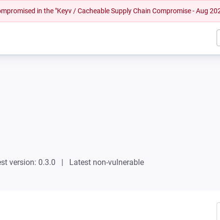
 compromised in the "Keyv / Cacheable Supply Chain Compromise - Aug 20
st version: 0.3.0
Latest non-vulnerable