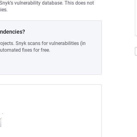
 Snyk’s vulnerability database. This does not
ies.
endencies?
ojects. Snyk scans for vulnerabilities (in
tomated fixes for free.