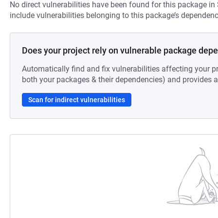
No direct vulnerabilities have been found for this package in
include vulnerabilities belonging to this package’s dependenc
Does your project rely on vulnerable package dep
Automatically find and fix vulnerabilities affecting your pr
both your packages & their dependencies) and provides au
Scan for indirect vulnerabilities