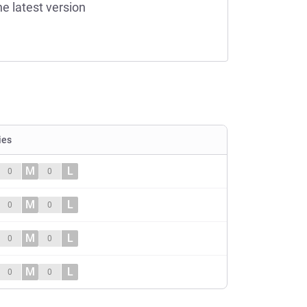
he latest version
ies
M
L
0
0
M
L
0
0
M
L
0
0
M
L
0
0