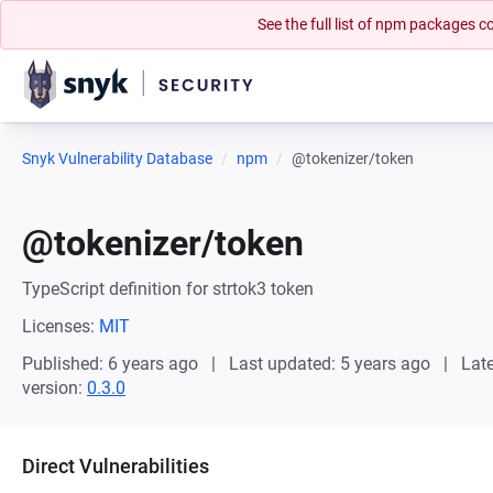
See the full list of npm packages
Snyk Vulnerability Database
npm
@tokenizer/token
@tokenizer/token
TypeScript definition for strtok3 token
Licenses:
MIT
Published: 6 years ago
Last updated: 5 years ago
Late
version:
0.3.0
Direct Vulnerabilities