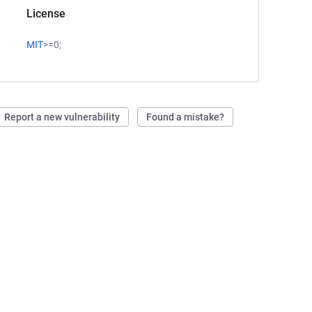
License
MIT
>=0;
Report a new vulnerability
Found a mistake?