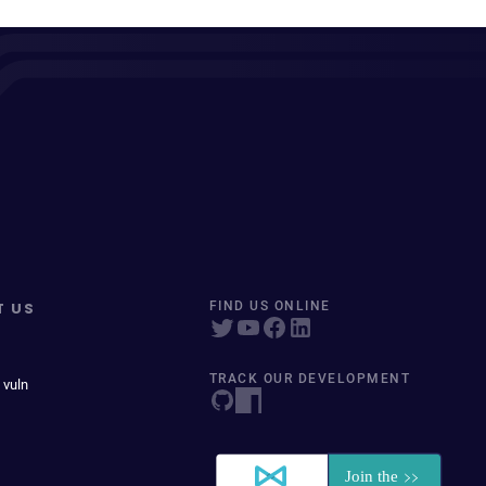
T US
FIND US ONLINE
TRACK OUR DEVELOPMENT
 vuln