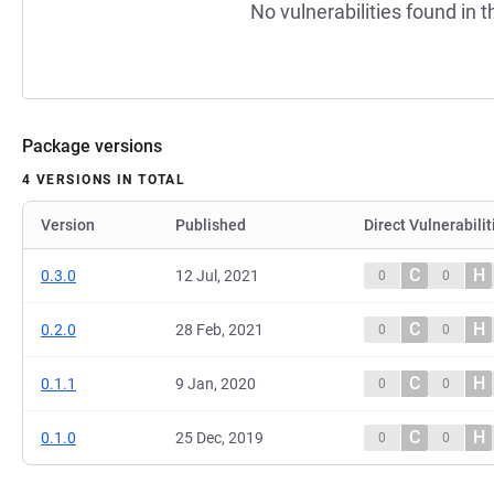
No vulnerabilities found in t
Package versions
4 VERSIONS IN TOTAL
Version
Published
Direct Vulnerabilit
C
H
0.3.0
12 Jul, 2021
0
0
C
H
0.2.0
28 Feb, 2021
0
0
C
H
0.1.1
9 Jan, 2020
0
0
C
H
0.1.0
25 Dec, 2019
0
0