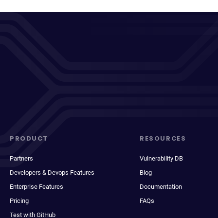
PRODUCT
RESOURCES
Partners
Vulnerability DB
Developers & Devops Features
Blog
Enterprise Features
Documentation
Pricing
FAQs
Test with GitHub