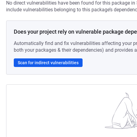
No direct vulnerabilities have been found for this package in
include vulnerabilities belonging to this package’s dependenc
Does your project rely on vulnerable package dep
Automatically find and fix vulnerabilities affecting your pr
both your packages & their dependencies) and provides au
Scan for indirect vulnerabilities