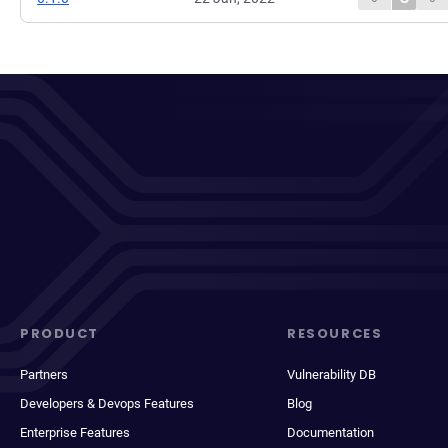
PRODUCT
RESOURCES
Partners
Vulnerability DB
Developers & Devops Features
Blog
Enterprise Features
Documentation