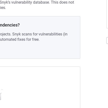
 Snyk’s vulnerability database. This does not
ies.
endencies?
ojects. Snyk scans for vulnerabilities (in
tomated fixes for free.