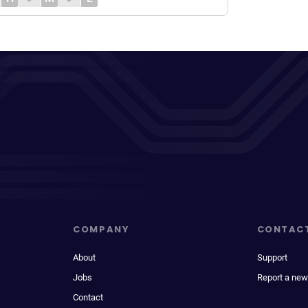
COMPANY
CONTAC
About
Support
Jobs
Report a new
Contact