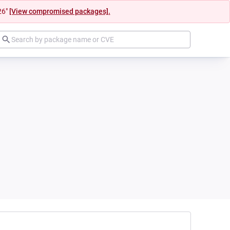
26"
[View compromised packages].