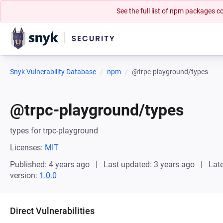
See the full list of npm packages
Snyk Vulnerability Database
npm
@trpc-playground/types
@trpc-playground/types
types for trpc-playground
Licenses:
MIT
Published: 4 years ago
Last updated: 3 years ago
Late
version:
1.0.0
Direct Vulnerabilities