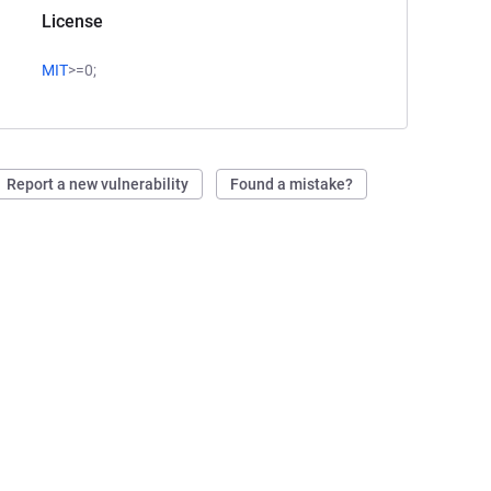
License
MIT
>=0;
Report a new vulnerability
Found a mistake?