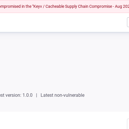
 compromised in the "Keyv / Cacheable Supply Chain Compromise - Aug 20
st version: 1.0.0
Latest non-vulnerable