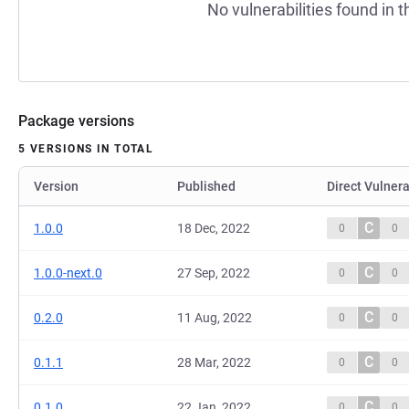
No vulnerabilities found in t
Package versions
5 VERSIONS IN TOTAL
Version
Published
Direct Vulnera
C
1.0.0
18 Dec, 2022
0
0
C
1.0.0-next.0
27 Sep, 2022
0
0
C
0.2.0
11 Aug, 2022
0
0
C
0.1.1
28 Mar, 2022
0
0
C
0.1.0
22 Jan, 2022
0
0