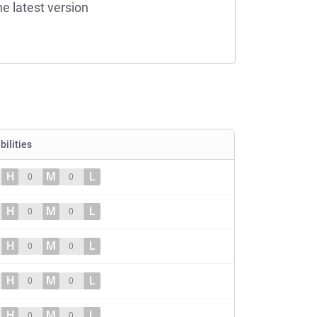
he latest version
bilities
H
M
L
0
0
H
M
L
0
0
H
M
L
0
0
H
M
L
0
0
H
M
L
0
0