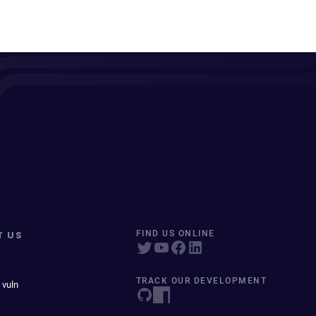
T US
FIND US ONLINE
TRACK OUR DEVELOPMENT
 vuln