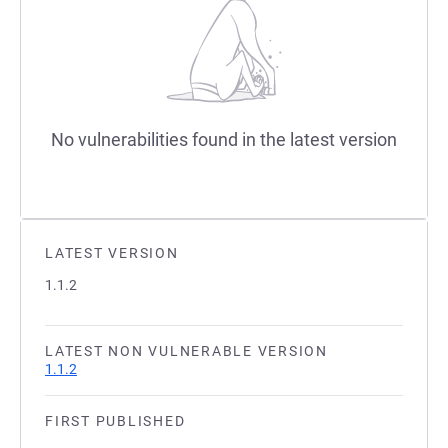
No vulnerabilities found in the latest version
LATEST VERSION
1.1.2
LATEST NON VULNERABLE VERSION
1.1.2
FIRST PUBLISHED