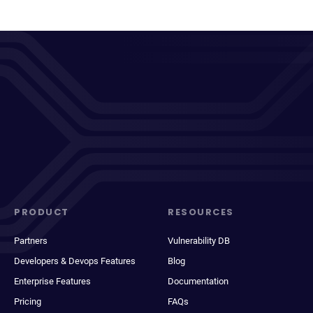
PRODUCT
RESOURCES
Partners
Vulnerability DB
Developers & Devops Features
Blog
Enterprise Features
Documentation
Pricing
FAQs