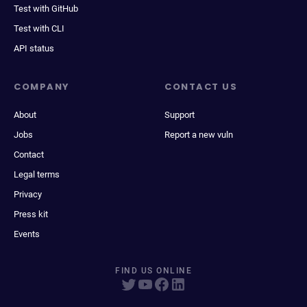
Test with GitHub
Test with CLI
API status
COMPANY
CONTACT US
About
Support
Jobs
Report a new vuln
Contact
Legal terms
Privacy
Press kit
Events
FIND US ONLINE