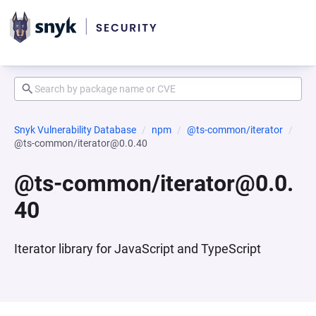
Snyk Vulnerability Database
npm
@ts-common/iterator
@ts-common/iterator@0.0.40
@ts-common/iterator@0.0.
40
Iterator library for JavaScript and TypeScript