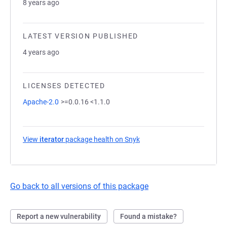
8 years ago
LATEST VERSION PUBLISHED
4 years ago
LICENSES DETECTED
Apache-2.0
>=0.0.16 <1.1.0
View
iterator
package health on Snyk
(opens in a new tab)
Go back to all versions of this package
Report a new vulnerability
Found a mistake?