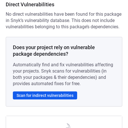
Direct Vulnerabilities
No direct vulnerabilities have been found for this package
in Snyk’s vulnerability database. This does not include
vulnerabilities belonging to this package’s dependencies.
Does your project rely on vulnerable
package dependencies?
Automatically find and fix vulnerabilities affecting
your projects. Snyk scans for vulnerabilities (in
both your packages & their dependencies) and
provides automated fixes for free.
Scan for indirect vulnerabilities