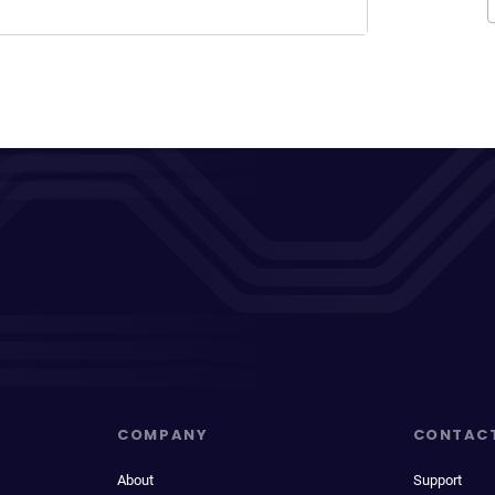
COMPANY
CONTAC
About
Support