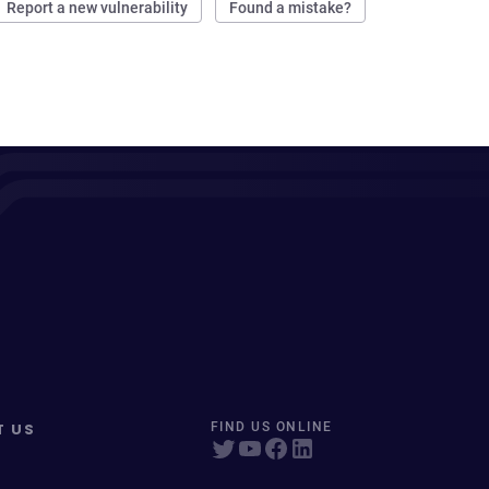
Report a new vulnerability
Found a mistake?
T US
FIND US ONLINE