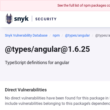
See the full list of npm packages
Snyk Vulnerability Database
npm
@types/angular
@types/a
@types/angular@1.6.25
TypeScript definitions for angular
Direct Vulnerabilities
No direct vulnerabilities have been found for this package in
include vulnerabilities belonging to this package’s dependenc