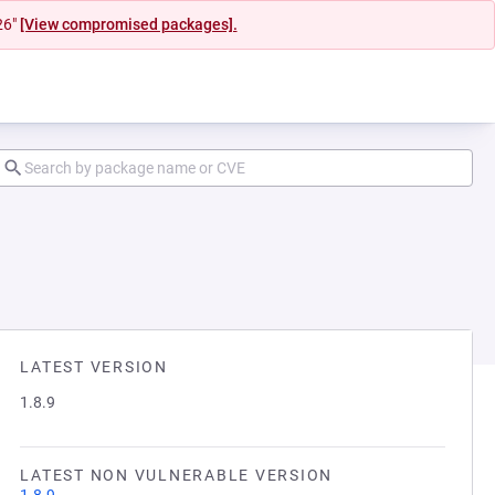
26"
[View compromised packages].
LATEST VERSION
1.8.9
LATEST NON VULNERABLE VERSION