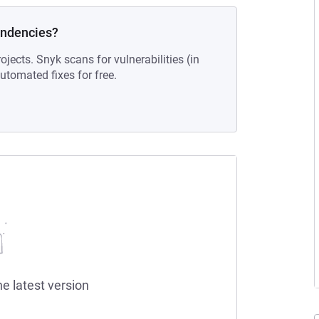
endencies?
ojects. Snyk scans for vulnerabilities (in
tomated fixes for free.
he latest version