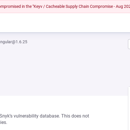
 compromised in the "Keyv / Cacheable Supply Chain Compromise - Aug 20
ngular@1.6.25
 Snyk’s vulnerability database. This does not
ies.