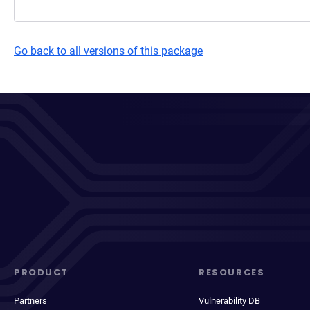
Go back to all versions of this package
PRODUCT
RESOURCES
Partners
Vulnerability DB