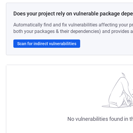
Does your project rely on vulnerable package dep
Automatically find and fix vulnerabilities affecting your pr
both your packages & their dependencies) and provides au
Scan for indirect vulnerabilities
No vulnerabilities found in t