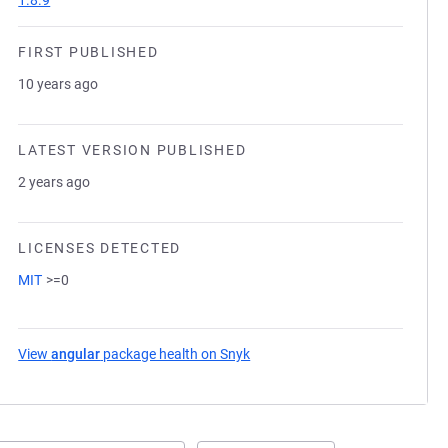
1.8.9
FIRST PUBLISHED
10 years ago
LATEST VERSION PUBLISHED
2 years ago
LICENSES DETECTED
MIT
>=0
View
angular
package health on Snyk
(opens in a new tab)