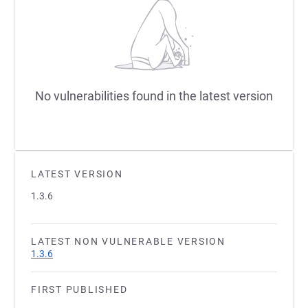
No vulnerabilities found in the latest version
LATEST VERSION
1.3.6
LATEST NON VULNERABLE VERSION
1.3.6
FIRST PUBLISHED