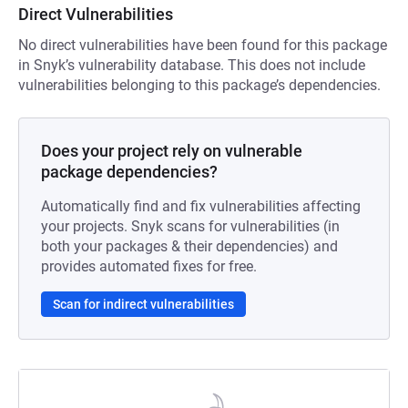
Direct Vulnerabilities
No direct vulnerabilities have been found for this package
in Snyk’s vulnerability database. This does not include
vulnerabilities belonging to this package’s dependencies.
Does your project rely on vulnerable
package dependencies?
Automatically find and fix vulnerabilities affecting
your projects. Snyk scans for vulnerabilities (in
both your packages & their dependencies) and
provides automated fixes for free.
Scan for indirect vulnerabilities