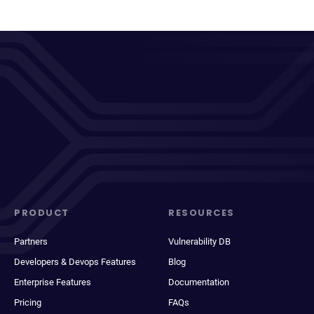
PRODUCT
RESOURCES
Partners
Vulnerability DB
Developers & Devops Features
Blog
Enterprise Features
Documentation
Pricing
FAQs