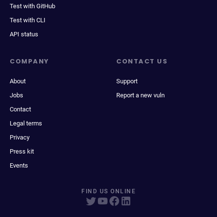
Test with GitHub
Test with CLI
API status
COMPANY
CONTACT US
About
Support
Jobs
Report a new vuln
Contact
Legal terms
Privacy
Press kit
Events
FIND US ONLINE