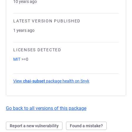
10 years ago
LATEST VERSION PUBLISHED
1 years ago
LICENSES DETECTED
MIT
>=0
View
chai-subset
package health on Snyk
(opens in a new tab)
Go back to all versions of this package
Report a new vulnerability
Found a mistake?