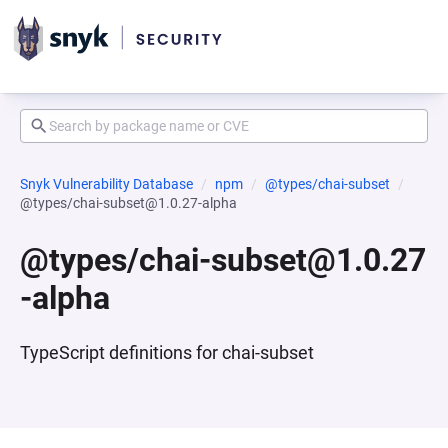
Snyk Vulnerability Database
npm
@types/chai-subset
@types/chai-subset@1.0.27-alpha
@types/chai-subset@1.0.27
-alpha
TypeScript definitions for chai-subset