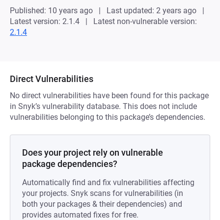
Published: 10 years ago
Last updated: 2 years ago
Latest version: 2.1.4
Latest non-vulnerable version:
2.1.4
Direct Vulnerabilities
No direct vulnerabilities have been found for this package
in Snyk’s vulnerability database. This does not include
vulnerabilities belonging to this package’s dependencies.
Does your project rely on vulnerable
package dependencies?
Automatically find and fix vulnerabilities affecting
your projects. Snyk scans for vulnerabilities (in
both your packages & their dependencies) and
provides automated fixes for free.