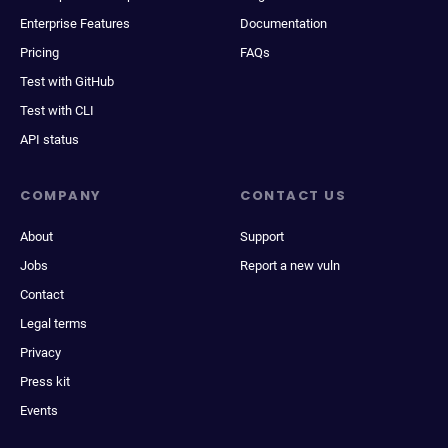
Enterprise Features
Documentation
Pricing
FAQs
Test with GitHub
Test with CLI
API status
COMPANY
CONTACT US
About
Support
Jobs
Report a new vuln
Contact
Legal terms
Privacy
Press kit
Events