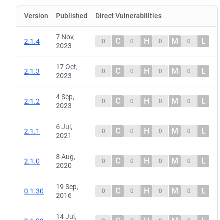
Version
Published
Direct Vulnerabilities
7 Nov,
C
H
M
L
2.1.4
0
0
0
0
2023
17 Oct,
C
H
M
L
2.1.3
0
0
0
0
2023
4 Sep,
C
H
M
L
2.1.2
0
0
0
0
2023
6 Jul,
C
H
M
L
2.1.1
0
0
0
0
2021
8 Aug,
C
H
M
L
2.1.0
0
0
0
0
2020
19 Sep,
C
H
M
L
0.1.30
0
0
0
0
2016
14 Jul,