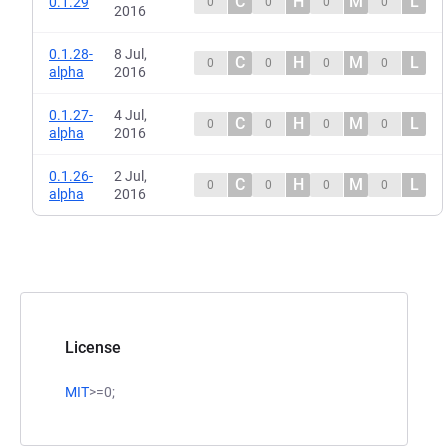
C
H
M
L
0.1.29
0
0
0
0
2016
0.1.28-
8 Jul,
C
H
M
L
0
0
0
0
alpha
2016
0.1.27-
4 Jul,
C
H
M
L
0
0
0
0
alpha
2016
0.1.26-
2 Jul,
C
H
M
L
0
0
0
0
alpha
2016
License
MIT
>=0;