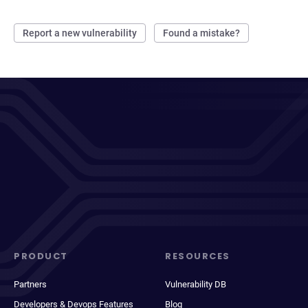
Report a new vulnerability
Found a mistake?
PRODUCT
RESOURCES
Partners
Vulnerability DB
Developers & Devops Features
Blog