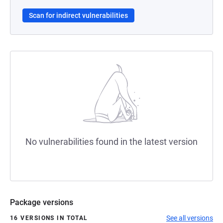
Scan for indirect vulnerabilities
No vulnerabilities found in the latest version
Package versions
See all versions
16 VERSIONS IN TOTAL