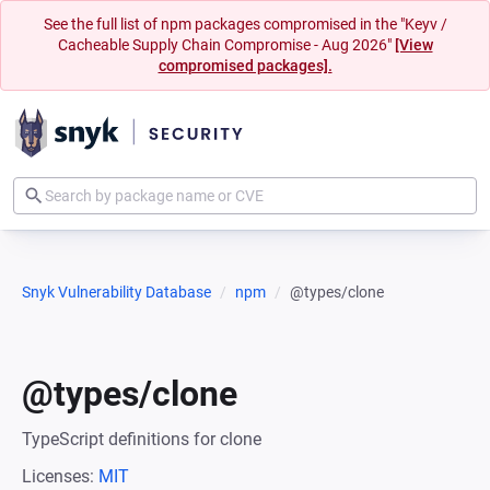
See the full list of npm packages compromised in the "Keyv /
Cacheable Supply Chain Compromise - Aug 2026"
[View
compromised packages].
Snyk Vulnerability Database
npm
@types/clone
@types/clone
TypeScript definitions for clone
Licenses:
MIT