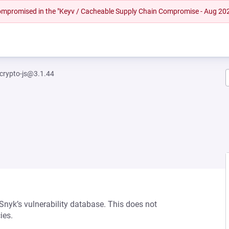
 compromised in the "Keyv / Cacheable Supply Chain Compromise - Aug 20
crypto-js@3.1.44
 Snyk’s vulnerability database. This does not
ies.