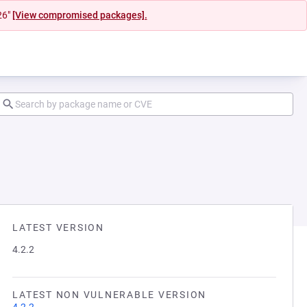
26"
[View compromised packages].
LATEST VERSION
4.2.2
LATEST NON VULNERABLE VERSION