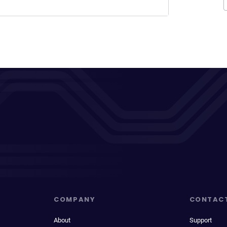
COMPANY
CONTAC
About
Support