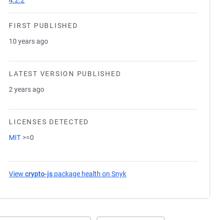
4.2.2
FIRST PUBLISHED
10 years ago
LATEST VERSION PUBLISHED
2 years ago
LICENSES DETECTED
MIT
>=0
View
crypto-js
package health on Snyk
(opens in a new tab)