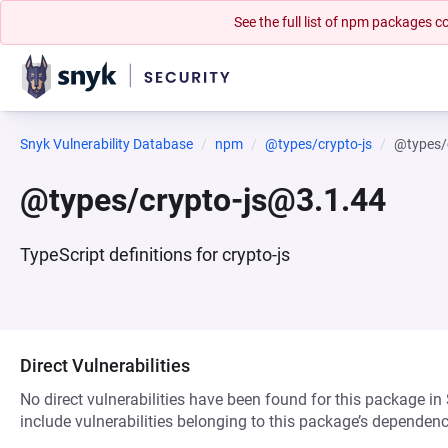
See the full list of npm packages
Snyk Vulnerability Database
npm
@types/crypto-js
@types/
@types/crypto-js@3.1.44
TypeScript definitions for crypto-js
Direct Vulnerabilities
No direct vulnerabilities have been found for this package in
include vulnerabilities belonging to this package’s dependenc