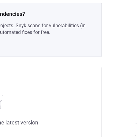
endencies?
ojects. Snyk scans for vulnerabilities (in
tomated fixes for free.
he latest version