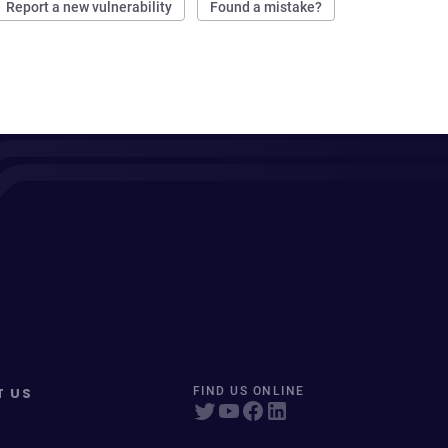
Report a new vulnerability
Found a mistake?
T US
FIND US ONLINE