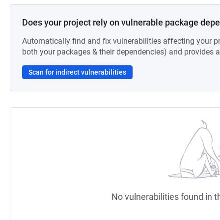
Does your project rely on vulnerable package dep
Automatically find and fix vulnerabilities affecting your pr
both your packages & their dependencies) and provides au
Scan for indirect vulnerabilities
No vulnerabilities found in t