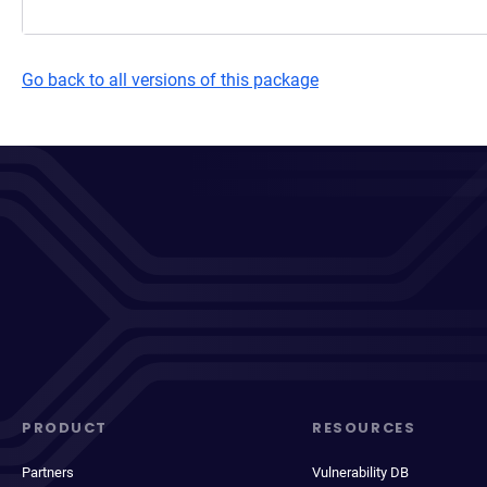
Go back to all versions of this package
PRODUCT
RESOURCES
Partners
Vulnerability DB