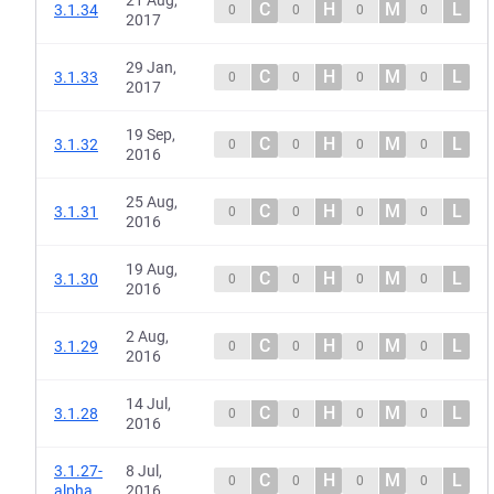
21 Aug,
C
H
M
L
3.1.34
0
0
0
0
2017
29 Jan,
C
H
M
L
3.1.33
0
0
0
0
2017
19 Sep,
C
H
M
L
3.1.32
0
0
0
0
2016
25 Aug,
C
H
M
L
3.1.31
0
0
0
0
2016
19 Aug,
C
H
M
L
3.1.30
0
0
0
0
2016
2 Aug,
C
H
M
L
3.1.29
0
0
0
0
2016
14 Jul,
C
H
M
L
3.1.28
0
0
0
0
2016
3.1.27-
8 Jul,
C
H
M
L
0
0
0
0
alpha
2016