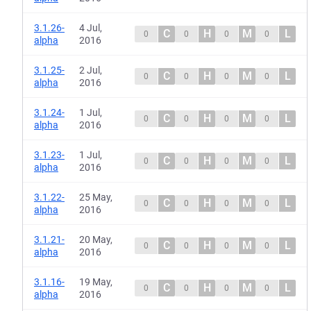
3.1.26-
4 Jul,
C
H
M
L
0
0
0
0
alpha
2016
3.1.25-
2 Jul,
C
H
M
L
0
0
0
0
alpha
2016
3.1.24-
1 Jul,
C
H
M
L
0
0
0
0
alpha
2016
3.1.23-
1 Jul,
C
H
M
L
0
0
0
0
alpha
2016
3.1.22-
25 May,
C
H
M
L
0
0
0
0
alpha
2016
3.1.21-
20 May,
C
H
M
L
0
0
0
0
alpha
2016
3.1.16-
19 May,
C
H
M
L
0
0
0
0
alpha
2016