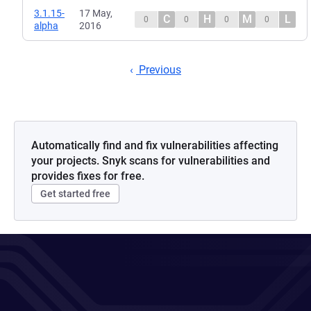
3.1.15-
17 May,
C
H
M
L
0
0
0
0
alpha
2016
Previous
Automatically find and fix vulnerabilities affecting
your projects. Snyk scans for vulnerabilities and
provides fixes for free.
Get started free