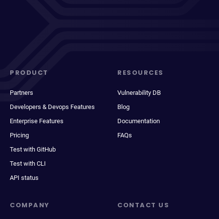
PRODUCT
RESOURCES
Partners
Vulnerability DB
Developers & Devops Features
Blog
Enterprise Features
Documentation
Pricing
FAQs
Test with GitHub
Test with CLI
API status
COMPANY
CONTACT US