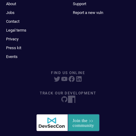
About
Support
Jobs
Report a new vuln
Contact
Legal terms
Privacy
Press kit
Events
FIND US ONLINE
TRACK OUR DEVELOPMENT