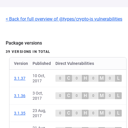
< Back for full overview of @types/crypto-js vulnerabilities
Package versions
39 VERSIONS IN TOTAL
Version
Published
Direct Vulnerabilities
10 Oct,
C
H
M
L
3.1.37
0
0
0
0
2017
3 Oct,
C
H
M
L
3.1.36
0
0
0
0
2017
23 Aug,
C
H
M
L
3.1.35
0
0
0
0
2017