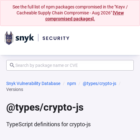
See the full list of npm packages compromised in the "Keyv /
Cacheable Supply Chain Compromise - Aug 2026"
[View
compromised packages].
Snyk Vulnerability Database
npm
@types/crypto-js
Versions
@types/crypto-js
TypeScript definitions for crypto-js