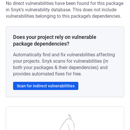
No direct vulnerabilities have been found for this package
in Snyk’s vulnerability database. This does not include
vulnerabilities belonging to this package’s dependencies.
Does your project rely on vulnerable
package dependencies?
Automatically find and fix vulnerabilities affecting
your projects. Snyk scans for vulnerabilities (in
both your packages & their dependencies) and
provides automated fixes for free.
Scan for indirect vulnerabilities