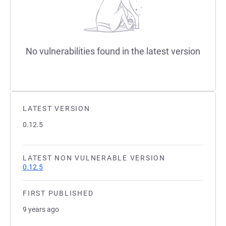
No vulnerabilities found in the latest version
LATEST VERSION
0.12.5
LATEST NON VULNERABLE VERSION
0.12.5
FIRST PUBLISHED
9 years ago