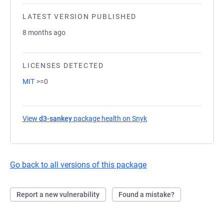
LATEST VERSION PUBLISHED
8 months ago
LICENSES DETECTED
MIT
>=0
View
d3-sankey
package health on Snyk
(opens in a new tab)
Go back to all versions of this package
Report a new vulnerability
Found a mistake?