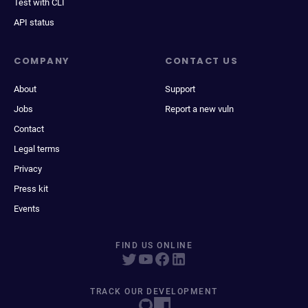
Test with CLI
API status
COMPANY
CONTACT US
About
Support
Jobs
Report a new vuln
Contact
Legal terms
Privacy
Press kit
Events
FIND US ONLINE
TRACK OUR DEVELOPMENT