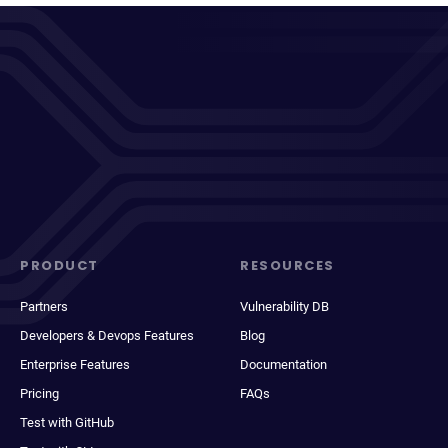
PRODUCT
RESOURCES
Partners
Vulnerability DB
Developers & Devops Features
Blog
Enterprise Features
Documentation
Pricing
FAQs
Test with GitHub