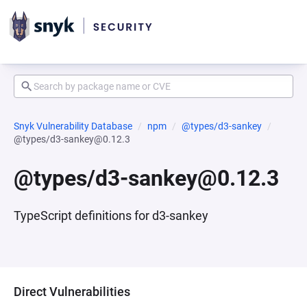
Snyk Vulnerability Database
npm
@types/d3-sankey
@types/d3-sankey@0.12.3
@types/d3-sankey@0.12.3
TypeScript definitions for d3-sankey
Direct Vulnerabilities