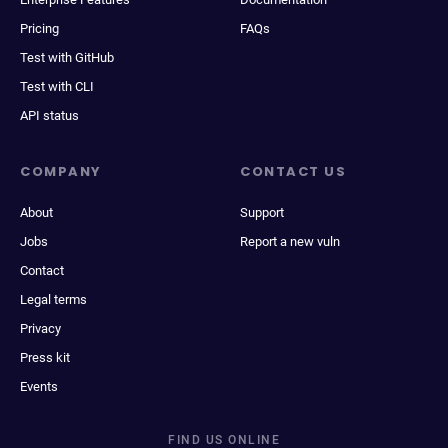
Pricing
FAQs
Test with GitHub
Test with CLI
API status
COMPANY
CONTACT US
About
Support
Jobs
Report a new vuln
Contact
Legal terms
Privacy
Press kit
Events
FIND US ONLINE