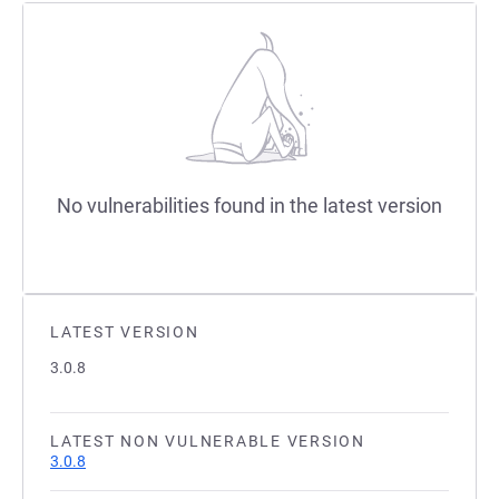
No vulnerabilities found in the latest version
LATEST VERSION
3.0.8
LATEST NON VULNERABLE VERSION
3.0.8