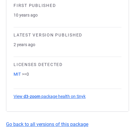
FIRST PUBLISHED
10 years ago
LATEST VERSION PUBLISHED
2 years ago
LICENSES DETECTED
MIT
>=0
View
d3-zoom
package health on Snyk
(opens in a new tab)
Go back to all versions of this package