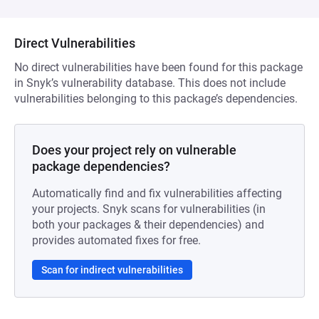
Direct Vulnerabilities
No direct vulnerabilities have been found for this package
in Snyk’s vulnerability database. This does not include
vulnerabilities belonging to this package’s dependencies.
Does your project rely on vulnerable
package dependencies?
Automatically find and fix vulnerabilities affecting
your projects. Snyk scans for vulnerabilities (in
both your packages & their dependencies) and
provides automated fixes for free.
Scan for indirect vulnerabilities