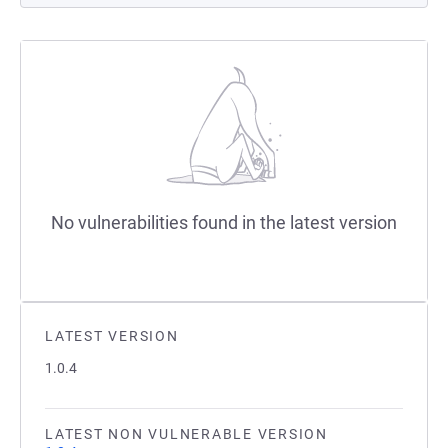
No vulnerabilities found in the latest version
LATEST VERSION
1.0.4
LATEST NON VULNERABLE VERSION