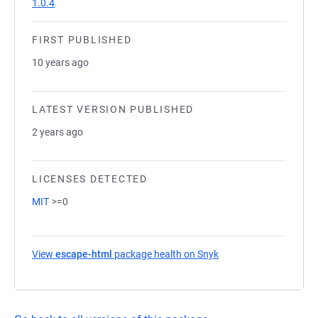
1.0.4
FIRST PUBLISHED
10 years ago
LATEST VERSION PUBLISHED
2 years ago
LICENSES DETECTED
MIT
>=0
View
escape-html
package health on Snyk
(opens in a new tab)