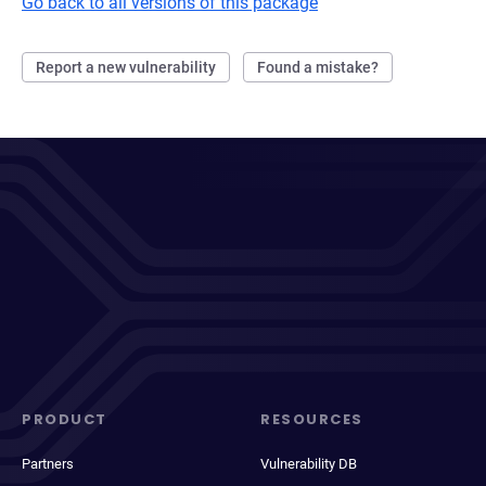
Go back to all versions of this package
Report a new vulnerability
Found a mistake?
PRODUCT
RESOURCES
Partners
Vulnerability DB