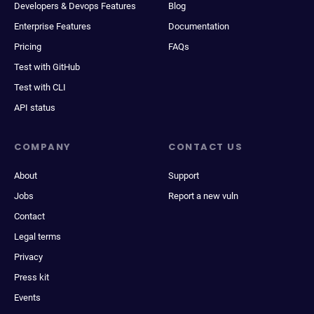
Developers & Devops Features
Blog
Enterprise Features
Documentation
Pricing
FAQs
Test with GitHub
Test with CLI
API status
COMPANY
CONTACT US
About
Support
Jobs
Report a new vuln
Contact
Legal terms
Privacy
Press kit
Events