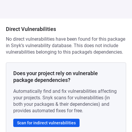
Direct Vulnerabilities
No direct vulnerabilities have been found for this package
in Snyk’s vulnerability database. This does not include
vulnerabilities belonging to this package’s dependencies.
Does your project rely on vulnerable
package dependencies?
Automatically find and fix vulnerabilities affecting
your projects. Snyk scans for vulnerabilities (in
both your packages & their dependencies) and
provides automated fixes for free.
Scan for indirect vulnerabilities