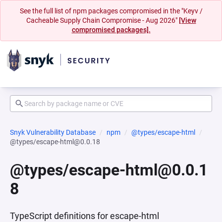
See the full list of npm packages compromised in the "Keyv /
Cacheable Supply Chain Compromise - Aug 2026"
[View
compromised packages].
Snyk Vulnerability Database
npm
@types/escape-html
@types/escape-html@0.0.18
@types/escape-html@0.0.1
8
TypeScript definitions for escape-html