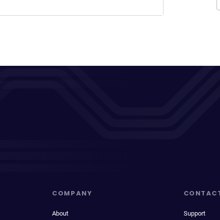
COMPANY
CONTAC
About
Support