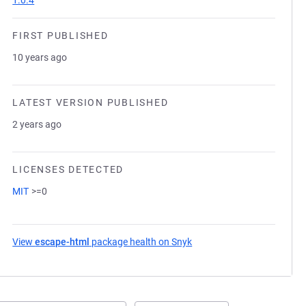
1.0.4
FIRST PUBLISHED
10 years ago
LATEST VERSION PUBLISHED
2 years ago
LICENSES DETECTED
MIT
>=0
View
escape-html
package health on Snyk
(opens in a new tab)