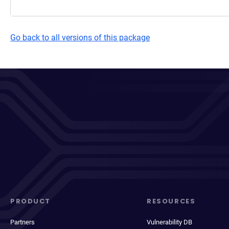
Go back to all versions of this package
PRODUCT
RESOURCES
Partners
Vulnerability DB