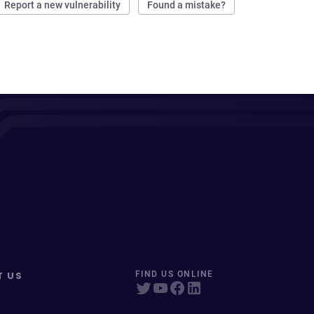
Report a new vulnerability
Found a mistake?
T US
FIND US ONLINE