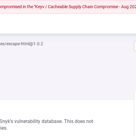
 compromised in the "Keyv / Cacheable Supply Chain Compromise - Aug 20
es/escape-html@1.0.2
 Snyk’s vulnerability database. This does not
ies.