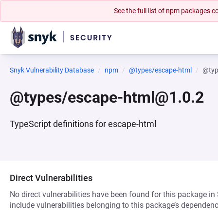
See the full list of npm packages
Snyk Vulnerability Database
npm
@types/escape-html
@typ
@types/escape-html@1.0.2
TypeScript definitions for escape-html
Direct Vulnerabilities
No direct vulnerabilities have been found for this package in
include vulnerabilities belonging to this package’s dependenc