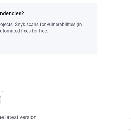
endencies?
ojects. Snyk scans for vulnerabilities (in
tomated fixes for free.
he latest version