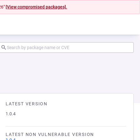
26"
[View compromised packages].
LATEST VERSION
1.0.4
LATEST NON VULNERABLE VERSION