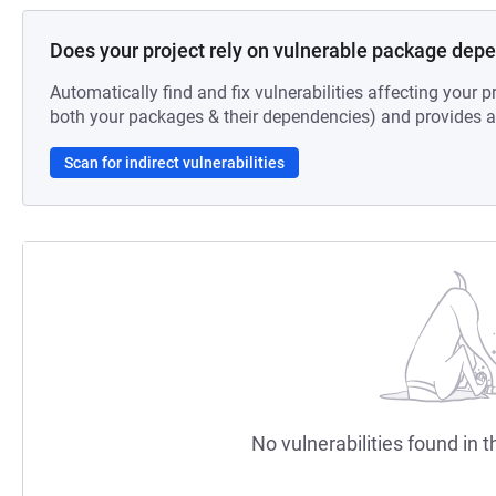
Does your project rely on vulnerable package dep
Automatically find and fix vulnerabilities affecting your pr
both your packages & their dependencies) and provides au
Scan for indirect vulnerabilities
No vulnerabilities found in t